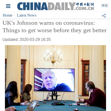
Home
Latest News
UK's Johnson warns on coronavirus:
Things to get worse before they get better
Updated: 2020-03-29 16:35