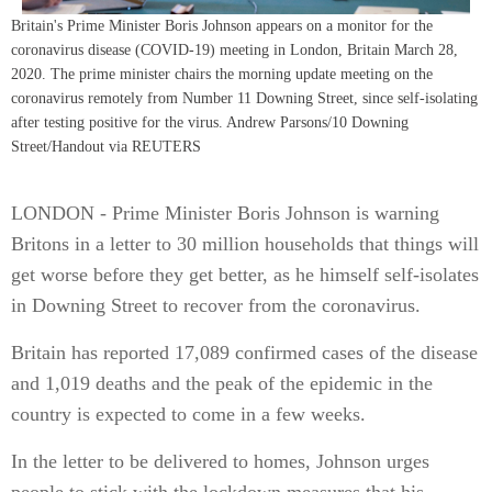
Britain's Prime Minister Boris Johnson appears on a monitor for the
coronavirus disease (COVID-19) meeting in London, Britain March 28,
2020. The prime minister chairs the morning update meeting on the
coronavirus remotely from Number 11 Downing Street, since self-isolating
after testing positive for the virus. Andrew Parsons/10 Downing
Street/Handout via REUTERS
LONDON - Prime Minister Boris Johnson is warning
Britons in a letter to 30 million households that things will
get worse before they get better, as he himself self-isolates
in Downing Street to recover from the coronavirus.
Britain has reported 17,089 confirmed cases of the disease
and 1,019 deaths and the peak of the epidemic in the
country is expected to come in a few weeks.
In the letter to be delivered to homes, Johnson urges