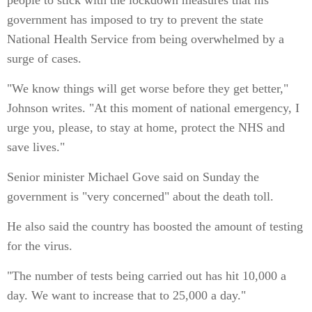
people to stick with the lockdown measures that his
government has imposed to try to prevent the state
National Health Service from being overwhelmed by a
surge of cases.
"We know things will get worse before they get better,"
Johnson writes. "At this moment of national emergency, I
urge you, please, to stay at home, protect the NHS and
save lives."
Senior minister Michael Gove said on Sunday the
government is "very concerned" about the death toll.
He also said the country has boosted the amount of testing
for the virus.
"The number of tests being carried out has hit 10,000 a
day. We want to increase that to 25,000 a day."