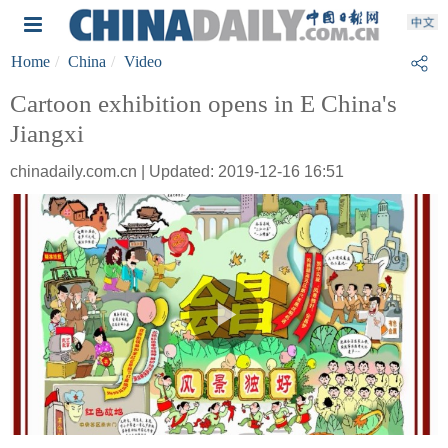
Home
China
Video
Cartoon exhibition opens in E China's
Jiangxi
chinadaily.com.cn | Updated: 2019-12-16 16:51