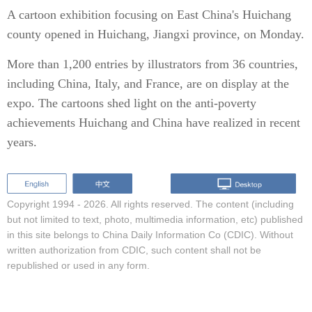
A cartoon exhibition focusing on East China's Huichang
county opened in Huichang, Jiangxi province, on Monday.
More than 1,200 entries by illustrators from 36 countries,
including China, Italy, and France, are on display at the
expo. The cartoons shed light on the anti-poverty
achievements Huichang and China have realized in recent
years.
Copyright 1994 -
2026. All rights reserved. The content (including
but not limited to text, photo, multimedia information, etc) published
in this site belongs to China Daily Information Co (CDIC). Without
written authorization from CDIC, such content shall not be
republished or used in any form.