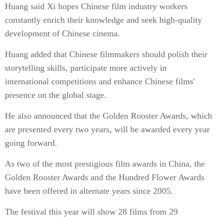
Huang said Xi hopes Chinese film industry workers
constantly enrich their knowledge and seek high-quality
development of Chinese cinema.
Huang added that Chinese filmmakers should polish their
storytelling skills, participate more actively in
international competitions and enhance Chinese films'
presence on the global stage.
He also announced that the Golden Rooster Awards, which
are presented every two years, will be awarded every year
going forward.
As two of the most prestigious film awards in China, the
Golden Rooster Awards and the Hundred Flower Awards
have been offered in alternate years since 2005.
The festival this year will show 28 films from 29