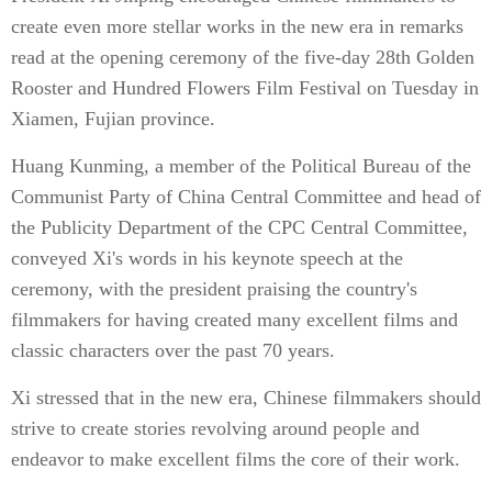
create even more stellar works in the new era in remarks
read at the opening ceremony of the five-day 28th Golden
Rooster and Hundred Flowers Film Festival on Tuesday in
Xiamen, Fujian province.
Huang Kunming, a member of the Political Bureau of the
Communist Party of China Central Committee and head of
the Publicity Department of the CPC Central Committee,
conveyed Xi's words in his keynote speech at the
ceremony, with the president praising the country's
filmmakers for having created many excellent films and
classic characters over the past 70 years.
Xi stressed that in the new era, Chinese filmmakers should
strive to create stories revolving around people and
endeavor to make excellent films the core of their work.