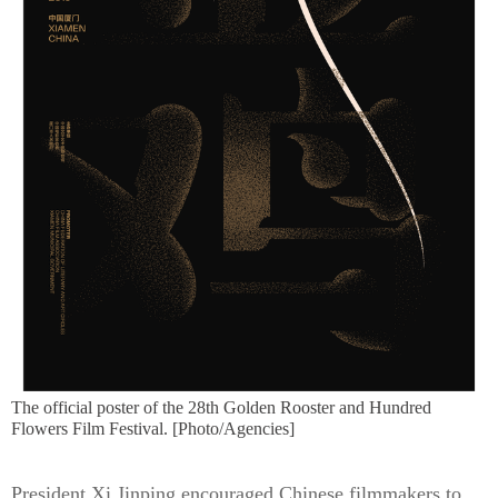
The official poster of the 28th Golden Rooster and Hundred
Flowers Film Festival. [Photo/Agencies]
President Xi Jinping encouraged Chinese filmmakers to