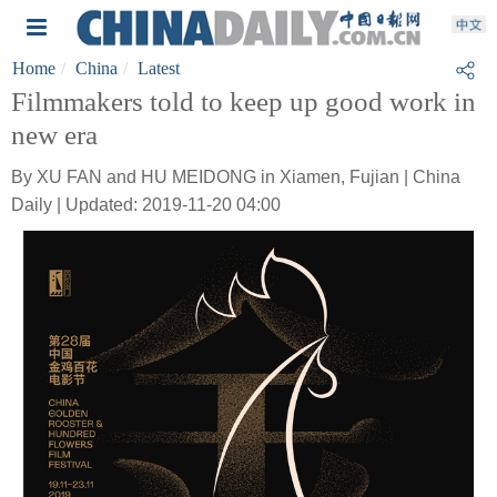
Home
China
Latest
Filmmakers told to keep up good work in
new era
By XU FAN and HU MEIDONG in Xiamen, Fujian | China
Daily | Updated: 2019-11-20 04:00