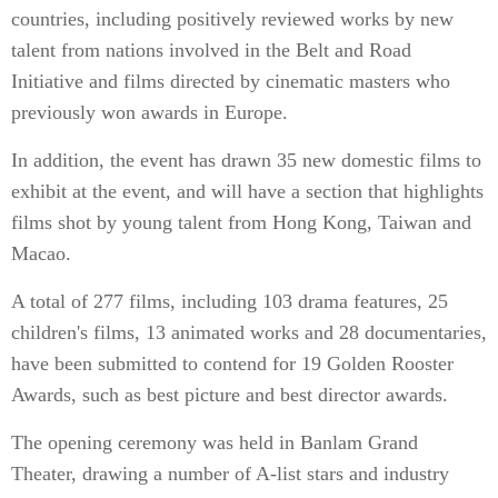
countries, including positively reviewed works by new
talent from nations involved in the Belt and Road
Initiative and films directed by cinematic masters who
previously won awards in Europe.
In addition, the event has drawn 35 new domestic films to
exhibit at the event, and will have a section that highlights
films shot by young talent from Hong Kong, Taiwan and
Macao.
A total of 277 films, including 103 drama features, 25
children's films, 13 animated works and 28 documentaries,
have been submitted to contend for 19 Golden Rooster
Awards, such as best picture and best director awards.
The opening ceremony was held in Banlam Grand
Theater, drawing a number of A-list stars and industry