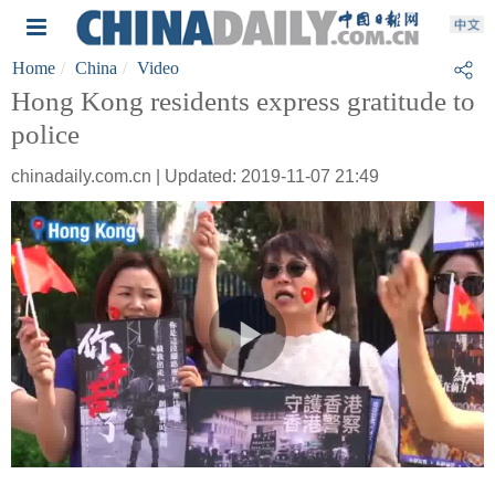
Home
China
Video
Hong Kong residents express gratitude to
police
chinadaily.com.cn | Updated: 2019-11-07 21:49