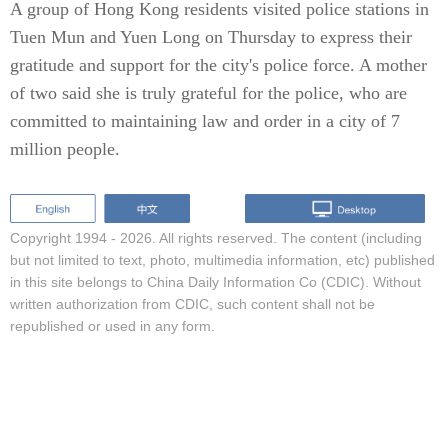
A group of Hong Kong residents visited police stations in
Tuen Mun and Yuen Long on Thursday to express their
gratitude and support for the city's police force. A mother
of two said she is truly grateful for the police, who are
committed to maintaining law and order in a city of 7
million people.
Copyright 1994 -
2026. All rights reserved. The content (including
but not limited to text, photo, multimedia information, etc) published
in this site belongs to China Daily Information Co (CDIC). Without
written authorization from CDIC, such content shall not be
republished or used in any form.