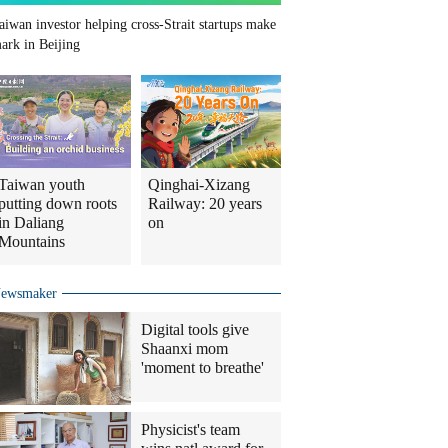
aiwan investor helping cross-Strait startups make
ark in Beijing
Taiwan youth
Qinghai-Xizang
putting down roots
Railway: 20 years
in Daliang
on
Mountains
ewsmaker
Digital tools give
Shaanxi mom
'moment to breathe'
Physicist's team