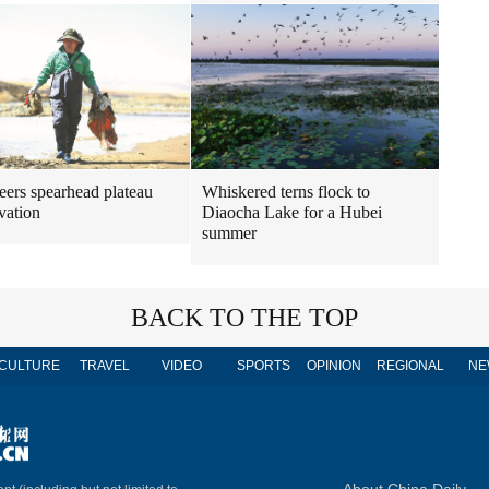
Whiskered terns flock to
eers spearhead plateau
Diaocha Lake for a Hubei
vation
summer
BACK TO THE TOP
CULTURE
TRAVEL
VIDEO
SPORTS
OPINION
REGIONAL
NE