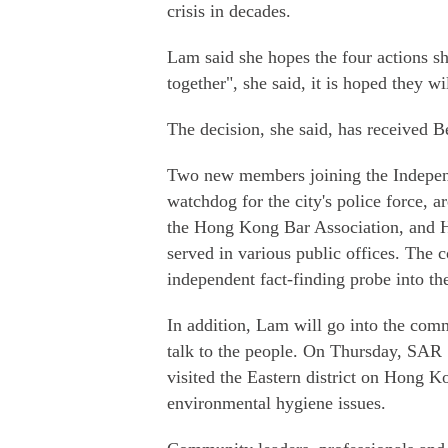
crisis in decades.
Lam said she hopes the four actions sh
together", she said, it is hoped they w
The decision, she said, has received B
Two new members joining the Independ
watchdog for the city's police force,
the Hong Kong Bar Association, and He
served in various public offices. The
independent fact-finding probe into th
In addition, Lam will go into the com
talk to the people. On Thursday, SAR
visited the Eastern district on Hong 
environmental hygiene issues.