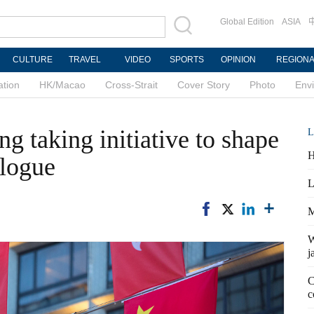
Global Edition
ASIA
CULTURE
TRAVEL
VIDEO
SPORTS
OPINION
REGION
ation
HK/Macao
Cross-Strait
Cover Story
Photo
Env
 taking initiative to shape
L
H
alogue
L
M
W
j
C
c