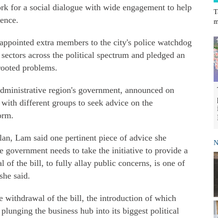
rk for a social dialogue with wide engagement to help
T
lence.
m
appointed extra members to the city's police watchdog
l sectors across the political spectrum and pledged an
rooted problems.
l administrative region's government, announced on
ith different groups to seek advice on the
orm.
lan, Lam said one pertinent piece of advice she
N
e government needs to take the initiative to provide a
 of the bill, to fully allay public concerns, is one of
she said.
 withdrawal of the bill, the introduction of which
 plunging the business hub into its biggest political