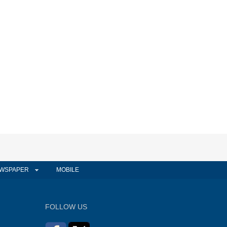
WSPAPER
MOBILE
FOLLOW US