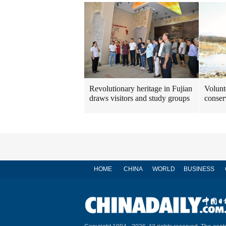
Revolutionary heritage in Fujian
Volunt
draws visitors and study groups
conser
HOME
CHINA
WORLD
BUSINESS