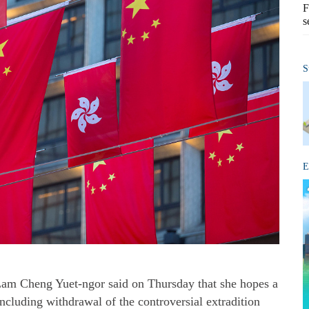
F
s
S
E
am Cheng Yuet-ngor said on Thursday that she hopes a
cluding withdrawal of the controversial extradition