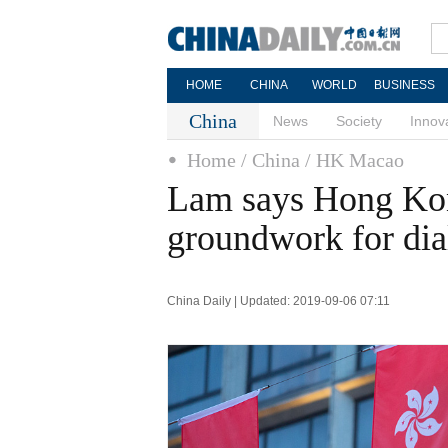
HOME
CHINA
WORLD
BUSINESS
China
News
Society
Innov
Home
/ China
/ HK Macao
Lam says Hong Kong
groundwork for di
China Daily | Updated: 2019-09-06 07:11