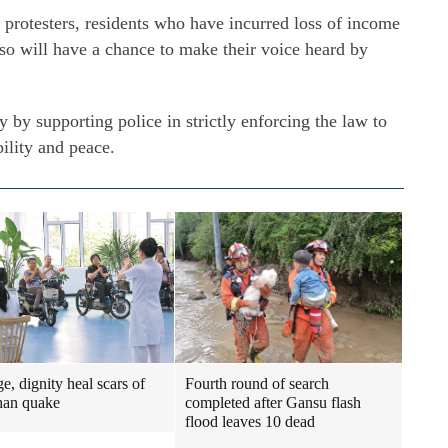
 protesters, residents who have incurred loss of income
also will have a chance to make their voice heard by
 by supporting police in strictly enforcing the law to
bility and peace.
e, dignity heal scars of
Fourth round of search
han quake
completed after Gansu flash
flood leaves 10 dead