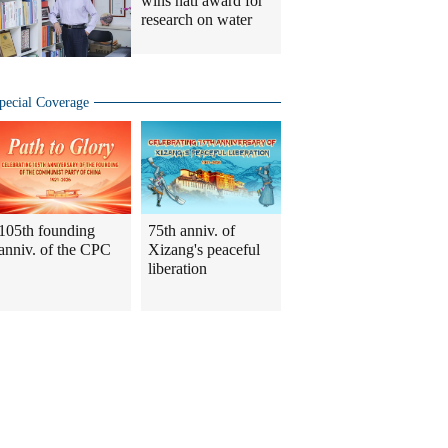
wins natl award for
research on water
pecial Coverage
105th founding
75th anniv. of
anniv. of the CPC
Xizang's peaceful
liberation