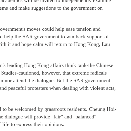
academics will be invited to independently examine
blems and make suggestions to the government on
 government's moves could help ease tension and
ould help the SAR government to win back support of
ith it and hope calm will return to Hong Kong, Lau
on's leading Hong Kong affairs think tank-the Chinese
tudies-cautioned, however, that extreme radicals
erm nor attend the dialogue. But the SAR government
nd peaceful protesters when dealing with violent acts,
 to be welcomed by grassroots residents. Cheung Hoi-
he dialogue will provide "fair" and "balanced"
 life to express their opinions.