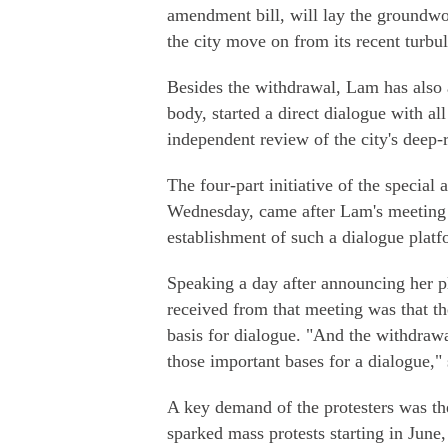
amendment bill, will lay the groundwo
the city move on from its recent turbu
Besides the withdrawal, Lam has also 
body, started a direct dialogue with al
independent review of the city's deep-
The four-part initiative of the specia
Wednesday, came after Lam's meeting w
establishment of such a dialogue platf
Speaking a day after announcing her p
received from that meeting was that th
basis for dialogue. "And the withdrawal
those important bases for a dialogue," 
A key demand of the protesters was the
sparked mass protests starting in June,