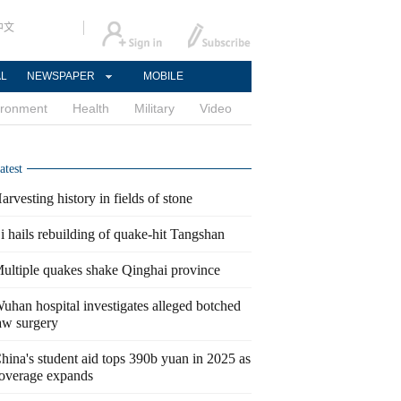
中文
AL
NEWSPAPER
MOBILE
ironment
Health
Military
Video
atest
arvesting history in fields of stone
i hails rebuilding of quake-hit Tangshan
ultiple quakes shake Qinghai province
uhan hospital investigates alleged botched
aw surgery
hina's student aid tops 390b yuan in 2025 as
overage expands