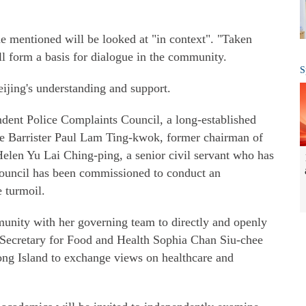
e mentioned will be looked at "in context". "Taken
ill form a basis for dialogue in the community.
S
eijing's understanding and support.
ent Police Complaints Council, a long-established
 are Barrister Paul Lam Ting-kwok, former chairman of
len Yu Lai Ching-ping, a senior civil servant who has
 council has been commissioned to conduct an
e turmoil.
munity with her governing team to directly and openly
 Secretary for Food and Health Sophia Chan Siu-chee
Kong Island to exchange views on healthcare and