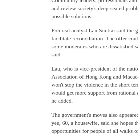
Community leaders, professionals and 
and review society's deep-seated pro
possible solutions.
Political analyst Lau Siu-kai said the
facilitate reconciliation. The offer c
some moderates who are dissatisfied w
said.
Lau, who is vice-president of the nati
Association of Hong Kong and Macao S
won't stop the violence in the short t
would get more support from rational a
he added.
The government's moves also appeared
yee, 60, a housewife, said she hopes t
opportunities for people of all walks of