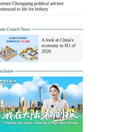
ormer Chongqing political advisor
entenced to life for bribery
tate Council News
A look at China's
economy in H1 of
2026
xclusive