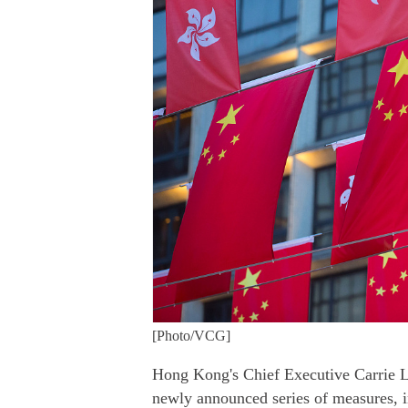
[Photo/VCG]
Hong Kong's Chief Executive Carrie L
newly announced series of measures, in