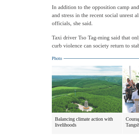
In addition to the opposition camp and
and stress in the recent social unrest 
officials, she said.
Taxi driver Tso Tag-ming said that only
curb violence can society return to sta
Photo
Balancing climate action with
Courag
livelihoods
Tangs