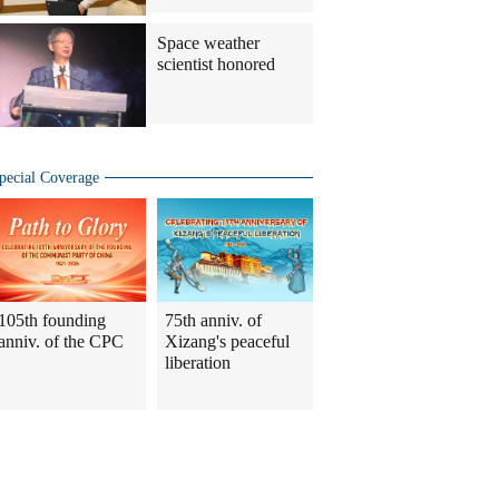
Space weather
scientist honored
pecial Coverage
105th founding
75th anniv. of
anniv. of the CPC
Xizang's peaceful
liberation