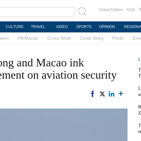
Global Edition
ASIA
CULTURE
TRAVEL
VIDEO
SPORTS
OPINION
REGION
ation
HK/Macao
Cross-Strait
Cover Story
Photo
Env
ong and Macao ink
L
T
ement on aviation security
T
L
a
R
Z
T
r