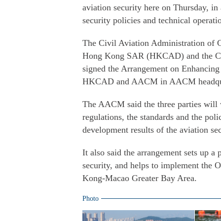
aviation security here on Thursday, in 
security policies and technical operati
The Civil Aviation Administration of 
Hong Kong SAR (HKCAD) and the Civ
signed the Arrangement on Enhancing
HKCAD and AACM in AACM headqua
The AACM said the three parties will 
regulations, the standards and the poli
development results of the aviation se
It also said the arrangement sets up a
security, and helps to implement the
Kong-Macao Greater Bay Area.
Photo