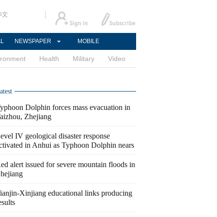
中文
AL
NEWSPAPER
MOBILE
ironment
Health
Military
Video
atest
yphoon Dolphin forces mass evacuation in
aizhou, Zhejiang
evel IV geological disaster response
ctivated in Anhui as Typhoon Dolphin nears
ed alert issued for severe mountain floods in
hejiang
ianjin-Xinjiang educational links producing
esults