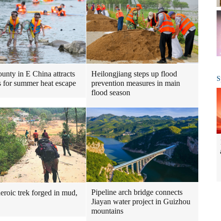
Heilongjiang steps up flood
ounty in E China attracts
S
prevention measures in main
ts for summer heat escape
flood season
Pipeline arch bridge connects
heroic trek forged in mud,
Jiayan water project in Guizhou
mountains