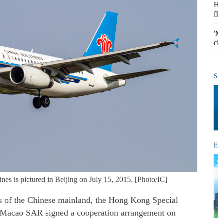
H
f
'
c
S
E
es is pictured in Beijing on July 15, 2015. [Photo/IC]
 of the Chinese mainland, the Hong Kong Special
 Macao SAR signed a cooperation arrangement on