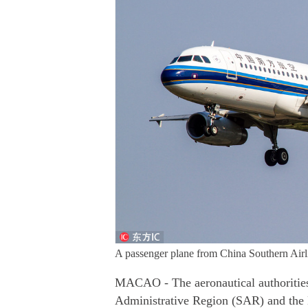
A passenger plane from China Southern Airlin
MACAO - The aeronautical authorities
Administrative Region (SAR) and the