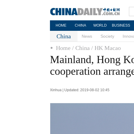
HOME
CHINA
WORLD
BUSINESS
China
News
Society
Innov
Home
/ China
/ HK Macao
Mainland, Hong K
cooperation arrang
Xinhua | Updated: 2019-08-02 10:45