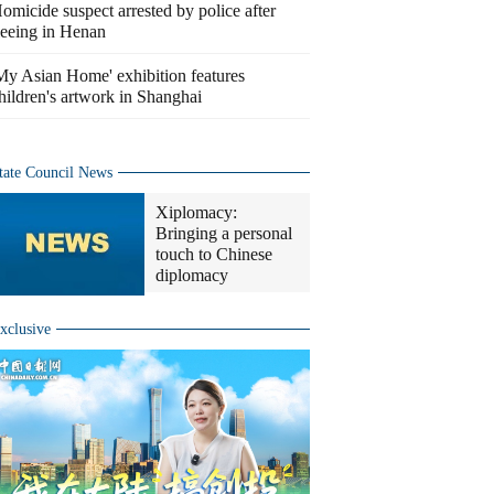
omicide suspect arrested by police after
leeing in Henan
My Asian Home' exhibition features
hildren's artwork in Shanghai
tate Council News
Xiplomacy:
Bringing a personal
touch to Chinese
diplomacy
xclusive