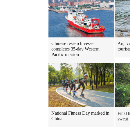
Chinese research vessel
Anji c
completes 35-day Western
touris
Pacific mission
National Fitness Day marked in
Final 
China
sweat