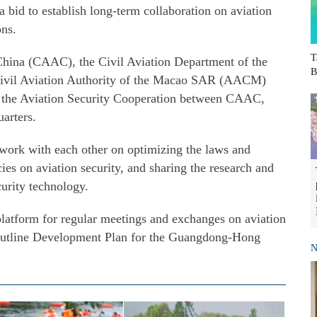
a bid to establish long-term collaboration on aviation
ons.
T
China (CAAC), the Civil Aviation Department of the
B
il Aviation Authority of the Macao SAR (AACM)
 the Aviation Security Cooperation between CAAC,
rters.
work with each other on optimizing the laws and
cies on aviation security, and sharing the research and
curity technology.
 platform for regular meetings and exchanges on aviation
 Outline Development Plan for the Guangdong-Hong
N