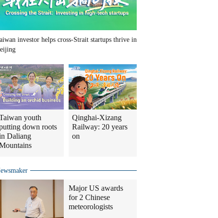
aiwan investor helps cross-Strait startups thrive in
eijing
Taiwan youth
Qinghai-Xizang
putting down roots
Railway: 20 years
in Daliang
on
Mountains
ewsmaker
Major US awards
for 2 Chinese
meteorologists