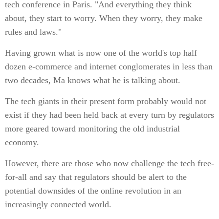
tech conference in Paris. "And everything they think
about, they start to worry. When they worry, they make
rules and laws."
Having grown what is now one of the world's top half
dozen e-commerce and internet conglomerates in less than
two decades, Ma knows what he is talking about.
The tech giants in their present form probably would not
exist if they had been held back at every turn by regulators
more geared toward monitoring the old industrial
economy.
However, there are those who now challenge the tech free-
for-all and say that regulators should be alert to the
potential downsides of the online revolution in an
increasingly connected world.