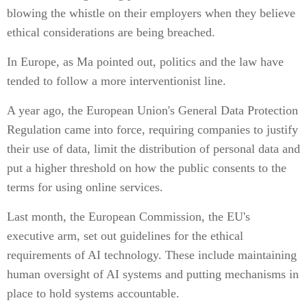
blowing the whistle on their employers when they believe
ethical considerations are being breached.
In Europe, as Ma pointed out, politics and the law have
tended to follow a more interventionist line.
A year ago, the European Union's General Data Protection
Regulation came into force, requiring companies to justify
their use of data, limit the distribution of personal data and
put a higher threshold on how the public consents to the
terms for using online services.
Last month, the European Commission, the EU's
executive arm, set out guidelines for the ethical
requirements of AI technology. These include maintaining
human oversight of AI systems and putting mechanisms in
place to hold systems accountable.