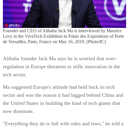
Founder and CEO of Alibaba Jack Ma is interviewed by Maurice
Levy in the VivaTech Exhibition in Palais des Expositions of Porte
de Versailles, Paris, France on May 16, 2019. [Photo/IC]
Alibaba founder Jack Ma says he is worried that over-
regulation in Europe threatens to stifle innovation in the
tech sector.
Ma suggested Europe's attitude had held back its tech
sector and was the reason it had lagged behind China and
the United States in building the kind of tech giants that
now dominate.
"Everything they do is full with rules and laws," he told a