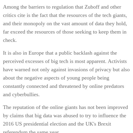
Among the barriers to regulation that Zuboff and other
critics cite is the fact that the resources of the tech giants,
and their monopoly on the vast amount of data they hold,
far exceed the resources of those seeking to keep them in
check.
It is also in Europe that a public backlash against the
perceived excesses of big tech is most apparent. Activists
have warned not only against invasions of privacy but also
about the negative aspects of young people being
constantly connected and threatened by online predators
and cyberbullies.
The reputation of the online giants has not been improved
by claims that big data was abused to try to influence the
2016 US presidential election and the UK's Brexit
referendum the same year.