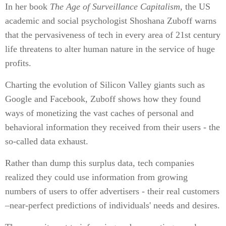
In her book
The Age of Surveillance Capitalism
, the US
academic and social psychologist Shoshana Zuboff warns
that the pervasiveness of tech in every area of 21st century
life threatens to alter human nature in the service of huge
profits.
Charting the evolution of Silicon Valley giants such as
Google and Facebook, Zuboff shows how they found
ways of monetizing the vast caches of personal and
behavioral information they received from their users - the
so-called data exhaust.
Rather than dump this surplus data, tech companies
realized they could use information from growing
numbers of users to offer advertisers - their real customers
–near-perfect predictions of individuals' needs and desires.