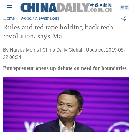
Home
World
/ Newsmakers
Rules and red tape holding back tech
revolution, says Ma
By Harvey Morris | China Daily Global | Updated: 2019-05-
22 00:24
Entrepreneur opens up debate on need for boundaries