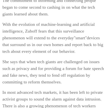
The commitment to informing and connecting people
began to come second to cashing in on what the tech
giants learned about them.
With the evolution of machine-learning and artificial
intelligence, Zuboff fears that this surveillance
phenomenon will extend to the everyday"smart"devices
that surround us in our own homes and report back to big
tech about every element of our behavior.
She says that when tech giants are challenged on issues
such as privacy and for providing a forum for hate speech
and fake news, they tend to fend off regulation by
committing to reform themselves.
In most advanced tech markets, it has been left to private
activist groups to sound the alarm against data intrusion.
There is also a growing phenomenon of tech workers