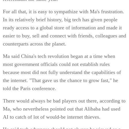
For all that, it is easy to sympathize with Ma's frustration.
In its relatively brief history, big tech has given people
ready access to a global store of information and made it
easier to buy, sell and connect with friends, colleagues and
counterparts across the planet.
Ma said China's tech revolution began at a time when
most government officials could not establish rules
because most did not fully understand the capabilities of
the internet. "That gave us the chance to grow fast," he
told the Paris conference.
There would always be bad players out there, according to
Ma, who nevertheless pointed out that Alibaba had used
AI to catch of lot of would-be internet thieves.