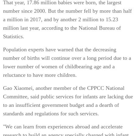
That year, 17.86 million babies were born, the largest
number since 2000. But the number fell by more than half
a million in 2017, and by another 2 million to 15.23
million last year, according to the National Bureau of
Statistics.
Population experts have warned that the decreasing
number of births will continue over a long period due to a
lower number of women of childbearing age and a
reluctance to have more children.
Gao Xiaomei, another member of the CPPCC National
Committee, said public services for infants are lacking due
to an insufficient government budget and a dearth of
standards and regulations for such services.
"We can learn from experiences abroad and accelerate
research to build an agency specially charged with infant