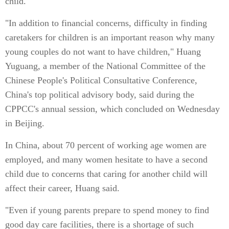
child.
"In addition to financial concerns, difficulty in finding
caretakers for children is an important reason why many
young couples do not want to have children," Huang
Yuguang, a member of the National Committee of the
Chinese People's Political Consultative Conference,
China's top political advisory body, said during the
CPPCC's annual session, which concluded on Wednesday
in Beijing.
In China, about 70 percent of working age women are
employed, and many women hesitate to have a second
child due to concerns that caring for another child will
affect their career, Huang said.
"Even if young parents prepare to spend money to find
good day care facilities, there is a shortage of such