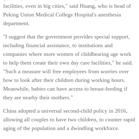
facilities, even in big cities," said Huang, who is head of
Peking Union Medical College Hospital's anesthesia
department.
"I suggest that the government provides special support,
including financial assistance, to institutions and
companies where more women of childbearing age work
to help them create their own day care facilities," he said.
"Such a measure will free employees from worries over
how to look after their children during working hours.
Meanwhile, babies can have access to breast-feeding if
they are nearby their mothers."
China adopted a universal second-child policy in 2016,
allowing all couples to have two children, to counter rapid
aging of the population and a dwindling workforce.