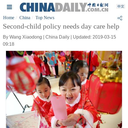
Home
China
Top News
Second-child policy needs day care help
By Wang Xiaodong | China Daily | Updated: 2019-03-15
09:18