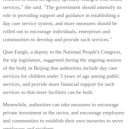
services," she said. "The government should intensify its
role in providing support and guidance in establishing a
day care service system, and more measures should be
rolled out to encourage individuals, enterprises and
communities to develop and provide such services."
Qian Fangli, a deputy to the National People's Congress,
the top legislature, suggested during the ongoing session
of the body in Beijing that authorities include day care
services for children under 3 years of age among public
services, and provide more financial support for such
services so that more facilities can be built.
Meanwhile, authorities can take measures to encourage
private investment in the sector, and encourage employers
and communities to establish their own nurseries to serve
employees and residents.