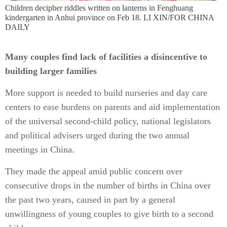
Children decipher riddles written on lanterns in Fenghuang
kindergarten in Anhui province on Feb 18. LI XIN/FOR CHINA
DAILY
Many couples find lack of facilities a disincentive to
building larger families
More support is needed to build nurseries and day care
centers to ease burdens on parents and aid implementation
of the universal second-child policy, national legislators
and political advisers urged during the two annual
meetings in China.
They made the appeal amid public concern over
consecutive drops in the number of births in China over
the past two years, caused in part by a general
unwillingness of young couples to give birth to a second