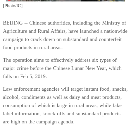
[Photo/IC]
BEIJING -- Chinese authorities, including the Ministry of
Agriculture and Rural Affairs, have launched a nationwide
campaign to crack down on substandard and counterfeit
food products in rural areas.
The operation aims to effectively address six types of
major crime before the Chinese Lunar New Year, which
falls on Feb 5, 2019.
Law enforcement agencies will target instant food, snacks,
alcohol, condiments as well as dairy and meat products,
consumption of which is large in rural areas, while fake
label information, knock-offs and substandard products
are high on the campaign agenda.