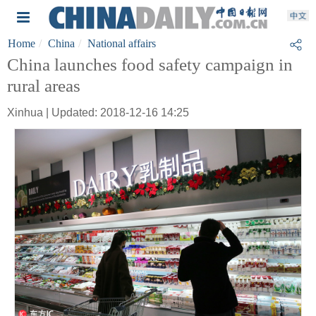
Home
China
National affairs
China launches food safety campaign in
rural areas
Xinhua | Updated: 2018-12-16 14:25