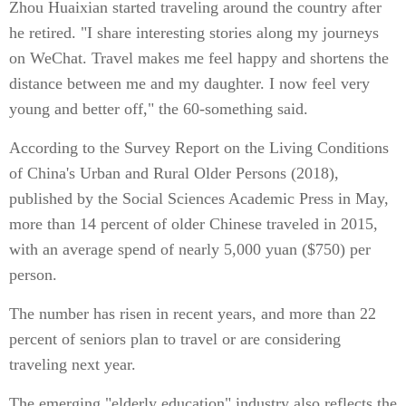
Zhou Huaixian started traveling around the country after
he retired. "I share interesting stories along my journeys
on WeChat. Travel makes me feel happy and shortens the
distance between me and my daughter. I now feel very
young and better off," the 60-something said.
According to the Survey Report on the Living Conditions
of China's Urban and Rural Older Persons (2018),
published by the Social Sciences Academic Press in May,
more than 14 percent of older Chinese traveled in 2015,
with an average spend of nearly 5,000 yuan ($750) per
person.
The number has risen in recent years, and more than 22
percent of seniors plan to travel or are considering
traveling next year.
The emerging "elderly education" industry also reflects the