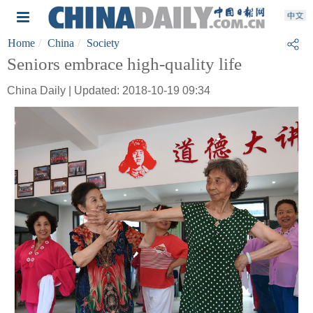
Home
China
Society
Seniors embrace high-quality life
China Daily | Updated: 2018-10-19 09:34