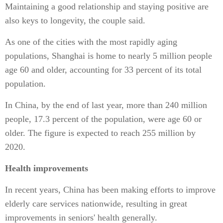
Maintaining a good relationship and staying positive are
also keys to longevity, the couple said.
As one of the cities with the most rapidly aging
populations, Shanghai is home to nearly 5 million people
age 60 and older, accounting for 33 percent of its total
population.
In China, by the end of last year, more than 240 million
people, 17.3 percent of the population, were age 60 or
older. The figure is expected to reach 255 million by
2020.
Health improvements
In recent years, China has been making efforts to improve
elderly care services nationwide, resulting in great
improvements in seniors' health generally.