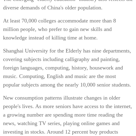
diverse demands of China's older population.
At least 70,000 colleges accommodate more than 8
million people, who prefer to gain new skills and
knowledge instead of killing time at home.
Shanghai University for the Elderly has nine departments,
covering subjects including calligraphy and painting,
foreign languages, computing, history, housework and
music. Computing, English and music are the most
popular subjects among the nearly 10,000 senior students.
New consumption patterns illustrate changes in older
people's lives. As more seniors have access to the internet,
a growing number are spending more time reading the
news, watching TV series, playing online games and
investing in stocks. Around 12 percent buy products