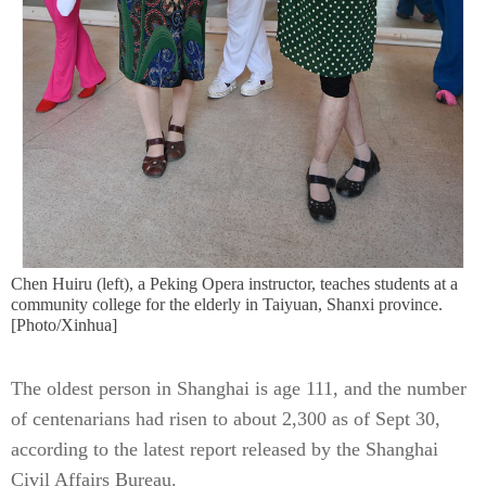
Chen Huiru (left), a Peking Opera instructor, teaches students at a
community college for the elderly in Taiyuan, Shanxi province.
[Photo/Xinhua]
The oldest person in Shanghai is age 111, and the number
of centenarians had risen to about 2,300 as of Sept 30,
according to the latest report released by the Shanghai
Civil Affairs Bureau.