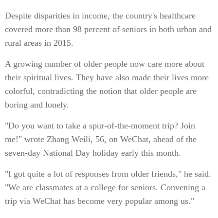
Despite disparities in income, the country's healthcare
covered more than 98 percent of seniors in both urban and
rural areas in 2015.
A growing number of older people now care more about
their spiritual lives. They have also made their lives more
colorful, contradicting the notion that older people are
boring and lonely.
"Do you want to take a spur-of-the-moment trip? Join
me!" wrote Zhang Weili, 56, on WeChat, ahead of the
seven-day National Day holiday early this month.
"I got quite a lot of responses from older friends," he said.
"We are classmates at a college for seniors. Convening a
trip via WeChat has become very popular among us."