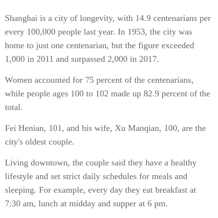
Shanghai is a city of longevity, with 14.9 centenarians per
every 100,000 people last year. In 1953, the city was
home to just one centenarian, but the figure exceeded
1,000 in 2011 and surpassed 2,000 in 2017.
Women accounted for 75 percent of the centenarians,
while people ages 100 to 102 made up 82.9 percent of the
total.
Fei Henian, 101, and his wife, Xu Manqian, 100, are the
city's oldest couple.
Living downtown, the couple said they have a healthy
lifestyle and set strict daily schedules for meals and
sleeping. For example, every day they eat breakfast at
7:30 am, lunch at midday and supper at 6 pm.