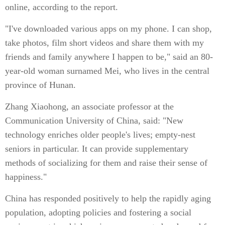
online, according to the report.
"I've downloaded various apps on my phone. I can shop,
take photos, film short videos and share them with my
friends and family anywhere I happen to be," said an 80-
year-old woman surnamed Mei, who lives in the central
province of Hunan.
Zhang Xiaohong, an associate professor at the
Communication University of China, said: "New
technology enriches older people's lives; empty-nest
seniors in particular. It can provide supplementary
methods of socializing for them and raise their sense of
happiness."
China has responded positively to help the rapidly aging
population, adopting policies and fostering a social