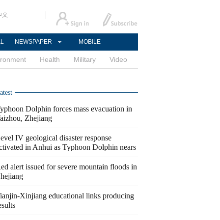
中文
AL
NEWSPAPER
MOBILE
ironment
Health
Military
Video
atest
yphoon Dolphin forces mass evacuation in
aizhou, Zhejiang
evel IV geological disaster response
ctivated in Anhui as Typhoon Dolphin nears
ed alert issued for severe mountain floods in
hejiang
ianjin-Xinjiang educational links producing
esults