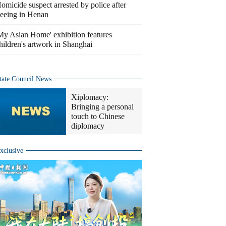
omicide suspect arrested by police after
leeing in Henan
My Asian Home' exhibition features
hildren's artwork in Shanghai
tate Council News
Xiplomacy:
Bringing a personal
touch to Chinese
diplomacy
xclusive