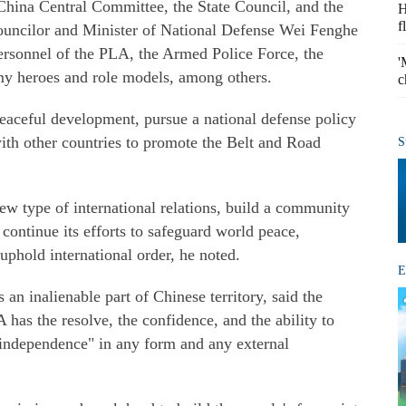
hina Central Committee, the State Council, and the
H
f
ouncilor and Minister of National Defense Wei Fenghe
ersonnel of the PLA, the Armed Police Force, the
'
army heroes and role models, among others.
c
peaceful development, pursue a national defense policy
with other countries to promote the Belt and Road
S
ew type of international relations, build a community
continue its efforts to safeguard world peace,
uphold international order, he noted.
E
an inalienable part of Chinese territory, said the
 has the resolve, the confidence, and the ability to
n independence" in any form and any external