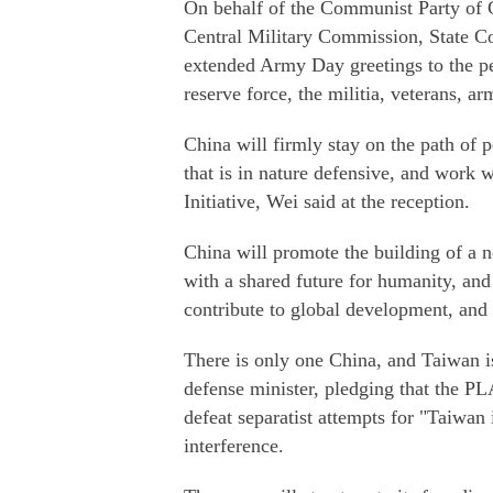
On behalf of the Communist Party of C
Central Military Commission, State C
extended Army Day greetings to the p
reserve force, the militia, veterans, 
China will firmly stay on the path of 
that is in nature defensive, and work 
Initiative, Wei said at the reception.
China will promote the building of a n
with a shared future for humanity, and 
contribute to global development, and 
There is only one China, and Taiwan is 
defense minister, pledging that the PLA
defeat separatist attempts for "Taiwa
interference.