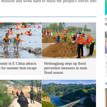
g mission and work hard to build the people's forces into
T
B
Heilongjiang steps up flood
ounty in E China attracts
prevention measures in main
ts for summer heat escape
flood season
N