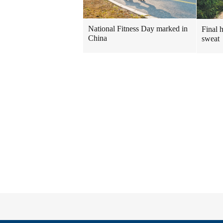
National Fitness Day marked in
Final 
China
sweat