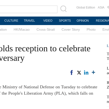
Global Edition
ASIA
CULTURE
TRAVEL
VIDEO
SPORTS
OPINION
REGION
ation
HK/Macao
Cross-Strait
Cover Story
Photo
Env
lds reception to celebrate
L
T
versary
T
L
a
R
 Ministry of National Defense on Tuesday to celebrate
Z
f the People's Liberation Army (PLA), which falls on
T
r