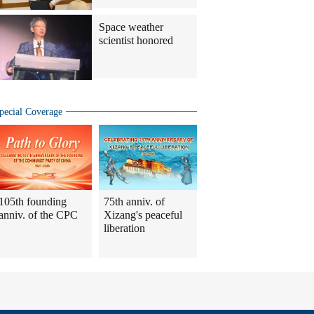
Space weather
scientist honored
pecial Coverage
105th founding
75th anniv. of
anniv. of the CPC
Xizang's peaceful
liberation