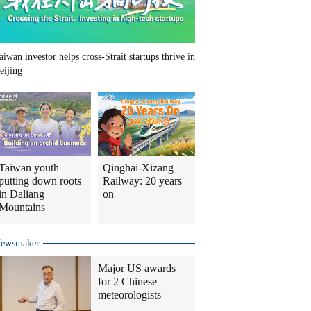
aiwan investor helps cross-Strait startups thrive in
eijing
Taiwan youth
Qinghai-Xizang
putting down roots
Railway: 20 years
in Daliang
on
Mountains
ewsmaker
Major US awards
for 2 Chinese
meteorologists