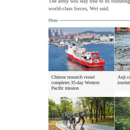
The army will stay true to its foundin
world-class forces, Wei said.
Photo
Chinese research vessel
Anji c
completes 35-day Western
touris
Pacific mission