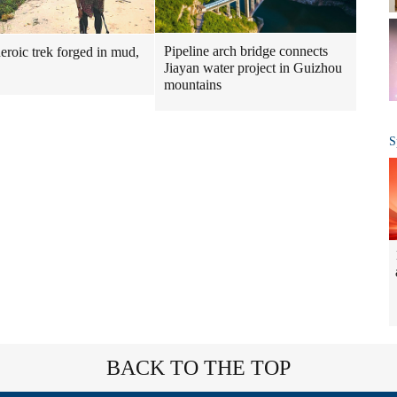
Pipeline arch bridge connects
heroic trek forged in mud,
Jiayan water project in Guizhou
mountains
S
BACK TO THE TOP