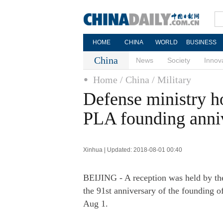
HOME
CHINA
WORLD
BUSINESS
China
News
Society
Innov
Home
/ China
/ Military
Defense ministry ho
PLA founding anni
Xinhua | Updated: 2018-08-01 00:40
BEIJING - A reception was held by the
the 91st anniversary of the founding o
Aug 1.