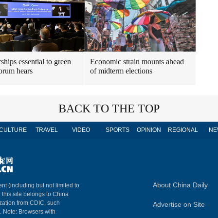
ships essential to green
Economic strain mounts ahead
forum hears
of midterm elections
BACK TO THE TOP
CULTURE
TRAVEL
VIDEO
SPORTS
OPINION
REGIONAL
NE
About China Daily
nt (including but not limited to
n this site belongs to China
ization from CDIC, such
Advertise on Site
m. Note: Browsers with