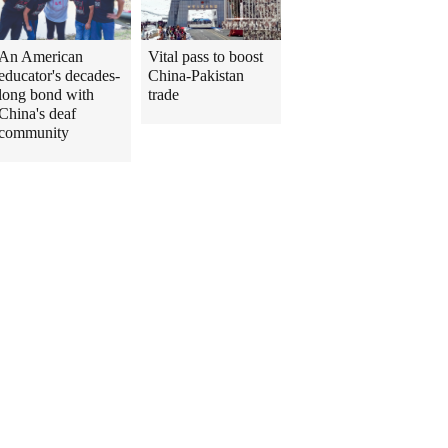
An American
Vital pass to boost
educator's decades-
China-Pakistan
long bond with
trade
China's deaf
community