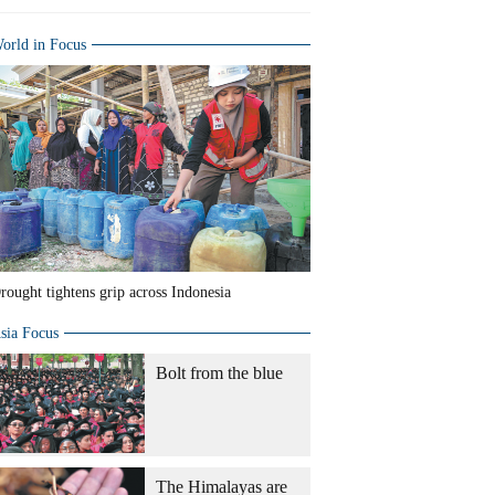
orld in Focus
rought tightens grip across Indonesia
sia Focus
Bolt from the blue
The Himalayas are