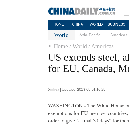
HOME
CHINA
WORLD
BUSINESS
World
Asia-Pacific
Americas
Home
/ World
/ Americas
US extends steel, 
for EU, Canada, M
Xinhua | Updated: 2018-05-01 16:29
WASHINGTON - The White House on Mo
exemptions for EU member countries, 
order to give "a final 30 days" for the