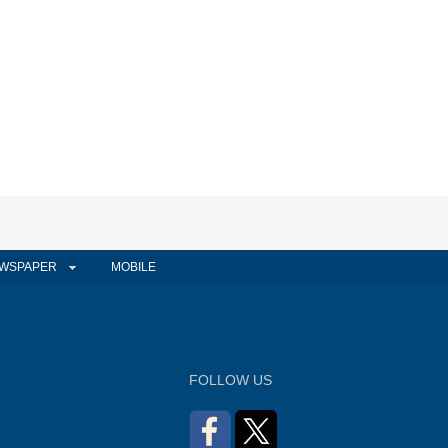
WSPAPER
MOBILE
FOLLOW US