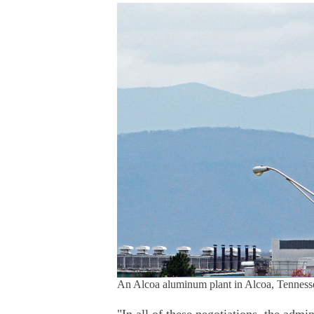
An Alcoa aluminum plant in Alcoa, Tennessee