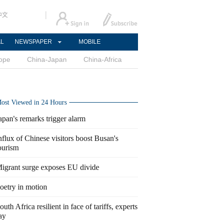
中文
AL
NEWSPAPER
MOBILE
ope
China-Japan
China-Africa
ost Viewed in 24 Hours
apan's remarks trigger alarm
nflux of Chinese visitors boost Busan's
ourism
igrant surge exposes EU divide
oetry in motion
outh Africa resilient in face of tariffs, experts
ay