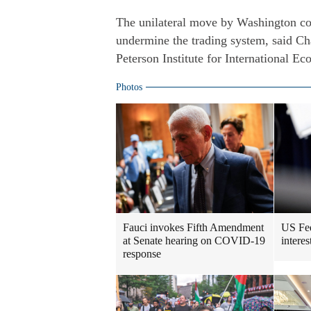
The unilateral move by Washington cou
undermine the trading system, said Ch
Peterson Institute for International E
Photos
Fauci invokes Fifth Amendment
US Fed
at Senate hearing on COVID-19
intere
response