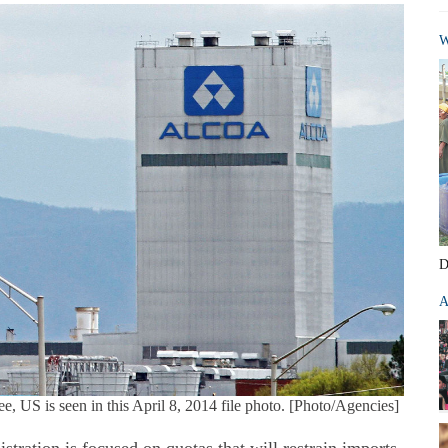
W
D
A
, US is seen in this April 8, 2014 file photo. [Photo/Agencies]