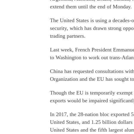
extend them until the end of Monday.
The United States is using a decades-o
security, which has drawn strong opp
trading partners.
Last week, French President Emmanu
to Washington to work out trans-Atlanti
China has requested consultations with
Organization and the EU has sought to 
Though the EU is temporarily exempt fr
exports would be impaired significantly
In 2017, the 28-nation bloc exported 5.
United States, and 1.25 billion dollars
United States and the fifth largest al