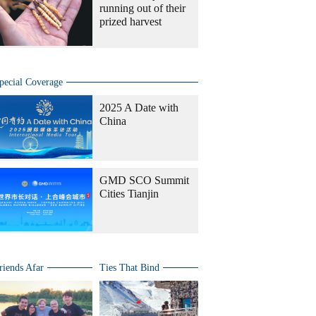
running out of their
prized harvest
pecial Coverage
2025 A Date with
China
GMD SCO Summit
Cities Tianjin
riends Afar
Ties That Bind