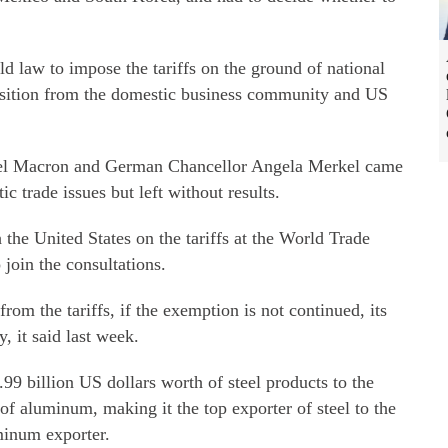
ld law to impose the tariffs on the ground of national
osition from the domestic business community and US
el Macron and German Chancellor Angela Merkel came
c trade issues but left without results.
 the United States on the tariffs at the World Trade
join the consultations.
om the tariffs, if the exemption is not continued, its
, it said last week.
99 billion US dollars worth of steel products to the
 of aluminum, making it the top exporter of steel to the
uminum exporter.