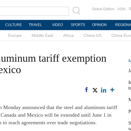
Global Edition
ASIA
CULTURE
TRAVEL
VIDEO
SPORTS
OPINION
REGION
Europe
Middle East
Africa
China-US
China-Eur
aluminum tariff exemption
M
exico
J
I
t
M
nday announced that the steel and aluminum tariff
P
Canada and Mexico will be extended until June 1 in
m to reach agreements over trade negotiations.
S
s