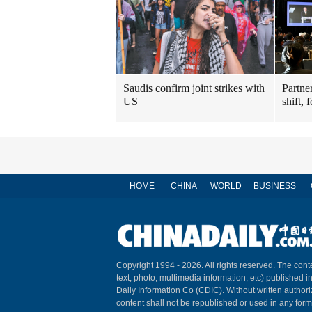
Saudis confirm joint strikes with
Partner
US
shift, 
HOME
CHINA
WORLD
BUSINESS
Copyright 1994 -
2026. All rights reserved. The conte
text, photo, multimedia information, etc) published i
Daily Information Co (CDIC). Without written author
content shall not be republished or used in any for