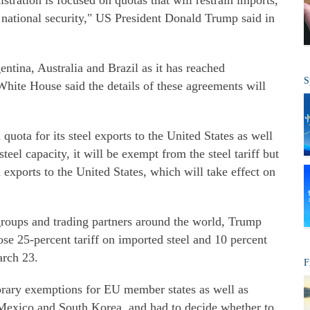
istration is focused on quotas that will restrain imports,
 national security," US President Donald Trump said in
tina, Australia and Brazil as it has reached
S
hite House said the details of these agreements will
uota for its steel exports to the United States as well
teel capacity, it will be exempt from the steel tariff but
 exports to the United States, which will take effect on
roups and trading partners around the world, Trump
se 25-percent tariff on imported steel and 10 percent
arch 23.
F
ary exemptions for EU member states as well as
 Mexico and South Korea, and had to decide whether to