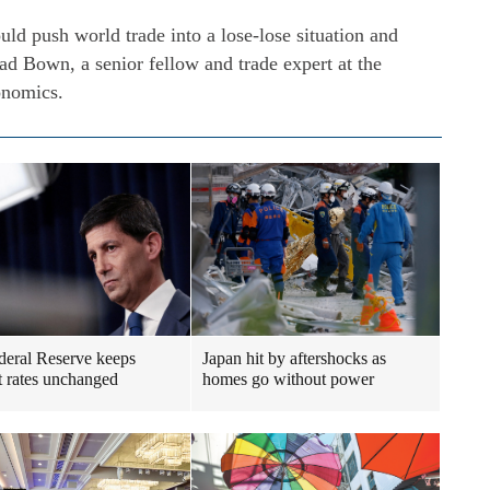
ld push world trade into a lose-lose situation and
ad Bown, a senior fellow and trade expert at the
conomics.
eral Reserve keeps
Japan hit by aftershocks as
st rates unchanged
homes go without power