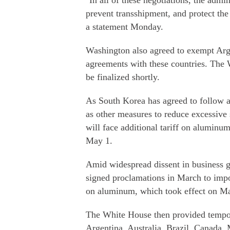
"In all of these negotiations, the admin
prevent transshipment, and protect the
a statement Monday.
Washington also agreed to exempt Argen
agreements with these countries. The W
be finalized shortly.
As South Korea has agreed to follow a q
as other measures to reduce excessive s
will face additional tariff on aluminum
May 1.
Amid widespread dissent in business g
signed proclamations in March to impo
on aluminum, which took effect on M
The White House then provided tempor
Argentina, Australia, Brazil, Canada,