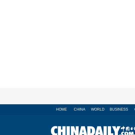
HOME
CHINA
WORLD
BUSINESS