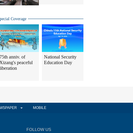
pecial Coverage
75th anniv. of
National Security
Xizang's peaceful
Education Day
liberation
WSPAPER
MOBILE
FOLLOW US