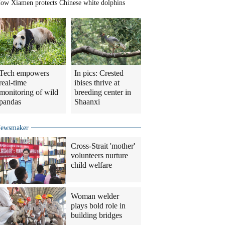
ow Xiamen protects Chinese white dolphins
Tech empowers
In pics: Crested
real-time
ibises thrive at
monitoring of wild
breeding center in
pandas
Shaanxi
ewsmaker
Cross-Strait 'mother'
volunteers nurture
child welfare
Woman welder
plays bold role in
building bridges