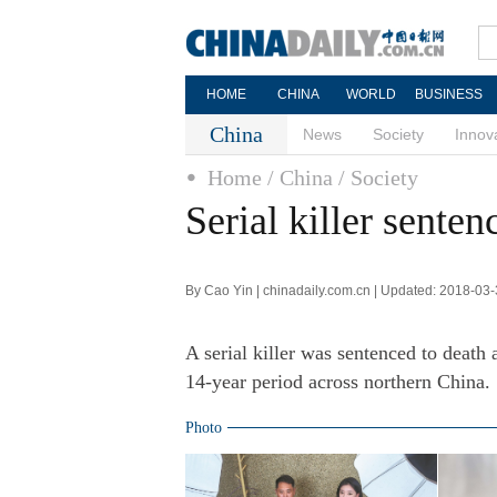
HOME
CHINA
WORLD
BUSINESS
China
News
Society
Innov
Home
/ China
/ Society
Serial killer senten
By Cao Yin | chinadaily.com.cn | Updated: 2018-03
A serial killer was sentenced to death 
14-year period across northern China.
Photo