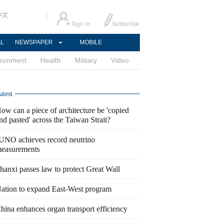
中文
AL
NEWSPAPER
MOBILE
ironment
Health
Military
Video
atest
ow can a piece of architecture be 'copied
nd pasted' across the Taiwan Strait?
UNO achieves record neutrino
easurements
hanxi passes law to protect Great Wall
ation to expand East-West program
hina enhances organ transport efficiency