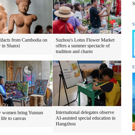
S
S
tifacts from Cambodia on
Suzhou's Lotus Flower Market
y in Shanxi
offers a summer spectacle of
tradition and charm
E
International delegates observe
y women bring Yunnan
AI-assisted special education in
 life to canvas
Hangzhou