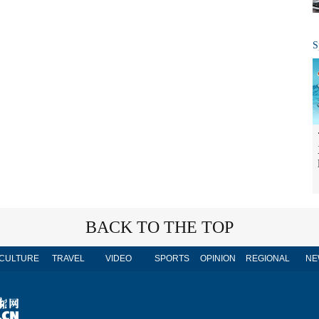
S
BACK TO THE TOP
CULTURE
TRAVEL
VIDEO
SPORTS
OPINION
REGIONAL
NE