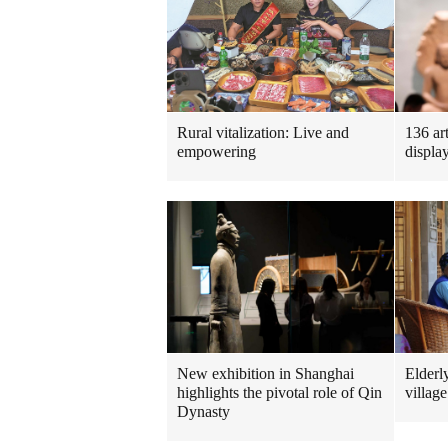
Rural vitalization: Live and
136 ar
empowering
displa
New exhibition in Shanghai
Elderl
highlights the pivotal role of Qin
village
Dynasty