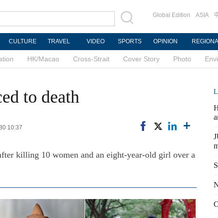
Global Edition
ASIA
CULTURE
TRAVEL
VIDEO
SPORTS
OPINION
REGION
ation
HK/Macao
Cross-Strait
Cover Story
Photo
Env
ced to death
L
H
a
-30 10:37
J
m
after killing 10 women and an eight-year-old girl over a
S
N
C