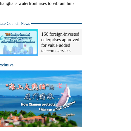
hanghai's waterfront rises to vibrant hub
tate Council News
166 foreign-invested
enterprises approved
for value-added
telecom services
xclusive