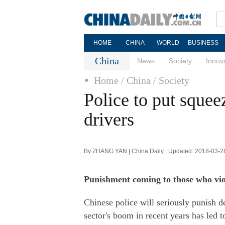
HOME
CHINA
WORLD
BUSINESS
China
News
Society
Innov
Home
/ China
/ Society
Police to put squee
drivers
By ZHANG YAN | China Daily | Updated: 2018-03-2
Punishment coming to those who viola
Chinese police will seriously punish del
sector's boom in recent years has led 