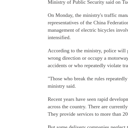
Ministry of Public Security said on Tu
On Monday, the ministry's traffic ma
representatives of the China Federatio
management of electric bicycles invol
intensified.
According to the ministry, police will 
wrong direction or occupy a motorway a
accidents or who repeatedly violate traf
"Those who break the rules repeatedly 
ministry said.
Recent years have seen rapid developme
across the country. There are current
They provide services to more than 20
But some delivery companies neglect tra