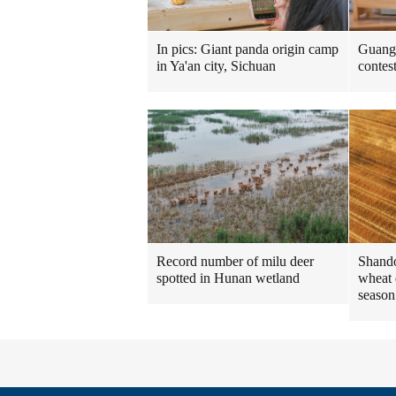
In pics: Giant panda origin camp
Guangd
in Ya'an city, Sichuan
contes
Shando
Record number of milu deer
wheat 
spotted in Hunan wetland
season