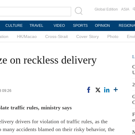
Global Edition
ASIA
CULTURE
TRAVEL
VIDEO
SPORTS
OPINION
REGION
ation
HK/Macao
Cross-Strait
Cover Story
Photo
Env
ze on reckless delivery
L
C
U
2
8 09:26
G
C
te traffic rules, ministry says
F
e
ivery drivers for violation of traffic rules, as the
to many accidents blamed on their risky behavior, the
N