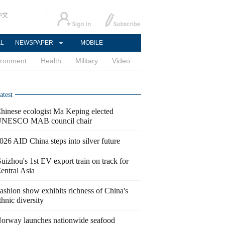
中文
AL
NEWSPAPER
MOBILE
ironment
Health
Military
Video
atest
hinese ecologist Ma Keping elected
NESCO MAB council chair
026 AID China steps into silver future
uizhou's 1st EV export train on track for
entral Asia
ashion show exhibits richness of China's
thnic diversity
orway launches nationwide seafood