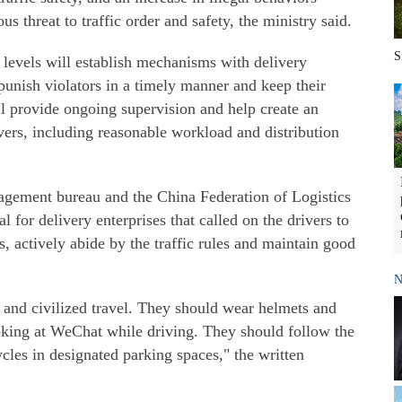
us threat to traffic order and safety, the ministry said.
S
 levels will establish mechanisms with delivery
 punish violators in a timely manner and keep their
ll provide ongoing supervision and help create an
vers, including reasonable workload and distribution
agement bureau and the China Federation of Logistics
l for delivery enterprises that called on the drivers to
us, actively abide by the traffic rules and maintain good
N
 and civilized travel. They should wear helmets and
oking at WeChat while driving. They should follow the
cycles in designated parking spaces," the written