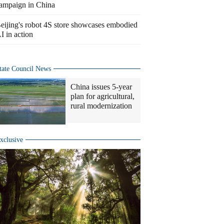
ampaign in China
eijing's robot 4S store showcases embodied
I in action
tate Council News
China issues 5-year
plan for agricultural,
rural modernization
xclusive