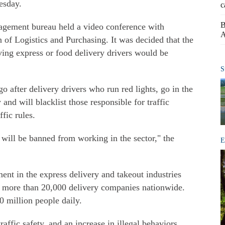
esday.
c
B
nagement bureau held a video conference with
A
n of Logistics and Purchasing. It was decided that the
ving express or food delivery drivers would be
S
go after delivery drivers who run red lights, go in the
nd will blacklist those responsible for traffic
fic rules.
will be banned from working in the sector," the
E
nt in the express delivery and takeout industries
ly more than 20,000 delivery companies nationwide.
0 million people daily.
ffic safety, and an increase in illegal behaviors