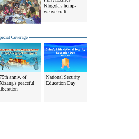
Ningxia's hemp-
weave craft
pecial Coverage
75th anniv. of
National Security
Xizang's peaceful
Education Day
liberation