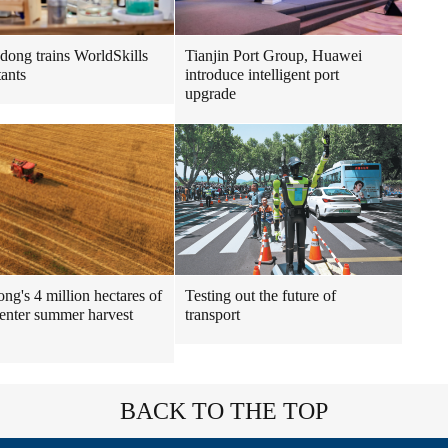
Tianjin Port Group, Huawei
ong trains WorldSkills
introduce intelligent port
tants
upgrade
ng's 4 million hectares of
Testing out the future of
enter summer harvest
transport
BACK TO THE TOP