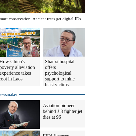
mart conservation: Ancient trees get digital IDs
How China's
Shanxi hospital
poverty alleviation
offers
experience takes
psychological
root in Laos
support to mine
blast victims
ewsmaker
Aviation pioneer
behind J-8 fighter jet
dies at 96
FIFA licenses