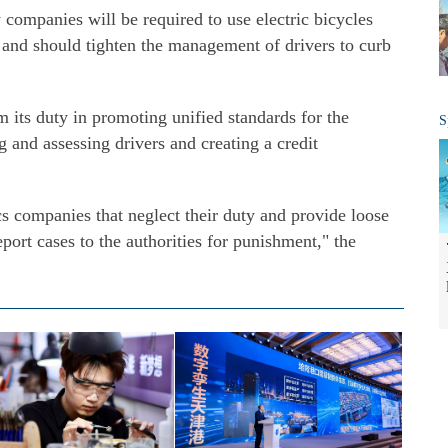
 companies will be required to use electric bicycles
ds and should tighten the management of drivers to curb
rm its duty in promoting unified standards for the
S
g and assessing drivers and creating a credit
cs companies that neglect their duty and provide loose
port cases to the authorities for punishment," the