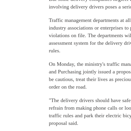
involving delivery drivers poses a serio
Traffic management departments at all
industry associations or enterprises to
violations on file. The departments wi
assessment system for the delivery dri
rules.
On Monday, the ministry's traffic man
and Purchasing jointly issued a proposa
be cautious, treat their lives as precio
order on the road.
"The delivery drivers should have safe
refrain from making phone calls or lo
traffic rules and park their electric bi
proposal said.