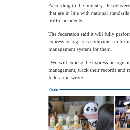
According to the ministry, the delivery
that are in line with national standar
traffic accidents.
The federation said it will fully perfo
express or logistics companies in hirin
management system for them.
"We will expose the express or logisti
management, track their records and re
federation wrote.
Photo