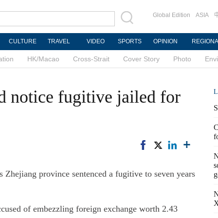
Global Edition
ASIA
CULTURE
TRAVEL
VIDEO
SPORTS
OPINION
REGION
ation
HK/Macao
Cross-Strait
Cover Story
Photo
Env
 notice fugitive jailed for
L
S
C
f
N
s
Zhejiang province sentenced a fugitive to seven years
g
N
X
ccused of embezzling foreign exchange worth 2.43