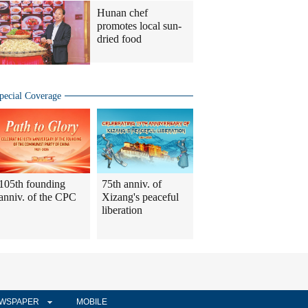
Hunan chef
promotes local sun-
dried food
pecial Coverage
105th founding
75th anniv. of
anniv. of the CPC
Xizang's peaceful
liberation
WSPAPER
MOBILE