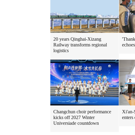
'Thank
20 years Qinghai-Xizang
echoes
Railway transforms regional
logistics
Xi'an-
Changchun choir performance
enters
kicks off 2027 Winter
Universiade countdown