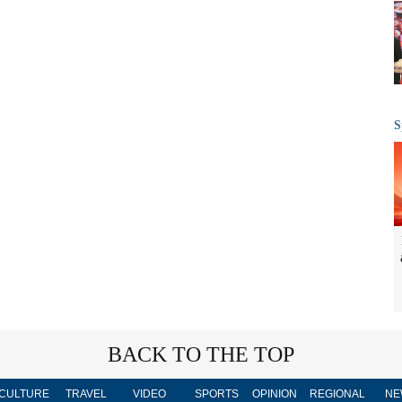
S
BACK TO THE TOP
CULTURE
TRAVEL
VIDEO
SPORTS
OPINION
REGIONAL
NE