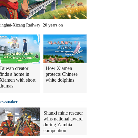
inghai-Xizang Railway: 20 years on
Taiwan creator
How Xiamen
finds a home in
protects Chinese
Xiamen with short
white dolphins
dramas
ewsmaker
Shanxi mine rescuer
wins national award
during Zambia
competition