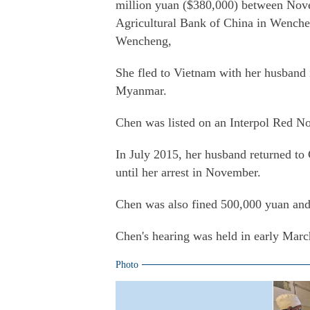
million yuan ($380,000) between Nov
Agricultural Bank of China in Wenchen
Wencheng,
She fled to Vietnam with her husband i
Myanmar.
Chen was listed on an Interpol Red No
In July 2015, her husband returned to 
until her arrest in November.
Chen was also fined 500,000 yuan and t
Chen's hearing was held in early Mar
Photo