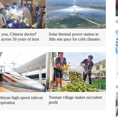
Q
 you, Chinese doctor!'
Solar thermal power station in
 across 50 years of trust
Jilin sets pace for cold climates
N
Yunnan village makes succulent
Shiyan high-speed railway
profit
 operation