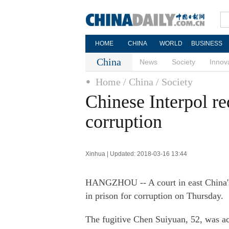
HOME
CHINA
WORLD
BUSINESS
China
News
Society
Innov
Home
/ China
/ Society
Chinese Interpol red
corruption
Xinhua | Updated: 2018-03-16 13:44
HANGZHOU -- A court in east China's 
in prison for corruption on Thursday.
The fugitive Chen Suiyuan, 52, was a