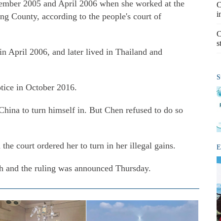
ember 2005 and April 2006 when she worked at the
C
i
g County, according to the people's court of
C
s
n April 2006, and later lived in Thailand and
S
tice in October 2016.
China to turn himself in. But Chen refused to do so
he court ordered her to turn in her illegal gains.
E
ch and the ruling was announced Thursday.