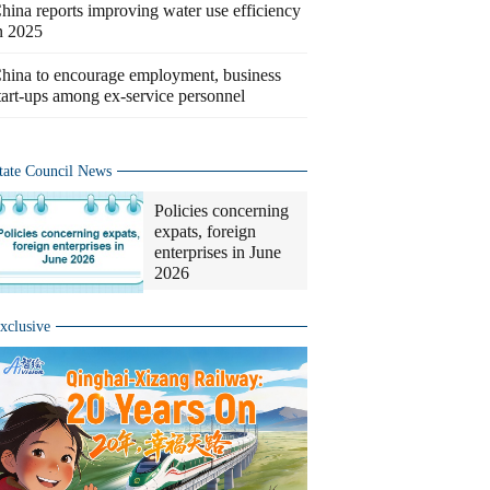
hina reports improving water use efficiency
n 2025
hina to encourage employment, business
tart-ups among ex-service personnel
tate Council News
Policies concerning
expats, foreign
enterprises in June
2026
xclusive