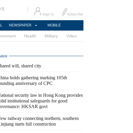
中文
AL
NEWSPAPER
MOBILE
ironment
Health
Military
Video
atest
hared will, shared city
hina holds gathering marking 105th
ounding anniversary of CPC
ational security law in Hong Kong provides
olid institutional safeguards for good
overnance: HKSAR govt
ew railway connecting northern, southern
injiang starts full construction