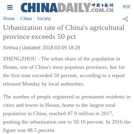
Home
China
Society
Urbanization rate of China's agricultural
province exceeds 50 pct
Xinhua | Updated: 2018-03-05 18:28
ZHENGZHOU - The urban share of the population in
Henan, one of China's most populous provinces, has for
the first time exceeded 50 percent, according to a report
released Monday by local authorities.
The number of people registered as permanent residents in
cities and towns in Henan, home to the largest rural
population in China, reached 47.9 million in 2017,
pushing the urbanization rate to 50.16 percent. In 2016 the
figure was 48.5 percent.