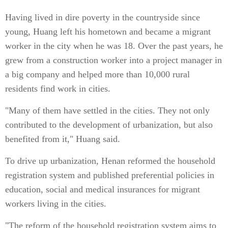
Having lived in dire poverty in the countryside since
young, Huang left his hometown and became a migrant
worker in the city when he was 18. Over the past years, he
grew from a construction worker into a project manager in
a big company and helped more than 10,000 rural
residents find work in cities.
"Many of them have settled in the cities. They not only
contributed to the development of urbanization, but also
benefited from it," Huang said.
To drive up urbanization, Henan reformed the household
registration system and published preferential policies in
education, social and medical insurances for migrant
workers living in the cities.
"The reform of the household registration system aims to