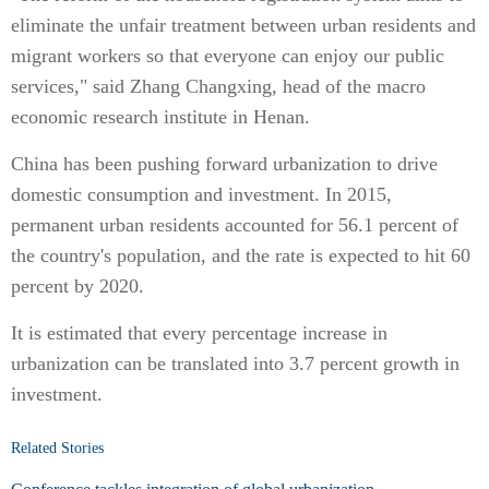
eliminate the unfair treatment between urban residents and
migrant workers so that everyone can enjoy our public
services," said Zhang Changxing, head of the macro
economic research institute in Henan.
China has been pushing forward urbanization to drive
domestic consumption and investment. In 2015,
permanent urban residents accounted for 56.1 percent of
the country's population, and the rate is expected to hit 60
percent by 2020.
It is estimated that every percentage increase in
urbanization can be translated into 3.7 percent growth in
investment.
Related Stories