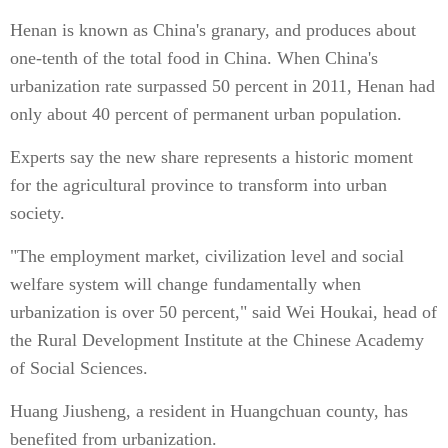
Henan is known as China's granary, and produces about
one-tenth of the total food in China. When China's
urbanization rate surpassed 50 percent in 2011, Henan had
only about 40 percent of permanent urban population.
Experts say the new share represents a historic moment
for the agricultural province to transform into urban
society.
"The employment market, civilization level and social
welfare system will change fundamentally when
urbanization is over 50 percent," said Wei Houkai, head of
the Rural Development Institute at the Chinese Academy
of Social Sciences.
Huang Jiusheng, a resident in Huangchuan county, has
benefited from urbanization.