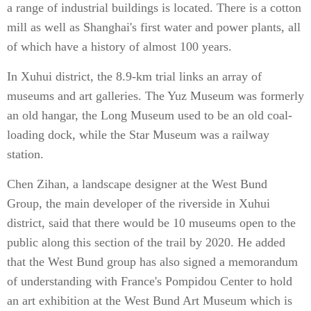
a range of industrial buildings is located. There is a cotton
mill as well as Shanghai's first water and power plants, all
of which have a history of almost 100 years.
In Xuhui district, the 8.9-km trial links an array of
museums and art galleries. The Yuz Museum was formerly
an old hangar, the Long Museum used to be an old coal-
loading dock, while the Star Museum was a railway
station.
Chen Zihan, a landscape designer at the West Bund
Group, the main developer of the riverside in Xuhui
district, said that there would be 10 museums open to the
public along this section of the trail by 2020. He added
that the West Bund group has also signed a memorandum
of understanding with France's Pompidou Center to hold
an art exhibition at the West Bund Art Museum which is