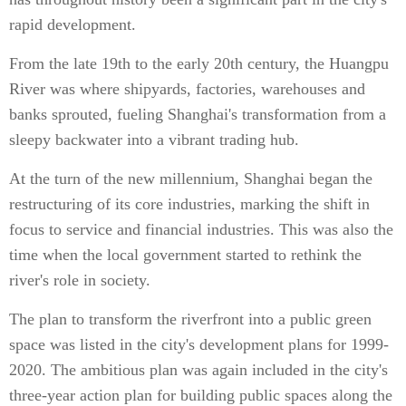
rapid development.
From the late 19th to the early 20th century, the Huangpu
River was where shipyards, factories, warehouses and
banks sprouted, fueling Shanghai's transformation from a
sleepy backwater into a vibrant trading hub.
At the turn of the new millennium, Shanghai began the
restructuring of its core industries, marking the shift in
focus to service and financial industries. This was also the
time when the local government started to rethink the
river's role in society.
The plan to transform the riverfront into a public green
space was listed in the city's development plans for 1999-
2020. The ambitious plan was again included in the city's
three-year action plan for building public spaces along the