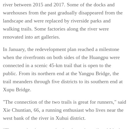
river between 2015 and 2017. Some of the docks and
warehouses from the past gradually disappeared from the
landscape and were replaced by riverside parks and
walking trails. Some factories along the river were
renovated into art galleries.
In January, the redevelopment plan reached a milestone
when the riverfronts on both sides of the Huangpu were
connected in a scenic 45-km trail that is open to the
public. From its northern end at the Yangpu Bridge, the
trail meanders through five districts to its southern end at
Xupu Bridge.
"The connection of the two trails is great for runners," said
Xie Chuntian, 66, a running enthusiast who lives near the
west bank of the river in Xuhui district.