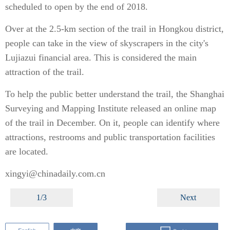
scheduled to open by the end of 2018.
Over at the 2.5-km section of the trail in Hongkou district,
people can take in the view of skyscrapers in the city's
Lujiazui financial area. This is considered the main
attraction of the trail.
To help the public better understand the trail, the Shanghai
Surveying and Mapping Institute released an online map
of the trail in December. On it, people can identify where
attractions, restrooms and public transportation facilities
are located.
xingyi@chinadaily.com.cn
1/3
Next