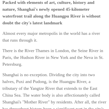
Packed with elements of art, culture, history and
nature, Shanghai's newly opened 45-kilometer
waterfront trail along the Huangpu River is without
doubt the city's latest landmark
Almost every major metropolis in the world has a river
that runs through it.
There is the River Thames in London, the Seine River in
Paris, the Hudson River in New York and the Neva in St.
Petersburg.
Shanghai is no exception. Dividing the city into two
halves, Puxi and Pudong, is the Huangpu River, a
tributary of the Yangtze River that extends to the East
China Sea. The water body is also affectionately called
Shanghai's "Mother River" by residents. After all, the river
has throughout history been a significant part in the city's