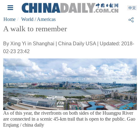
Home
World
/ Americas
A walk to remember
By Xing Yi in Shanghai | China Daily USA | Updated: 2018-
02-23 23:42
As of this year, the riverfronts on both sides of the Huangpu River
are connected in a scenic 45-km trail that is open to the public. Gao
Erqiang / china daily