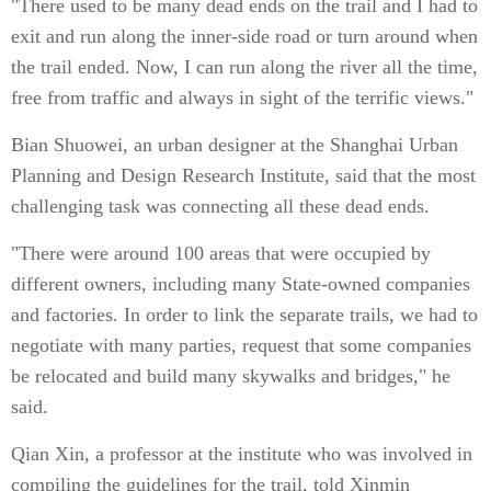
"There used to be many dead ends on the trail and I had to
exit and run along the inner-side road or turn around when
the trail ended. Now, I can run along the river all the time,
free from traffic and always in sight of the terrific views."
Bian Shuowei, an urban designer at the Shanghai Urban
Planning and Design Research Institute, said that the most
challenging task was connecting all these dead ends.
"There were around 100 areas that were occupied by
different owners, including many State-owned companies
and factories. In order to link the separate trails, we had to
negotiate with many parties, request that some companies
be relocated and build many skywalks and bridges," he
said.
Qian Xin, a professor at the institute who was involved in
compiling the guidelines for the trail, told Xinmin