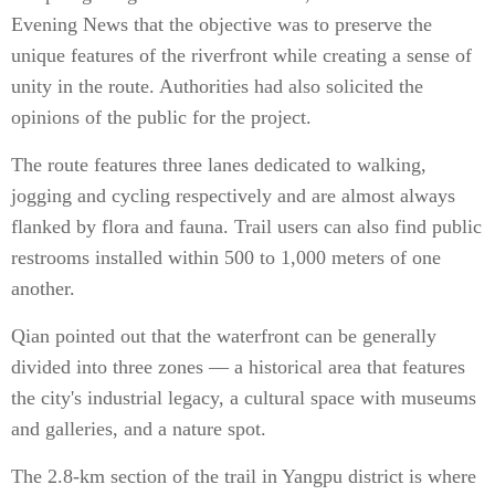
Evening News that the objective was to preserve the
unique features of the riverfront while creating a sense of
unity in the route. Authorities had also solicited the
opinions of the public for the project.
The route features three lanes dedicated to walking,
jogging and cycling respectively and are almost always
flanked by flora and fauna. Trail users can also find public
restrooms installed within 500 to 1,000 meters of one
another.
Qian pointed out that the waterfront can be generally
divided into three zones — a historical area that features
the city's industrial legacy, a cultural space with museums
and galleries, and a nature spot.
The 2.8-km section of the trail in Yangpu district is where