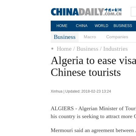
HOME
CHINA
WORLD
BUSINESS
Business
Macro
Companies
Home
/ Business
/ Industries
Algeria to ease vis
Chinese tourists
Xinhua | Updated: 2018-02-23 13:24
ALGIERS - Algerian Minister of Tour
his country is seeking to attract more 
Mermouri said an agreement between Al