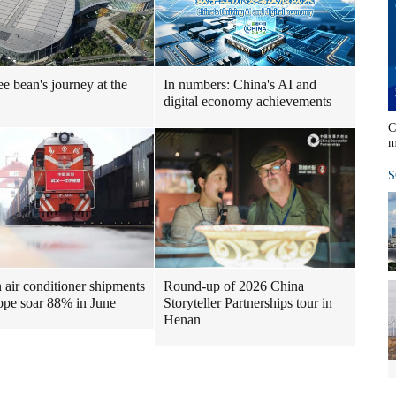
ee bean's journey at the
In numbers: China's AI and
digital economy achievements
C
m
S
air conditioner shipments
Round-up of 2026 China
ope soar 88% in June
Storyteller Partnerships tour in
Henan