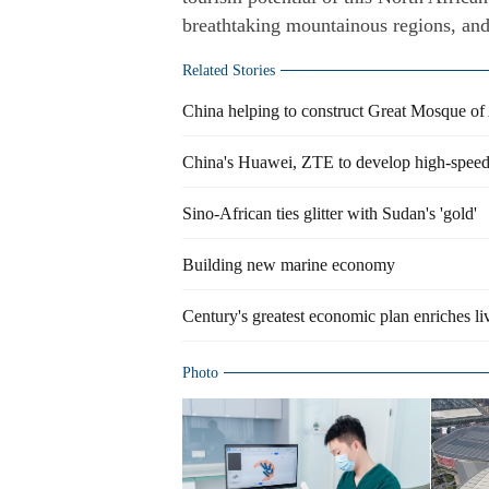
breathtaking mountainous regions, and a
Related Stories
China helping to construct Great Mosque of 
China's Huawei, ZTE to develop high-speed 
Sino-African ties glitter with Sudan's 'gold'
Building new marine economy
Century's greatest economic plan enriches li
Photo