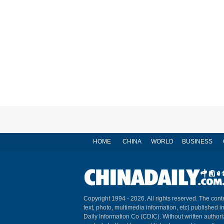
HOME
CHINA
WORLD
BUSINESS
Copyright 1994 -
2026. All rights reserved. The conte
text, photo, multimedia information, etc) published i
Daily Information Co (CDIC). Without written author