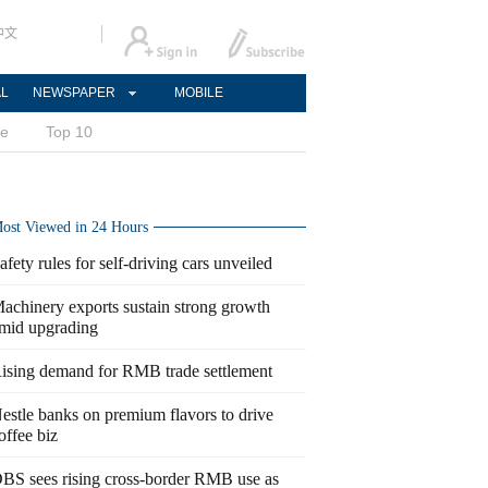
中文
AL
NEWSPAPER
MOBILE
ce
Top 10
ost Viewed in 24 Hours
afety rules for self-driving cars unveiled
achinery exports sustain strong growth
mid upgrading
ising demand for RMB trade settlement
estle banks on premium flavors to drive
offee biz
BS sees rising cross-border RMB use as