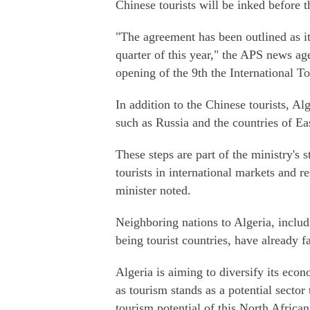
Chinese tourists will be inked before 
"The agreement has been outlined as it 
quarter of this year," the APS news ag
opening of the 9th the International T
In addition to the Chinese tourists, Alg
such as Russia and the countries of E
These steps are part of the ministry's 
tourists in international markets and re
minister noted.
Neighboring nations to Algeria, incl
being tourist countries, have already f
Algeria is aiming to diversify its eco
as tourism stands as a potential secto
tourism potential of this North Africa