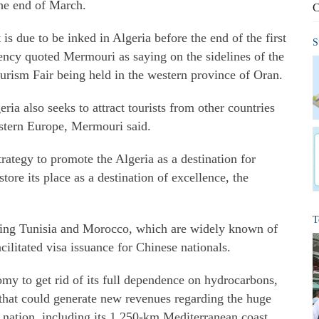
the end of March.
C
is due to be inked in Algeria before the end of the first
S
ency quoted Mermouri as saying on the sidelines of the
ourism Fair being held in the western province of Oran.
eria also seeks to attract tourists from other countries
astern Europe, Mermouri said.
strategy to promote the Algeria as a destination for
store its place as a destination of excellence, the
T
uding Tunisia and Morocco, which are widely known of
acilitated visa issuance for Chinese nationals.
nomy to get rid of its full dependence on hydrocarbons,
r that could generate new revenues regarding the huge
n nation, including its 1,250-km Mediterranean coast,