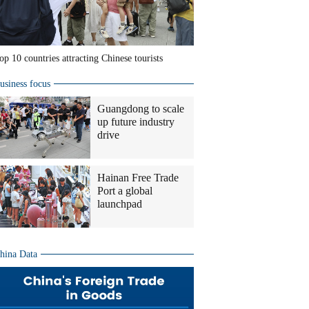
op 10 countries attracting Chinese tourists
usiness focus
Guangdong to scale
up future industry
drive
Hainan Free Trade
Port a global
launchpad
hina Data