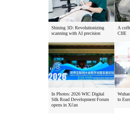
Shining 3D: Revolutionizing
A coff
scanning with AI precision
CIIE
In Photos: 2026 WIC Digital
Wuhan 
Silk Road Development Forum
to Eur
opens in Xi'an