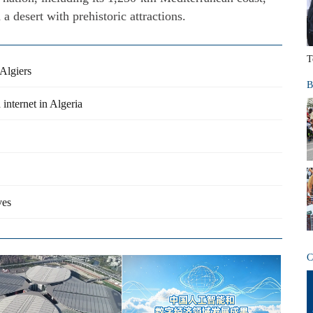
 desert with prehistoric attractions.
T
Algiers
B
internet in Algeria
ves
C