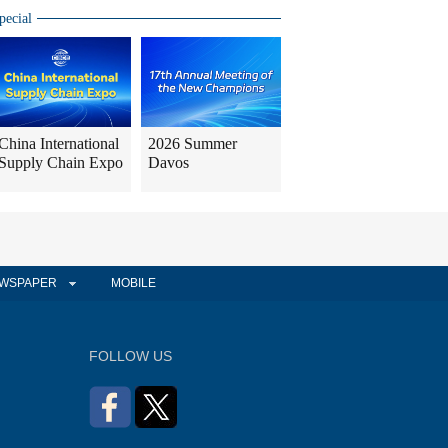
pecial
China International
2026 Summer
Supply Chain Expo
Davos
WSPAPER
MOBILE
FOLLOW US