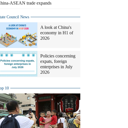
hina-ASEAN trade expands
tate Council News
A look at China's
economy in H1 of
2026
Policies concerning
expats, foreign
enterprises in July
2026
op 10