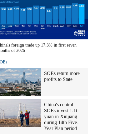
hina's foreign trade up 17.3% in first seven
onths of 2026
OEs
SOEs return more
profits to State
China's central
SOEs invest 1.1t
yuan in Xinjiang
during 14th Five-
Year Plan period