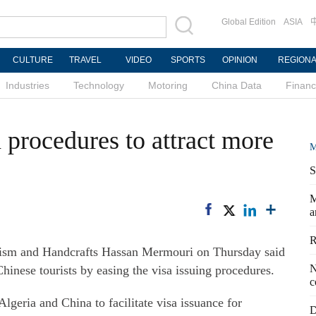
Global Edition
ASIA
CULTURE
TRAVEL
VIDEO
SPORTS
OPINION
REGION
Industries
Technology
Motoring
China Data
Finan
a procedures to attract more
M
S
M
a
R
ism and Handcrafts Hassan Mermouri on Thursday said
N
Chinese tourists by easing the visa issuing procedures.
c
geria and China to facilitate visa issuance for
D