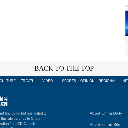
S
BACK TO THE TOP
CULTURE
TRAVEL
VIDEO
SPORTS
OPINION
REGIONAL
NE
About China Daily
nt (including but not limited to
n this site belongs to China
ization from CDIC, such
Advertise on Site