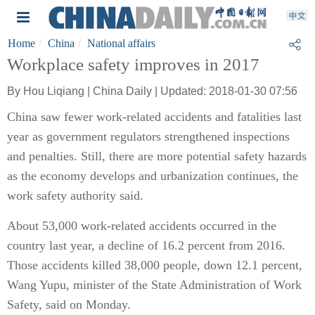
Home
China
National affairs
Workplace safety improves in 2017
By Hou Liqiang | China Daily | Updated: 2018-01-30 07:56
China saw fewer work-related accidents and fatalities last
year as government regulators strengthened inspections
and penalties. Still, there are more potential safety hazards
as the economy develops and urbanization continues, the
work safety authority said.
About 53,000 work-related accidents occurred in the
country last year, a decline of 16.2 percent from 2016.
Those accidents killed 38,000 people, down 12.1 percent,
Wang Yupu, minister of the State Administration of Work
Safety, said on Monday.