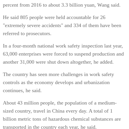
percent from 2016 to about 3.3 billion yuan, Wang said.
He said 805 people were held accountable for 26
"extremely severe accidents" and 334 of them have been
referred to prosecutors.
In a four-month national work safety inspection last year,
63,000 enterprises were forced to suspend production and
another 31,000 were shut down altogether, he added.
The country has seen more challenges in work safety
controls as the economy develops and urbanization
continues, he said.
About 43 million people, the population of a medium-
sized country, travel in China every day. A total of 1
billion metric tons of hazardous chemical substances are
transported in the country each year, he said.