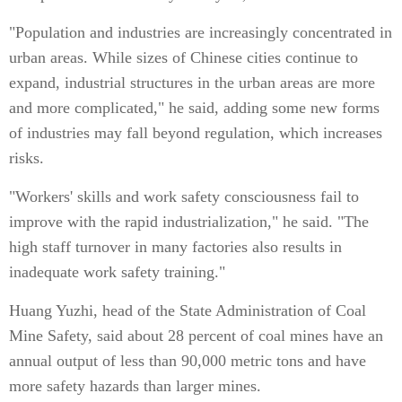
"Population and industries are increasingly concentrated in
urban areas. While sizes of Chinese cities continue to
expand, industrial structures in the urban areas are more
and more complicated," he said, adding some new forms
of industries may fall beyond regulation, which increases
risks.
"Workers' skills and work safety consciousness fail to
improve with the rapid industrialization," he said. "The
high staff turnover in many factories also results in
inadequate work safety training."
Huang Yuzhi, head of the State Administration of Coal
Mine Safety, said about 28 percent of coal mines have an
annual output of less than 90,000 metric tons and have
more safety hazards than larger mines.