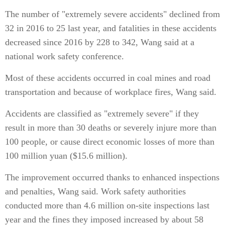
The number of "extremely severe accidents" declined from
32 in 2016 to 25 last year, and fatalities in these accidents
decreased since 2016 by 228 to 342, Wang said at a
national work safety conference.
Most of these accidents occurred in coal mines and road
transportation and because of workplace fires, Wang said.
Accidents are classified as "extremely severe" if they
result in more than 30 deaths or severely injure more than
100 people, or cause direct economic losses of more than
100 million yuan ($15.6 million).
The improvement occurred thanks to enhanced inspections
and penalties, Wang said. Work safety authorities
conducted more than 4.6 million on-site inspections last
year and the fines they imposed increased by about 58