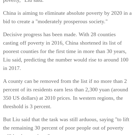
poverty," Liu said.
China is aiming to eliminate absolute poverty by 2020 in a
bid to create a "moderately prosperous society."
Decisive progress has been made. With 28 counties
casting off poverty in 2016, China shortened its list of
poorest counties for the first time in more than 30 years,
Liu said, predicting the number would rise to around 100
in 2017.
A county can be removed from the list if no more than 2
percent of its residents earn less than 2,300 yuan (around
350 US dollars) at 2010 prices. In western regions, the
threshold is 3 percent.
But Liu said that the task was still arduous, saying "to lift
the remaining 30 percent of poor people out of poverty