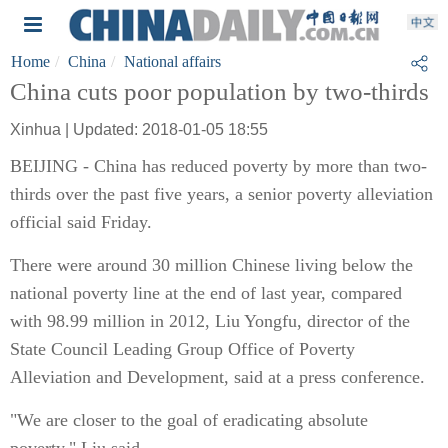
Home
China
National affairs
China cuts poor population by two-thirds
Xinhua | Updated: 2018-01-05 18:55
BEIJING - China has reduced poverty by more than two-
thirds over the past five years, a senior poverty alleviation
official said Friday.
There were around 30 million Chinese living below the
national poverty line at the end of last year, compared
with 98.99 million in 2012, Liu Yongfu, director of the
State Council Leading Group Office of Poverty
Alleviation and Development, said at a press conference.
"We are closer to the goal of eradicating absolute