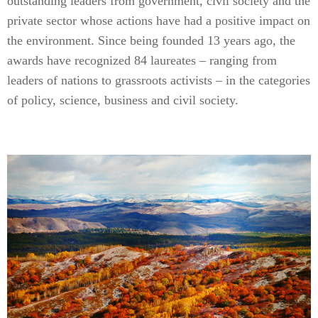
outstanding leaders from government, civil society and the
private sector whose actions have had a positive impact on
the environment. Since being founded 13 years ago, the
awards have recognized 84 laureates – ranging from
leaders of nations to grassroots activists – in the categories
of policy, science, business and civil society.