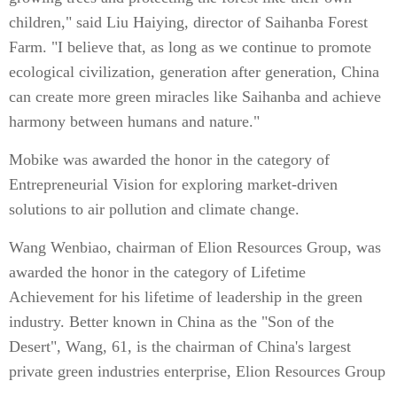
children," said Liu Haiying, director of Saihanba Forest
Farm. "I believe that, as long as we continue to promote
ecological civilization, generation after generation, China
can create more green miracles like Saihanba and achieve
harmony between humans and nature."
Mobike was awarded the honor in the category of
Entrepreneurial Vision for exploring market-driven
solutions to air pollution and climate change.
Wang Wenbiao, chairman of Elion Resources Group, was
awarded the honor in the category of Lifetime
Achievement for his lifetime of leadership in the green
industry. Better known in China as the "Son of the
Desert", Wang, 61, is the chairman of China's largest
private green industries enterprise, Elion Resources Group