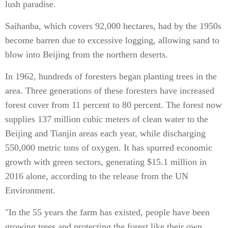
lush paradise.
Saihanba, which covers 92,000 hectares, had by the 1950s
become barren due to excessive logging, allowing sand to
blow into Beijing from the northern deserts.
In 1962, hundreds of foresters began planting trees in the
area. Three generations of these foresters have increased
forest cover from 11 percent to 80 percent. The forest now
supplies 137 million cubic meters of clean water to the
Beijing and Tianjin areas each year, while discharging
550,000 metric tons of oxygen. It has spurred economic
growth with green sectors, generating $15.1 million in
2016 alone, according to the release from the UN
Environment.
"In the 55 years the farm has existed, people have been
growing trees and protecting the forest like their own