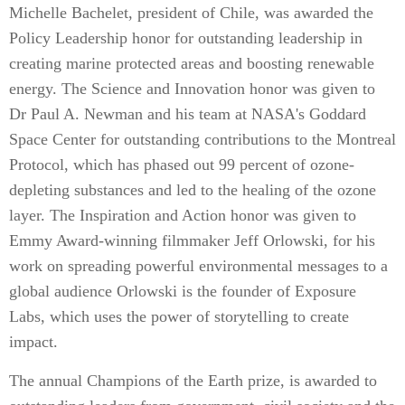
Michelle Bachelet, president of Chile, was awarded the
Policy Leadership honor for outstanding leadership in
creating marine protected areas and boosting renewable
energy. The Science and Innovation honor was given to
Dr Paul A. Newman and his team at NASA's Goddard
Space Center for outstanding contributions to the Montreal
Protocol, which has phased out 99 percent of ozone-
depleting substances and led to the healing of the ozone
layer. The Inspiration and Action honor was given to
Emmy Award-winning filmmaker Jeff Orlowski, for his
work on spreading powerful environmental messages to a
global audience Orlowski is the founder of Exposure
Labs, which uses the power of storytelling to create
impact.
The annual Champions of the Earth prize, is awarded to