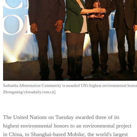
Saihanba Afforestation Community is awarded UN's highest environmental honor
Zhongming/chinadaily.com.cn]
The United Nations on Tuesday awarded three of its
highest environmental honors to an environmental project
in China, to Shanghai-based Mobike, the world's largest