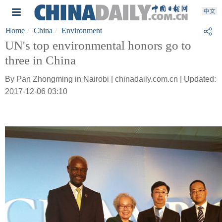
Home
China
Environment
UN's top environmental honors go to
three in China
By Pan Zhongming in Nairobi | chinadaily.com.cn | Updated:
2017-12-06 03:10