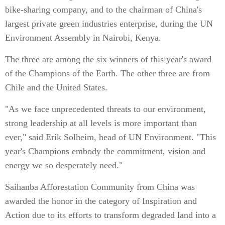
bike-sharing company, and to the chairman of China's
largest private green industries enterprise, during the UN
Environment Assembly in Nairobi, Kenya.
The three are among the six winners of this year's award
of the Champions of the Earth. The other three are from
Chile and the United States.
"As we face unprecedented threats to our environment,
strong leadership at all levels is more important than
ever," said Erik Solheim, head of UN Environment. "This
year's Champions embody the commitment, vision and
energy we so desperately need."
Saihanba Afforestation Community from China was
awarded the honor in the category of Inspiration and
Action due to its efforts to transform degraded land into a