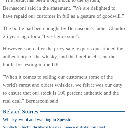
"The result has been a big shock to the system,"
Bernasconi said in the statement. "We are delighted to
have repaid our customer in full as a gesture of goodwill."
The bottle had been bought by Bernasconi's father Claudio
25 years ago for a "five-figure sum".
However, soon after the pricy sale, experts questioned the
authenticity of the whisky, and the hotel itself sent the
bottle for testing in the UK.
"When it comes to selling our customers some of the
world's rarest and oldest whiskies, we felt it was our duty
to ensure that our stock is 100 percent authentic and the
real deal," Bernasconi said.
Related Stories
Whisky, wool and walking in Speyside
Scottish whisky distillery toasts Chinese distribution deal