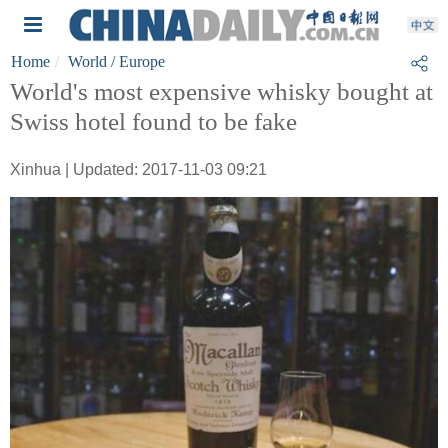
Home
World
/ Europe
World's most expensive whisky bought at
Swiss hotel found to be fake
Xinhua | Updated: 2017-11-03 09:21