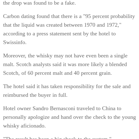
the drop was found to be a fake.
Carbon dating found that there is a "95 percent probability
that the liquid was created between 1970 and 1972,"
according to a press statement sent by the hotel to
Swissinfo.
Moreover, the whisky may not have even been a single
malt. Scotch analysts said it was more likely a blended
Scotch, of 60 percent malt and 40 percent grain.
The hotel said it has taken responsibility for the sale and
reimbursed the buyer in full.
Hotel owner Sandro Bernasconi traveled to China to
personally apologize and hand over the check to the young
whisky aficionado.