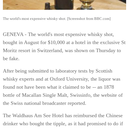
The world's most expensive whisky shot. [Screenshot from BBC.com]
GENEVA - The world's most expensive whisky shot,
bought in August for $10,000 at a hotel in the exclusive St
Moritz resort in Switzerland, was shown on Thursday to
be fake.
After being submitted to laboratory tests by Scottish
whisky experts and at Oxford University, the liquor was
found not have been what it claimed to be -- an 1878
bottle of Macallan Single Malt, Swissinfo, the website of
the Swiss national broadcaster reported.
The Waldhaus Am See Hotel has reimbursed the Chinese
drinker who bought the tipple, as it had promised to do if