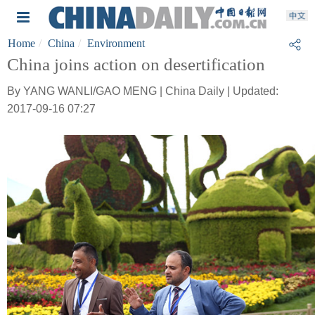
Home
China
Environment
China joins action on desertification
By YANG WANLI/GAO MENG | China Daily | Updated:
2017-09-16 07:27