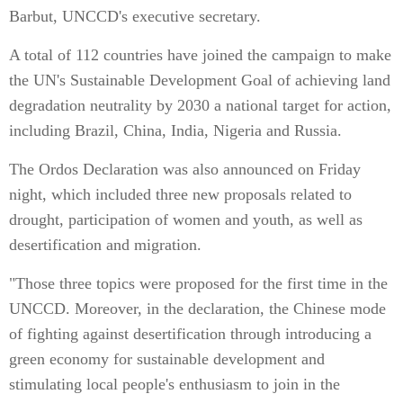
Barbut, UNCCD's executive secretary.
A total of 112 countries have joined the campaign to make
the UN's Sustainable Development Goal of achieving land
degradation neutrality by 2030 a national target for action,
including Brazil, China, India, Nigeria and Russia.
The Ordos Declaration was also announced on Friday
night, which included three new proposals related to
drought, participation of women and youth, as well as
desertification and migration.
"Those three topics were proposed for the first time in the
UNCCD. Moreover, in the declaration, the Chinese mode
of fighting against desertification through introducing a
green economy for sustainable development and
stimulating local people's enthusiasm to join in the