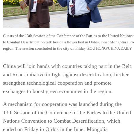
Guests of the 13th Session of the Conference of the Parties to the United Nation
to Combat Desertification talk beside a flower bed in Ordos, Inner Mongolia au
region. The session concluded in the city on Friday. ZOU HONG/CHINA DAILY
China will join hands with countries taking part in the Belt
and Road Initiative to fight against desertification, further
strengthen technological cooperation and promote
exchanges to boost green economies in the region.
A mechanism for cooperation was launched during the
13th Session of the Conference of the Parties to the United
Nations Convention to Combat Desertification, which
ended on Friday in Ordos in the Inner Mongolia