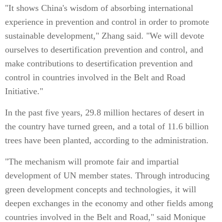
"It shows China's wisdom of absorbing international
experience in prevention and control in order to promote
sustainable development," Zhang said. "We will devote
ourselves to desertification prevention and control, and
make contributions to desertification prevention and
control in countries involved in the Belt and Road
Initiative."
In the past five years, 29.8 million hectares of desert in
the country have turned green, and a total of 11.6 billion
trees have been planted, according to the administration.
"The mechanism will promote fair and impartial
development of UN member states. Through introducing
green development concepts and technologies, it will
deepen exchanges in the economy and other fields among
countries involved in the Belt and Road," said Monique