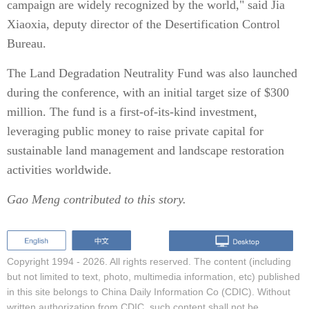
campaign are widely recognized by the world," said Jia
Xiaoxia, deputy director of the Desertification Control
Bureau.
The Land Degradation Neutrality Fund was also launched
during the conference, with an initial target size of $300
million. The fund is a first-of-its-kind investment,
leveraging public money to raise private capital for
sustainable land management and landscape restoration
activities worldwide.
Gao Meng contributed to this story.
Copyright 1994 -
2026. All rights reserved. The content (including
but not limited to text, photo, multimedia information, etc) published
in this site belongs to China Daily Information Co (CDIC). Without
written authorization from CDIC, such content shall not be