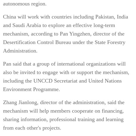
autonomous region.
China will work with countries including Pakistan, India
and Saudi Arabia to explore an effective long-term
mechanism, according to Pan Yingzhen, director of the
Desertification Control Bureau under the State Forestry
Administration.
Pan said that a group of international organizations will
also be invited to engage with or support the mechanism,
including the UNCCD Secretariat and United Nations
Environment Programme.
Zhang Jianlong, director of the administration, said the
mechanism will help members cooperate on financing,
sharing information, professional training and learning
from each other's projects.