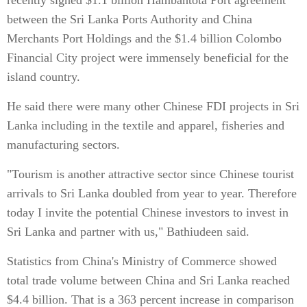
recently signed $1.1 billion Hambantota Port agreement
between the Sri Lanka Ports Authority and China
Merchants Port Holdings and the $1.4 billion Colombo
Financial City project were immensely beneficial for the
island country.
He said there were many other Chinese FDI projects in Sri
Lanka including in the textile and apparel, fisheries and
manufacturing sectors.
"Tourism is another attractive sector since Chinese tourist
arrivals to Sri Lanka doubled from year to year. Therefore
today I invite the potential Chinese investors to invest in
Sri Lanka and partner with us," Bathiudeen said.
Statistics from China's Ministry of Commerce showed
total trade volume between China and Sri Lanka reached
$4.4 billion. That is a 363 percent increase in comparison