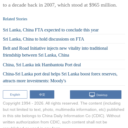
to a decade back in 2007, which stood at $965 million.
Related Stories
Sri Lanka, China FTA expected to conclude this year
Sri Lanka, China to hold discussions on FTA
Belt and Road Initiative injects new vitality into traditional
friendship between Sri Lanka, China
China, Sri Lanka ink Hambantota Port deal
China-Sri Lanka port deal helps Sri Lanka boost forex reserves,
attracts more investments: Moody's
Copyright 1994 -
2026. All rights reserved. The content (including
but not limited to text, photo, multimedia information, etc) published
in this site belongs to China Daily Information Co (CDIC). Without
written authorization from CDIC, such content shall not be