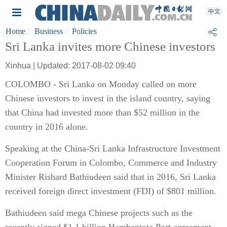
Home
Business
Policies
Sri Lanka invites more Chinese investors
Xinhua | Updated: 2017-08-02 09:40
COLOMBO - Sri Lanka on Monday called on more
Chinese investors to invest in the island country, saying
that China had invested more than $52 million in the
country in 2016 alone.
Speaking at the China-Sri Lanka Infrastructure Investment
Cooperation Forum in Colombo, Commerce and Industry
Minister Rishard Bathiudeen said that in 2016, Sri Lanka
received foreign direct investment (FDI) of $801 million.
Bathiudeen said mega Chinese projects such as the