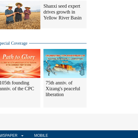
Shanxi seed expert
drives growth in
Yellow River Basin
pecial Coverage
105th founding
75th anniv. of
anniv. of the CPC
Xizang's peaceful
liberation
WSPAPER
MOBILE