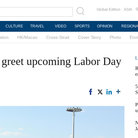
Global Edition
ASIA
CULTURE
TRAVEL
VIDEO
SPORTS
OPINION
REGION
ation
HK/Macao
Cross-Strait
Cover Story
Photo
Env
s greet upcoming Labor Day
L
R
e
5
S
P
u
N
J