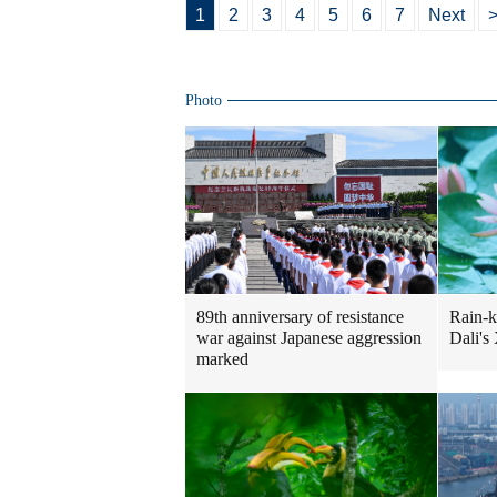
1
2
3
4
5
6
7
Next
>
Photo
Rain-k
89th anniversary of resistance
Dali's
war against Japanese aggression
marked