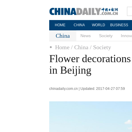
HOME
CHINA
WORLD
BUSINESS
China
News
Society
Innov
Home
/ China
/ Society
Flower decoration
in Beijing
chinadaily.com.cn | Updated: 2017-04-27 07:59