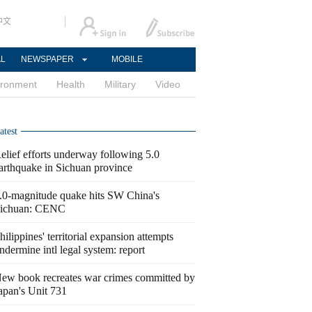
中文
AL
NEWSPAPER
MOBILE
ironment
Health
Military
Video
atest
elief efforts underway following 5.0
arthquake in Sichuan province
.0-magnitude quake hits SW China's
ichuan: CENC
hilippines' territorial expansion attempts
ndermine intl legal system: report
ew book recreates war crimes committed by
apan's Unit 731