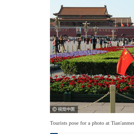
Tourists pose for a photo at Tian'anm