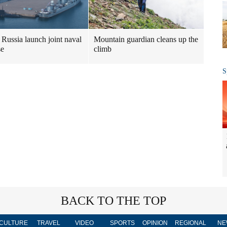
Mountain guardian cleans up the
 Russia launch joint naval
climb
se
S
BACK TO THE TOP
CULTURE
TRAVEL
VIDEO
SPORTS
OPINION
REGIONAL
NE