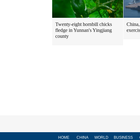
Twenty-eight hornbill chicks
China,
fledge in Yunnan's Yingjiang
exerci
county
HOME
CHINA
WORLD
BUSINESS