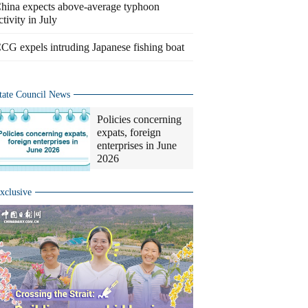
hina expects above-average typhoon
ctivity in July
CG expels intruding Japanese fishing boat
tate Council News
Policies concerning
expats, foreign
enterprises in June
2026
xclusive