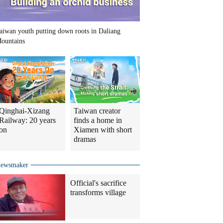
aiwan youth putting down roots in Daliang
ountains
Qinghai-Xizang
Taiwan creator
Railway: 20 years
finds a home in
on
Xiamen with short
dramas
ewsmaker
Official's sacrifice
transforms village