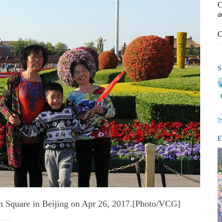
C
a
C
S
E
en Square in Beijing on Apr 26, 2017.[Photo/VCG]