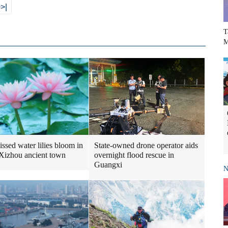
>|
T
M
issed water lilies bloom in
State-owned drone operator aids
 Xizhou ancient town
overnight flood rescue in
Guangxi
N