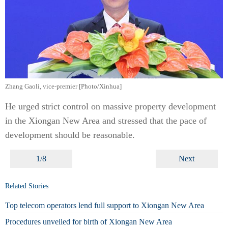
Zhang Gaoli, vice-premier [Photo/Xinhua]
He urged strict control on massive property development
in the Xiongan New Area and stressed that the pace of
development should be reasonable.
1/8
Next
Related Stories
Top telecom operators lend full support to Xiongan New Area
Procedures unveiled for birth of Xiongan New Area