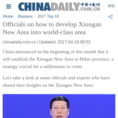
Home
Business
2017 Top 10
Officials on how to develop Xiongan
New Area into world-class area
chinadaily.com.cn | Updated: 2017-04-18 06:53
China announced on the beginning of this month that it
will establish the Xiongan New Area in Hebei province, a
strategy crucial for a millennium to come.
Let's take a look at some officials and experts who have
shared their insights on the Xiongan New Area.