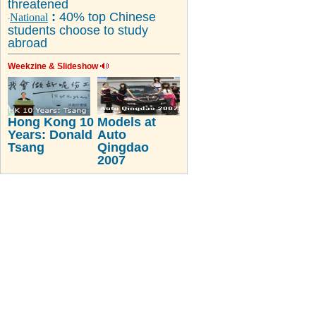
threatened
:
40% top Chinese
National
·
students choose to study
abroad
Weekzine & Slideshow
Hong Kong 10
Models at
Years: Donald
Auto
Tsang
Qingdao
2007