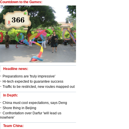
Countdown to the Games:
Headline news:
·
Preparations are 'truly impressive'
·
Hi-tech expected to guarantee success
·
Traffic to be restricted, new routes mapped out
In Depth:
·
China must cool expectations, says Deng
·
Shore thing in Beijing
·
Confrontation over Darfur 'will lead us
nowhere'
Team China: