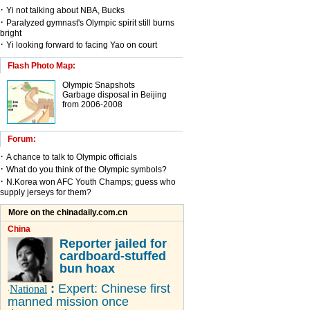
·
Yi not talking about NBA, Bucks
·
Paralyzed gymnast's Olympic spirit still burns
bright
·
Yi looking forward to facing Yao on court
Flash Photo Map:
Olympic Snapshots
Garbage disposal in Beijing
from 2006-2008
Forum:
·
A chance to talk to Olympic officials
·
What do you think of the Olympic symbols?
·
N.Korea won AFC Youth Champs; guess who
supply jerseys for them?
More on the chinadaily.com.cn
China
Reporter jailed for
cardboard-stuffed
bun hoax
:
Expert: Chinese first
National
·
manned mission once