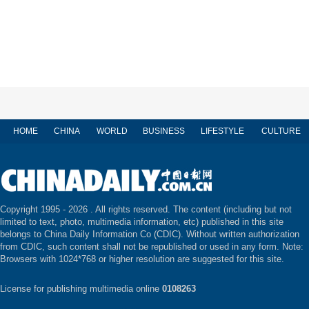
HOME
CHINA
WORLD
BUSINESS
LIFESTYLE
CULTURE
Copyright 1995 -
2026 . All rights reserved. The content (including but not
limited to text, photo, multimedia information, etc) published in this site
belongs to China Daily Information Co (CDIC). Without written authorization
from CDIC, such content shall not be republished or used in any form. Note:
Browsers with 1024*768 or higher resolution are suggested for this site.
License for publishing multimedia online
0108263