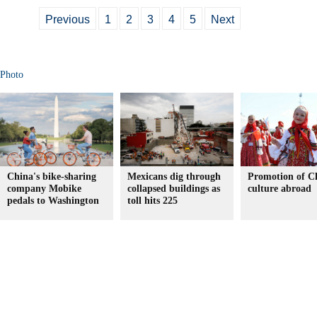
Previous
1
2
3
4
5
Next
Photo
China's bike-sharing
Mexicans dig through
Promotion of C
company Mobike
collapsed buildings as
culture abroad
pedals to Washington
toll hits 225