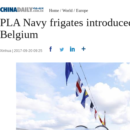
Home
/
World
/
Europe
PLA Navy frigates introduced
Belgium
Xinhua | 2017-09-20 09:25