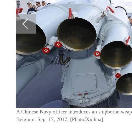
A Chinese Navy officer introduces an shipborne weap
Belgium, Sept 17, 2017. [Photo/Xinhua]