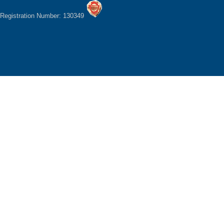
Registration Number: 130349