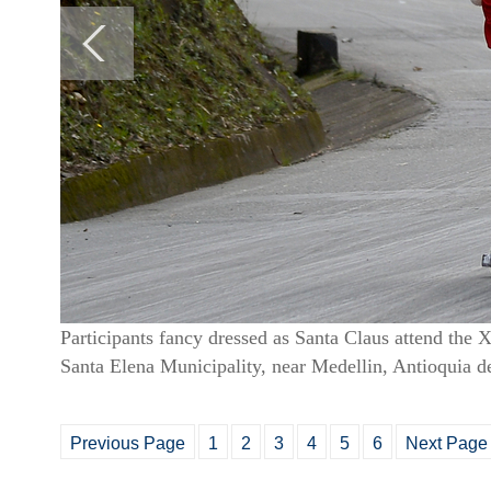
Participants fancy dressed as Santa Claus attend the
Santa Elena Municipality, near Medellin, Antioquia
Previous Page
1
2
3
4
5
6
Next Page