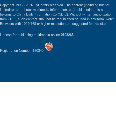
Copyright 1995 -
2026 . All rights reserved. The content (including but not
limited to text, photo, multimedia information, etc) published in this site
belongs to China Daily Information Co (CDIC). Without written authorization
from CDIC, such content shall not be republished or used in any form. Note:
Browsers with 1024*768 or higher resolution are suggested for this site.
License for publishing multimedia online
0108263
Registration Number: 130349