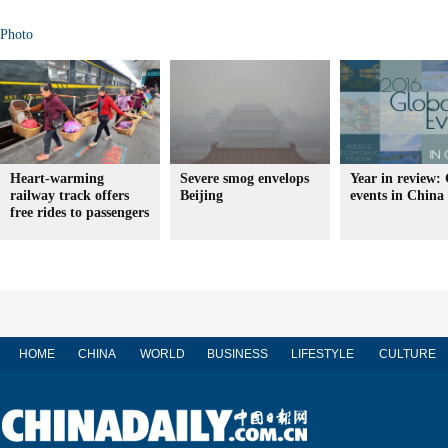
Photo
Heart-warming
Severe smog envelops
Year in review:
railway track offers
Beijing
events in China
free rides to passengers
HOME
CHINA
WORLD
BUSINESS
LIFESTYLE
CULTURE