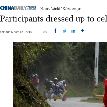
Home
/
World
/
Kaleidoscope
Participants dressed up to ce
chinadaily.com.cn | 2016-12-19 10:01