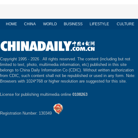
HOME
CHINA
WORLD
BUSINESS
LIFESTYLE
CULTURE
Copyright 1995 -
2026 . All rights reserved. The content (including but not
limited to text, photo, multimedia information, etc) published in this site
belongs to China Daily Information Co (CDIC). Without written authorization
from CDIC, such content shall not be republished or used in any form. Note:
Browsers with 1024*768 or higher resolution are suggested for this site.
License for publishing multimedia online
0108263
Registration Number: 130349