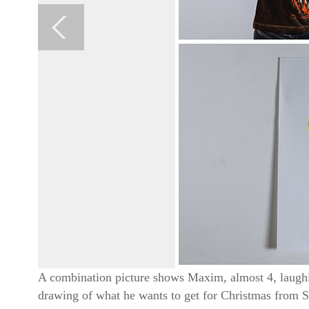
A combination picture shows Maxim, almost 4, laughin
drawing of what he wants to get for Christmas from 