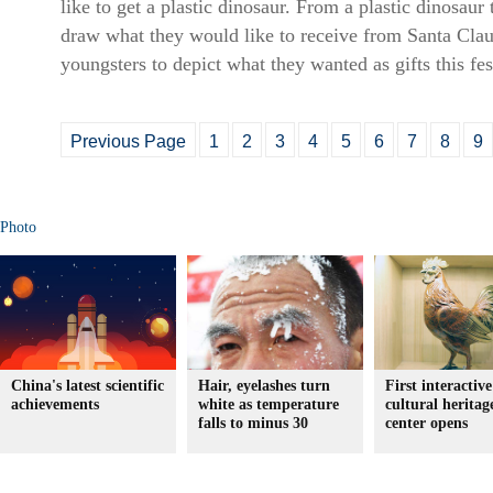
like to get a plastic dinosaur. From a plastic dinosaur
draw what they would like to receive from Santa Clau
youngsters to depict what they wanted as gifts this fe
Previous Page
1
2
3
4
5
6
7
8
9
Photo
China's latest scientific
Hair, eyelashes turn
First interactive
achievements
white as temperature
cultural heritag
falls to minus 30
center opens