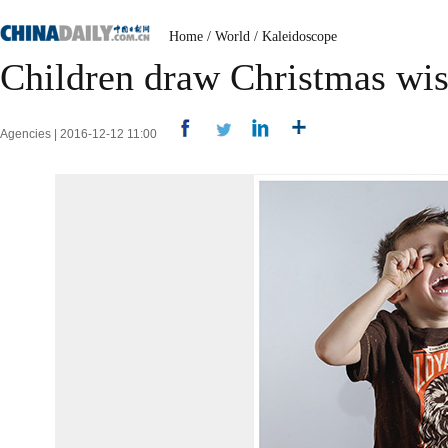
Home
/
World
/
Kaleidoscope
Children draw Christmas wish
Agencies | 2016-12-12 11:00