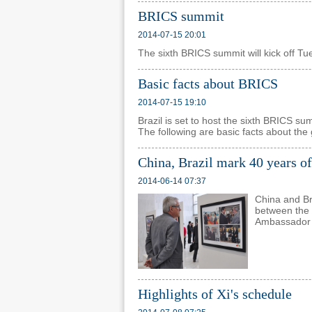
BRICS summit
2014-07-15 20:01
The sixth BRICS summit will kick off Tue
Basic facts about BRICS
2014-07-15 19:10
Brazil is set to host the sixth BRICS s
The following are basic facts about the
China, Brazil mark 40 years of
2014-06-14 07:37
China and Br
between the 
Ambassador L
Highlights of Xi's schedule