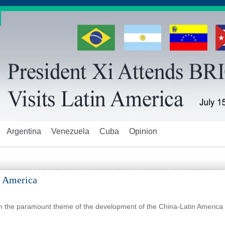
Argentina
Venezuela
Cuba
Opinion
n America
en the paramount theme of the development of the China-Latin America