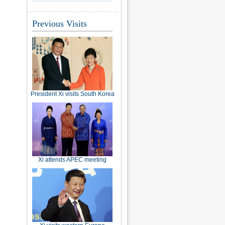
Previous Visits
President Xi visits South Korea
Xi attends APEC meeting