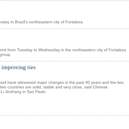
sday in Brazil's northeastern city of Fortaleza.
ummit from Tuesday to Wednesday in the northeastern city of Fortaleza.
 group.
 improving ties
azil have witnessed major changes in the past 40 years and the ties
two countries are solid, stable and very close, said Chinese
i Jinzhang in Sao Paulo.