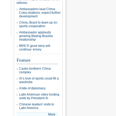
reforms
Ambassadors laud China-
Cuba relations, expect further
development
China, Brazil to team up on
sports cooperation
Ambassador applauds
growing Beijing-Brasilia
relationship
BRICS' good story will
continue: envoy
Feature
Castro brothers' China
complex
Xi’s love of sports could fill a
wardrobe
A bite of diplomacy
Latin American cities hosting
visits by President Xi
Chinese leaders' visits to
Latin America
More