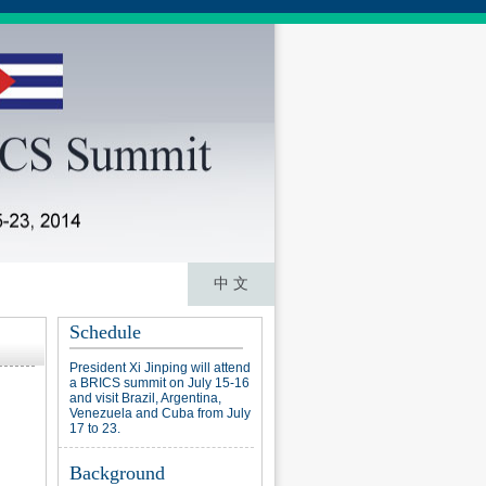
中 文
Schedule
President Xi Jinping will attend
a BRICS summit on July 15-16
and visit Brazil, Argentina,
Venezuela and Cuba from July
17 to 23.
Background