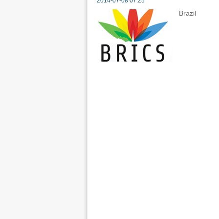
2014-07-08 07:25
Brazil