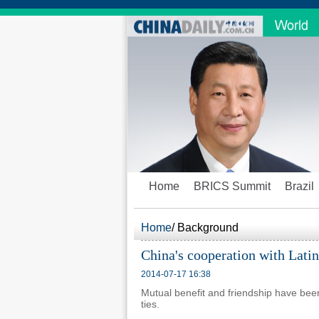
Home
BRICS Summit
Brazil
Home
/
Background
China's cooperation with Lati
2014-07-17 16:38
Mutual benefit and friendship have be
ties.