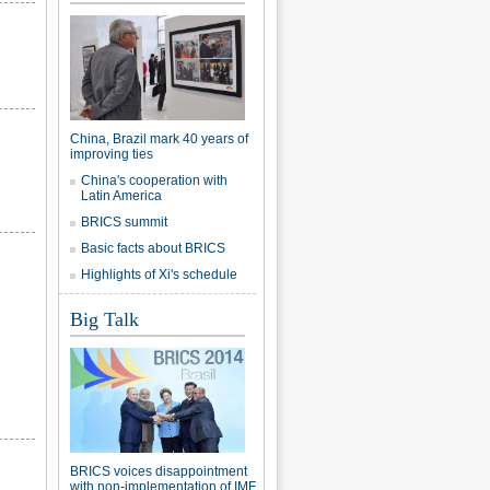
China, Brazil mark 40 years of
improving ties
China's cooperation with
Latin America
BRICS summit
Basic facts about BRICS
Highlights of Xi's schedule
Big Talk
BRICS voices disappointment
with non-implementation of IMF