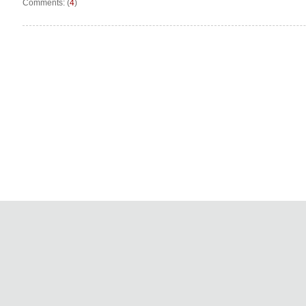
Comments: (
4
)