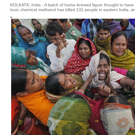
KOLKATA, India - A batch of home-brewed liquor thought to have 
toxic chemical methanol has killed 131 people in eastern India, an