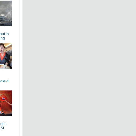
out in
ing
sexual
eeps
CSL