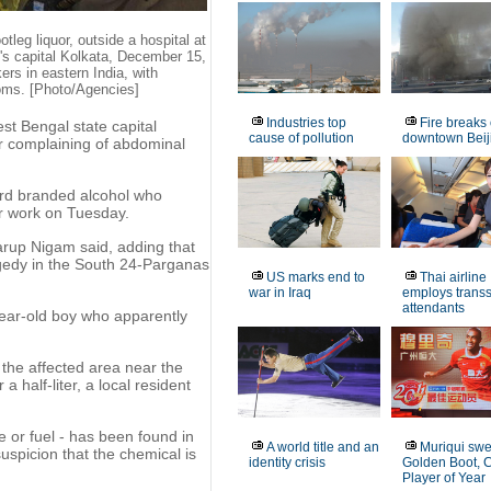
leg liquor, outside a hospital at
's capital Kolkata, December 15,
ers in eastern India, with
toms. [Photo/Agencies]
Industries top
Fire breaks 
st Bengal state capital
cause of pollution
downtown Beij
r complaining of abdominal
ord branded alcohol who
er work on Tuesday.
arup Nigam said, adding that
agedy in the South 24-Parganas
US marks end to
Thai airline
war in Iraq
employs trans
attendants
-year-old boy who apparently
 the affected area near the
a half-liter, a local resident
e or fuel - has been found in
A world title and an
Muriqui sw
uspicion that the chemical is
identity crisis
Golden Boot, 
Player of Year