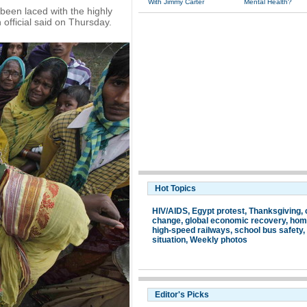
With Jimmy Carter
Mental Health?
been laced with the highly
 official said on Thursday.
Hot Topics
HIV/AIDS
,
Egypt protest
,
Thanksgiving
,
change
,
global economic recovery
,
hom
high-speed railways
,
school bus safety
,
situation
,
Weekly photos
Editor's Picks