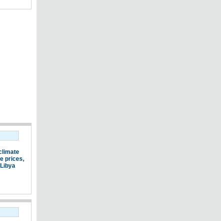
climate
e prices
,
Libya