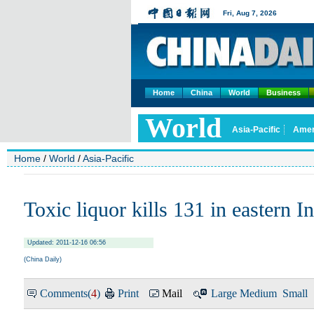
Home
China
World
Business
Home
/
World
/
Asia-Pacific
Toxic liquor kills 131 in eastern I
Updated: 2011-12-16 06:56
(China Daily)
Comments(
4
)
Print
Mail
Large
Medium
Small