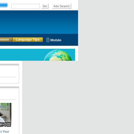
rtoon
Language Tips
t Your