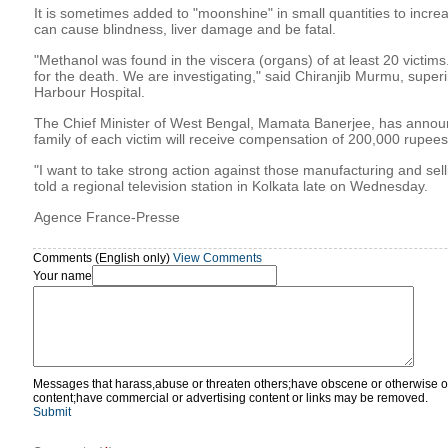
It is sometimes added to "moonshine" in small quantities to increas
can cause blindness, liver damage and be fatal.
"Methanol was found in the viscera (organs) of at least 20 victims
for the death. We are investigating," said Chiranjib Murmu, super
Harbour Hospital.
The Chief Minister of West Bengal, Mamata Banerjee, has announ
family of each victim will receive compensation of 200,000 rupees
"I want to take strong action against those manufacturing and selli
told a regional television station in Kolkata late on Wednesday.
Agence France-Presse
Comments (English only)
View Comments
Your name
Messages that harass,abuse or threaten others;have obscene or otherwise o
content;have commercial or advertising content or links may be removed.
Submit