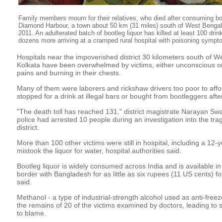
Family members mourn for their relatives, who died after consuming boot
Diamond Harbour, a town about 50 km (31 miles) south of West Bengal
2011. An adulterated batch of bootleg liquor has killed at least 100 drink
dozens more arriving at a cramped rural hospital with poisoning symp
Hospitals near the impoverished district 30 kilometers south of We
Kolkata have been overwhelmed by victims, either unconscious o
pains and burning in their chests.
Many of them were laborers and rickshaw drivers too poor to aff
stopped for a drink at illegal bars or bought from bootleggers aft
"The death toll has reached 131," district magistrate Narayan Sw
police had arrested 10 people during an investigation into the tr
district.
More than 100 other victims were still in hospital, including a 12
mistook the liquor for water, hospital authorities said.
Bootleg liquor is widely consumed across India and is available in
border with Bangladesh for as little as six rupees (11 US cents) for 
said.
Methanol - a type of industrial-strength alcohol used as anti-freez
the remains of 20 of the victims examined by doctors, leading to s
to blame.