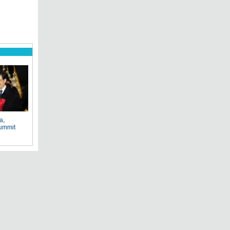
a,
ummit