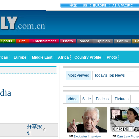
Sports
Life
Entertainment
Photo
Video
Opinion
Forum
Ca
Most Viewed
Today's Top News
ndia
Video
Slide
Podcast
Pictures
分享按
0
钮
Exclusive Interview
Can Law Protec