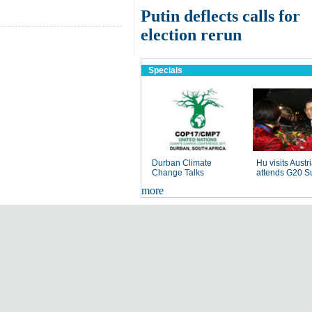
Putin deflects calls for
election rerun
Specials
Durban Climate
Hu visits Austri
Change Talks
attends G20 S
more