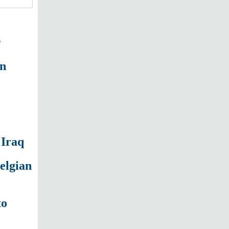
s
on
 Iraq
Belgian
to