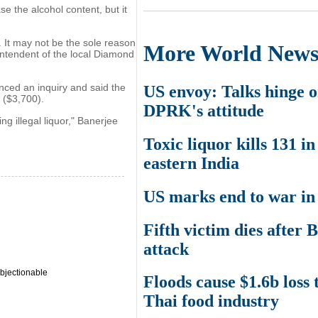
e the alcohol content, but it
. It may not be the sole reason
More World New
intendent of the local Diamond
ced an inquiry and said the
US envoy: Talks hinge 
 ($3,700).
DPRK's attitude
ng illegal liquor," Banerjee
Toxic liquor kills 131 in
eastern India
US marks end to war in
Fifth victim dies after 
attack
bjectionable
Floods cause $1.6b loss 
Thai food industry