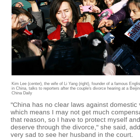
Ki
m
Lee (center), the wife of Li Yang (right), founder of a famous Engli
in China, talks to reporters after the couple's divorce hearing at a Beij
China Daily
"China has no clear laws against domestic
which means I may not get much compensati
that reason, so I have to protect myself and
deserve through the divorce," she said, ad
very sad to see her husband in the court.