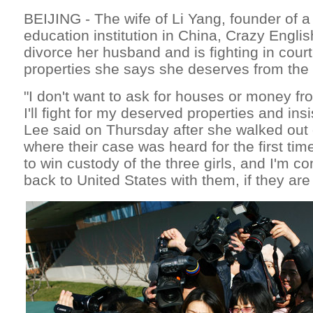
BEIJING - The wife of Li Yang, founder of 
education institution in China, Crazy Englis
divorce her husband and is fighting in court
properties she says she deserves from the
"I don't want to ask for houses or money f
I'll fight for my deserved properties and ins
Lee said on Thursday after she walked out o
where their case was heard for the first time
to win custody of the three girls, and I'm c
back to United States with them, if they are 