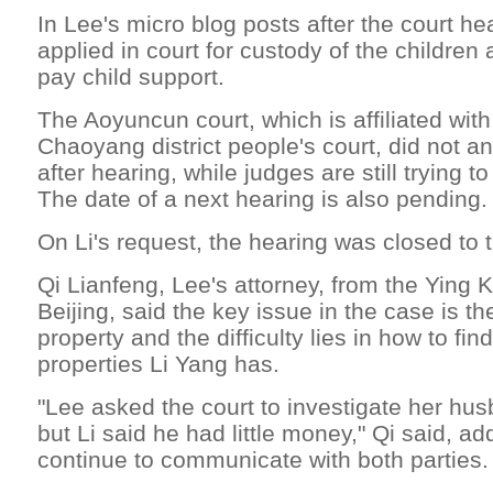
In Lee's micro blog posts after the court he
applied in court for custody of the children
pay child support.
The Aoyuncun court, which is affiliated with
Chaoyang district people's court, did not a
after hearing, while judges are still trying 
The date of a next hearing is also pending.
On Li's request, the hearing was closed to t
Qi Lianfeng, Lee's attorney, from the Ying 
Beijing, said the key issue in the case is the
property and the difficulty lies in how to f
properties Li Yang has.
"Lee asked the court to investigate her hus
but Li said he had little money," Qi said, ad
continue to communicate with both parties.