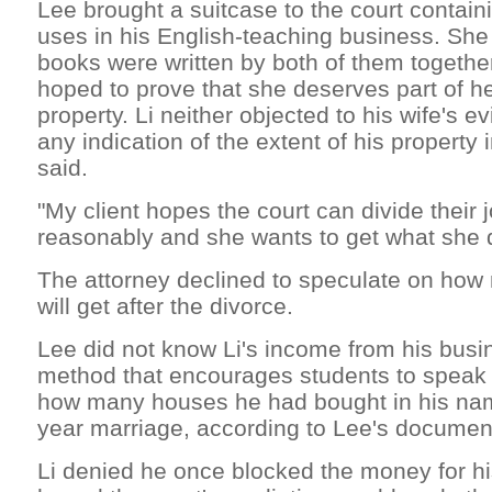
Lee brought a suitcase to the court contain
uses in his English-teaching business. She
books were written by both of them togethe
hoped to prove that she deserves part of h
property. Li neither objected to his wife's 
any indication of the extent of his property 
said.
"My client hopes the court can divide their j
reasonably and she wants to get what she d
The attorney declined to speculate on ho
will get after the divorce.
Lee did not know Li's income from his busi
method that encourages students to speak 
how many houses he had bought in his nam
year marriage, according to Lee's documen
Li denied he once blocked the money for hi