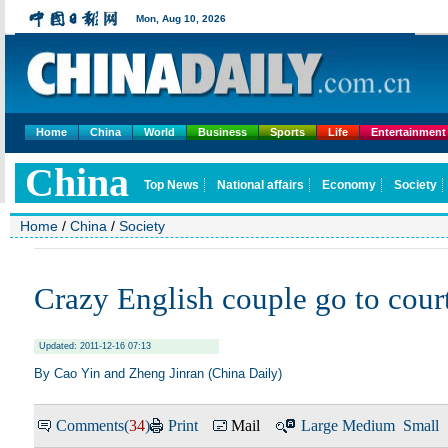
Home
China
World
Business
Sports
Life
Entertainment
Home
/
China
/
Society
Crazy English couple go to cour
Updated: 2011-12-16 07:13
By Cao Yin and Zheng Jinran (
China Daily
)
Comments(
34
)
Print
Mail
Large
Medium
Small