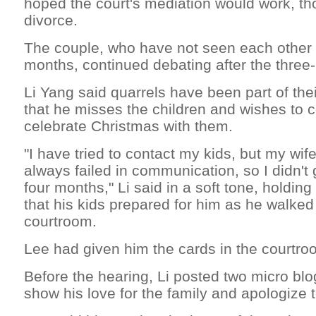
hoped the court's mediation would work, t
divorce.
The couple, who have not seen each other f
months, continued debating after the three-
Li Yang said quarrels have been part of thei
that he misses the children and wishes to
celebrate Christmas with them.
"I have tried to contact my kids, but my wif
always failed in communication, so I didn't
four months," Li said in a soft tone, holdin
that his kids prepared for him as he walked 
courtroom.
Lee had given him the cards in the courtro
Before the hearing, Li posted two micro blo
show his love for the family and apologize t