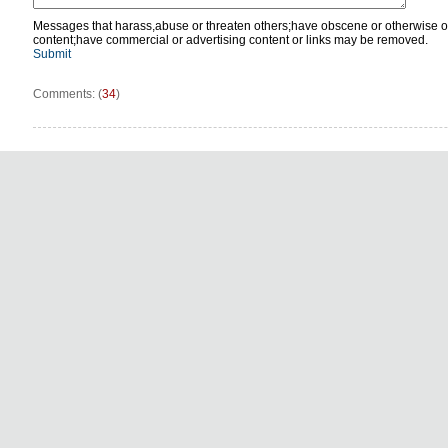
Messages that harass,abuse or threaten others;have obscene or otherwise o
content;have commercial or advertising content or links may be removed.
Submit
Comments: (
34
)