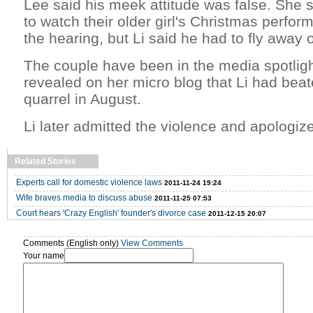
Lee said his meek attitude was false. She s
to watch their older girl's Christmas perfor
the hearing, but Li said he had to fly away
The couple have been in the media spotlig
revealed on her micro blog that Li had beat
quarrel in August.
Li later admitted the violence and apologiz
Related Stories
Experts call for domestic violence laws
2011-11-24 19:24
Wife braves media to discuss abuse
2011-11-25 07:53
Court hears 'Crazy English' founder's divorce case
2011-12-15 20:07
Comments (English only)
View Comments
Your name