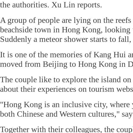
the authorities. Xu Lin reports.
A group of people are lying on the reefs
beachside town in Hong Kong, looking up
Suddenly a meteor shower starts to fall,
It is one of the memories of Kang Hui 
moved from Beijing to Hong Kong in 
The couple like to explore the island o
about their experiences on tourism web
"Hong Kong is an inclusive city, where
both Chinese and Western cultures," say
Together with their colleagues, the coup