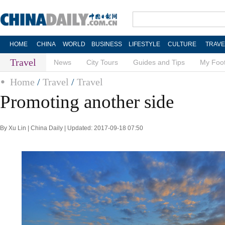
HOME
CHINA
WORLD
BUSINESS
LIFESTYLE
CULTURE
TRAVE
Travel
News
City Tours
Guides and Tips
My Foot
Home
/
Travel
/
Travel
Promoting another side
By Xu Lin | China Daily | Updated: 2017-09-18 07:50