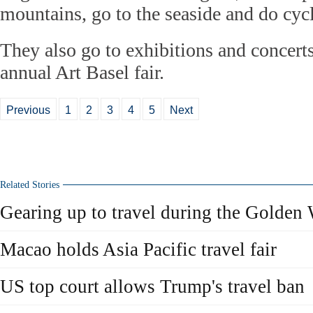
mountains, go to the seaside and do cyc
They also go to exhibitions and concerts
annual Art Basel fair.
Previous
1
2
3
4
5
Next
Related Stories
Gearing up to travel during the Golden
Macao holds Asia Pacific travel fair
US top court allows Trump's travel ban