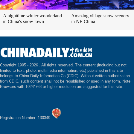
A nighttime winter wonderland
Amazing village snow scenery
in China's snow town
in NE China
Copyright 1995 -
2026 . All rights reserved. The content (including but not
limited to text, photo, multimedia information, etc) published in this site
belongs to China Daily Information Co (CDIC). Without written authorization
from CDIC, such content shall not be republished or used in any form. Note:
Browsers with 1024*768 or higher resolution are suggested for this site.
Registration Number: 130349