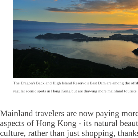
The Dragon's Back and High Island Reservoir East Dam are among the offsho
regular scenic spots in Hong Kong but are drawing more mainland tourists
Mainland travelers are now paying more 
aspects of Hong Kong - its natural beaut
culture, rather than just shopping, thank