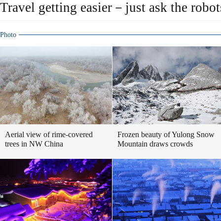
Travel getting easier－just ask the robot
Photo
Aerial view of rime-covered
Frozen beauty of Yulong Snow
trees in NW China
Mountain draws crowds