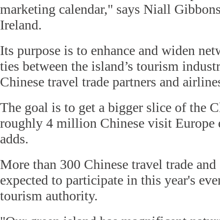
marketing calendar," says Niall Gibbo
Ireland.
Its purpose is to enhance and widen ne
ties between the island’s tourism indust
Chinese travel trade partners and airline
The goal is to get a bigger slice of the 
roughly 4 million Chinese visit Europe
adds.
More than 300 Chinese travel trade and a
expected to participate in this year's eve
tourism authority.