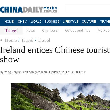
HOME
CHINA
WORLD
BUSINESS
LIFESTYLE
CULTURE
TRAVE
Travel
News
City Tours
Guides and Tips
My Foot
Home
/
Travel
/
Travel
Ireland entices Chinese tourist
show
By Yang Feiyue | chinadaily.com.cn | Updated: 2017-04-28 13:20