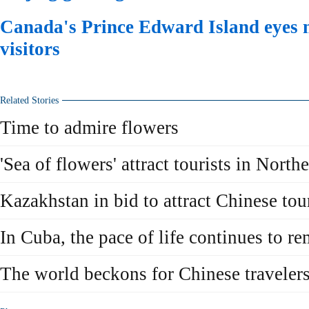
Canada's Prince Edward Island eyes 
visitors
Related Stories
Time to admire flowers
'Sea of flowers' attract tourists in North
Kazakhstan in bid to attract Chinese tou
In Cuba, the pace of life continues to r
The world beckons for Chinese traveler