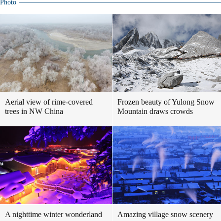
Photo
Aerial view of rime-covered
Frozen beauty of Yulong Snow
trees in NW China
Mountain draws crowds
A nighttime winter wonderland
Amazing village snow scenery