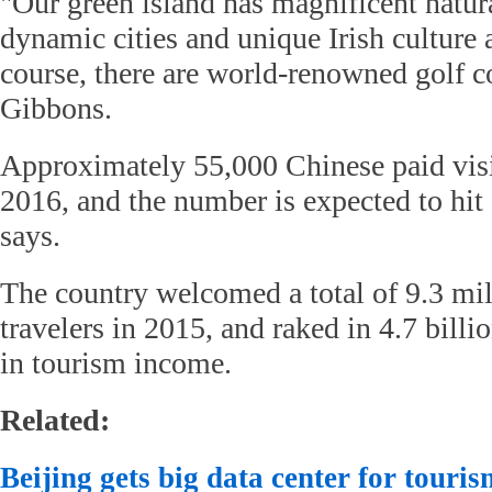
"Our green island has magnificent natur
dynamic cities and unique Irish culture
course, there are world-renowned golf c
Gibbons.
Approximately 55,000 Chinese paid visit
2016, and the number is expected to hit
says.
The country welcomed a total of 9.3 mil
travelers in 2015, and raked in 4.7 billi
in tourism income.
Related:
Beijing gets big data center for touris