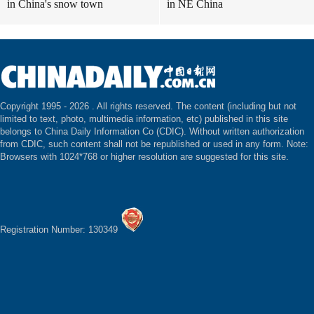
in China's snow town
in NE China
Copyright 1995 -
2026 . All rights reserved. The content (including but not
limited to text, photo, multimedia information, etc) published in this site
belongs to China Daily Information Co (CDIC). Without written authorization
from CDIC, such content shall not be republished or used in any form. Note:
Browsers with 1024*768 or higher resolution are suggested for this site.
Registration Number: 130349