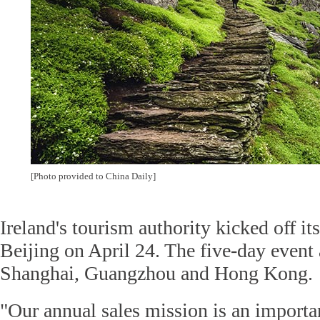
[Photo provided to China Daily]
Ireland's tourism authority kicked off i
Beijing on April 24. The five-day event 
Shanghai, Guangzhou and Hong Kong.
"Our annual sales mission is an importa