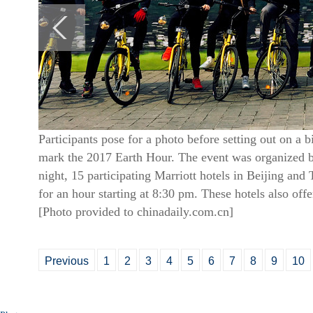
Participants pose for a photo before setting out on a 
mark the 2017 Earth Hour. The event was organized by
night, 15 participating Marriott hotels in Beijing and T
for an hour starting at 8:30 pm. These hotels also offe
[Photo provided to chinadaily.com.cn]
Previous
1
2
3
4
5
6
7
8
9
10