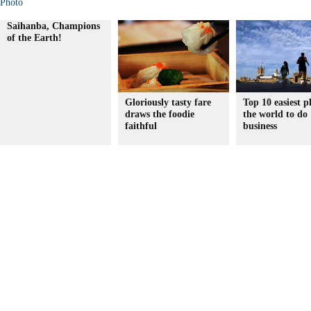
Photo
Saihanba, Champions
of the Earth!
Gloriously tasty fare
Top 10 easiest p
draws the foodie
the world to do
faithful
business