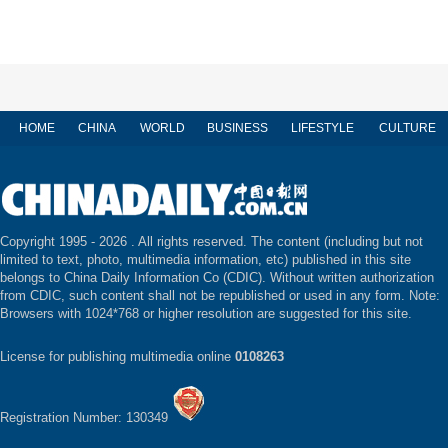
HOME
CHINA
WORLD
BUSINESS
LIFESTYLE
CULTURE
Copyright 1995 -
2026 . All rights reserved. The content (including but not
limited to text, photo, multimedia information, etc) published in this site
belongs to China Daily Information Co (CDIC). Without written authorization
from CDIC, such content shall not be republished or used in any form. Note:
Browsers with 1024*768 or higher resolution are suggested for this site.
License for publishing multimedia online
0108263
Registration Number: 130349