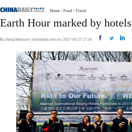
Home
/
Food
/
Travel
Earth Hour marked by hotels
By Jiang Wanjuan | chinadaily.com.cn | 2017-03-27 17:24