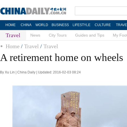
HOME
CHINA
WORLD
BUSINESS
LIFESTYLE
CULTURE
TRAVE
Travel
News
City Tours
Guides and Tips
My Foot
Home
/
Travel
/
Travel
A retirement home on wheels
By Xu Lin | China Daily | Updated: 2016-02-03 08:24