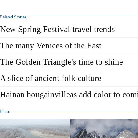
Related Stories
New Spring Festival travel trends
The many Venices of the East
The Golden Triangle's time to shine
A slice of ancient folk culture
Hainan bougainvilleas add color to com
Photo