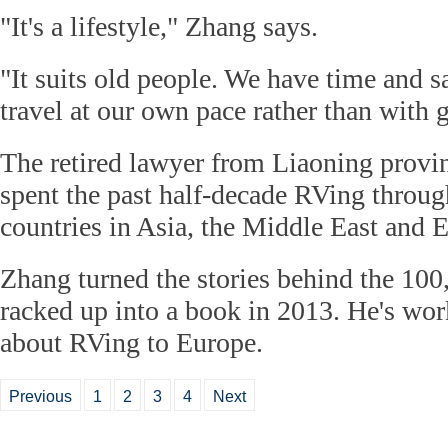
"It's a lifestyle," Zhang says.
"It suits old people. We have time and 
travel at our own pace rather than with 
The retired lawyer from Liaoning provin
spent the past half-decade RVing throu
countries in Asia, the Middle East and 
Zhang turned the stories behind the 100
racked up into a book in 2013. He's wor
about RVing to Europe.
Previous
1
2
3
4
Next