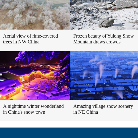
Aerial view of rime-covered
Frozen beauty of Yulong Snow
trees in NW China
Mountain draws crowds
A nighttime winter wonderland
Amazing village snow scenery
in China's snow town
in NE China