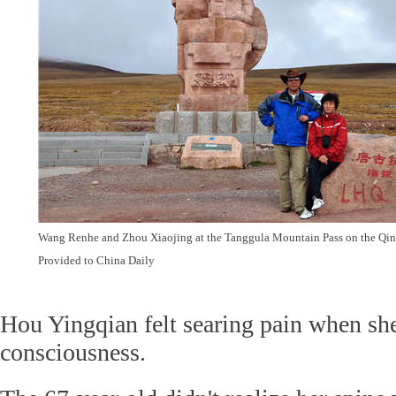
Wang Renhe and Zhou Xiaojing at the Tanggula Mountain Pass on the Qin
Provided to China Daily
Hou Yingqian felt searing pain when sh
consciousness.