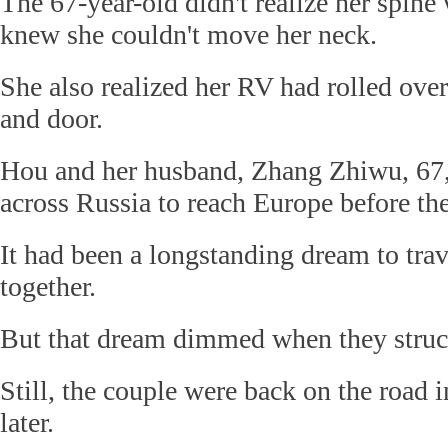
The 67-year-old didn't realize her spine
knew she couldn't move her neck.
She also realized her RV had rolled over
and door.
Hou and her husband, Zhang Zhiwu, 67,
across Russia to reach Europe before the
It had been a longstanding dream to trav
together.
But that dream dimmed when they struc
Still, the couple were back on the road 
later.