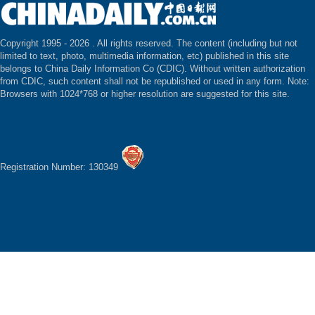
Copyright 1995 -
2026 . All rights reserved. The content (including but not
limited to text, photo, multimedia information, etc) published in this site
belongs to China Daily Information Co (CDIC). Without written authorization
from CDIC, such content shall not be republished or used in any form. Note:
Browsers with 1024*768 or higher resolution are suggested for this site.
Registration Number: 130349