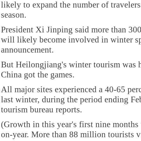
likely to expand the number of travelers
season.
President Xi Jinping said more than 30
will likely become involved in winter s
announcement.
But Heilongjiang's winter tourism was 
China got the games.
All major sites experienced a 40-65 perc
last winter, during the period ending Fe
tourism bureau reports.
(Growth in this year's first nine months
on-year. More than 88 million tourists v