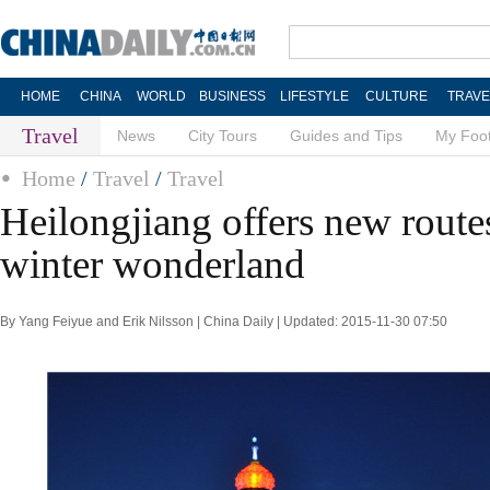
HOME
CHINA
WORLD
BUSINESS
LIFESTYLE
CULTURE
TRAVE
Travel
News
City Tours
Guides and Tips
My Foot
Home
/
Travel
/
Travel
Heilongjiang offers new route
winter wonderland
By Yang Feiyue and Erik Nilsson | China Daily | Updated: 2015-11-30 07:50