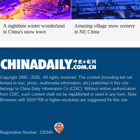
A nighttime winter wonderland
Amazing village snow scenery
in China's snow town
in NE China
Copyright 1995 -
2026 . All rights reserved. The content (including but not
limited to text, photo, multimedia information, etc) published in this site
belongs to China Daily Information Co (CDIC). Without written authorization
from CDIC, such content shall not be republished or used in any form. Note:
Browsers with 1024*768 or higher resolution are suggested for this site.
Registration Number: 130349