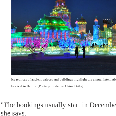
Ice replicas of ancient palaces and buildings highlight the annual Internat
Festival in Harbin. [Photo provided to China Daily]
"The bookings usually start in December
she says.