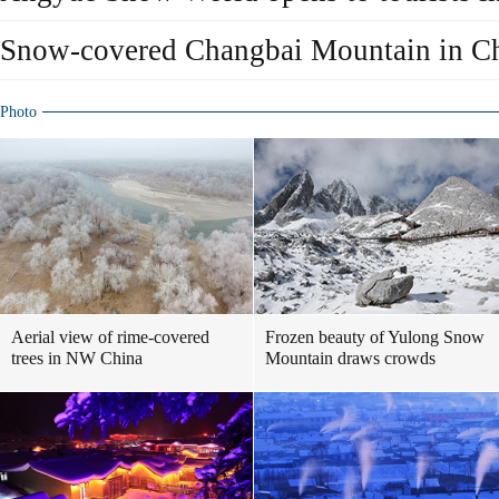
Snow-covered Changbai Mountain in Chi
Photo
Aerial view of rime-covered
Frozen beauty of Yulong Snow
trees in NW China
Mountain draws crowds