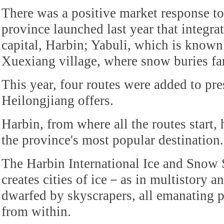
There was a positive market response to
province launched last year that integrat
capital, Harbin; Yabuli, which is known
Xuexiang village, where snow buries f
This year, four routes were added to pres
Heilongjiang offers.
Harbin, from where all the routes start,
the province's most popular destination.
The Harbin International Ice and Snow 
creates cities of ice－as in multistory an
dwarfed by skyscrapers, all emanating 
from within.