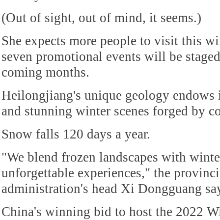
(Out of sight, out of mind, it seems.)
She expects more people to visit this wi
seven promotional events will be stage
coming months.
Heilongjiang's unique geology endows 
and stunning winter scenes forged by c
Snow falls 120 days a year.
"We blend frozen landscapes with winter
unforgettable experiences," the provinci
administration's head Xi Dongguang sa
China's winning bid to host the 2022 