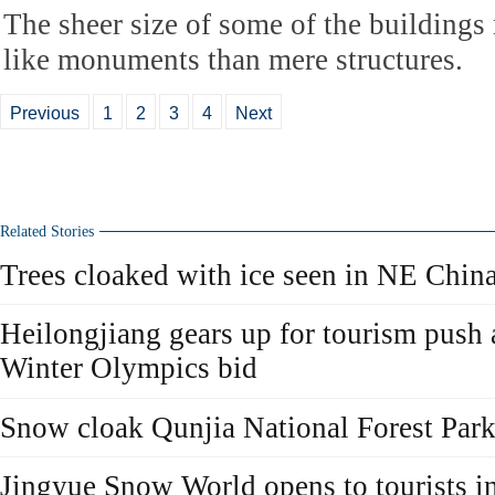
The sheer size of some of the building
like monuments than mere structures.
Previous
1
2
3
4
Next
Related Stories
Trees cloaked with ice seen in NE Chin
Heilongjiang gears up for tourism push a
Winter Olympics bid
Snow cloak Qunjia National Forest Park 
Jingyue Snow World opens to tourists in