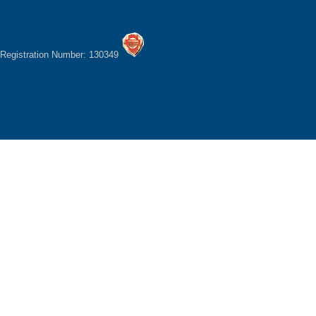
Registration Number: 130349