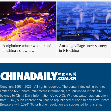
A nighttime winter wonderland
Amazing village snow scenery
in China's snow town
in NE China
Copyright 1995 -
2026 . All rights reserved. The content (including but not
limited to text, photo, multimedia information, etc) published in this site
belongs to China Daily Information Co (CDIC). Without written authorization
from CDIC, such content shall not be republished or used in any form. Note:
Browsers with 1024*768 or higher resolution are suggested for this site.