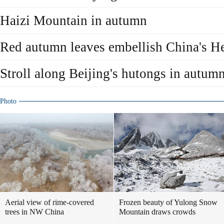
Haizi Mountain in autumn
Red autumn leaves embellish China's H
Stroll along Beijing's hutongs in autum
Photo
Aerial view of rime-covered
Frozen beauty of Yulong Snow
trees in NW China
Mountain draws crowds