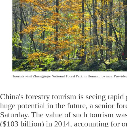
Tourists visit Zhangjiajie National Forest Park in Hunan province. Provide
China's forestry tourism is seeing rapid
huge potential in the future, a senior for
Saturday. The value of such tourism was
($103 billion) in 2014, accounting for on