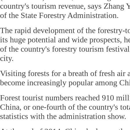
country's tourism revenue, says Zhang 
of the State Forestry Administration.
The rapid development of the forestry-
its huge potential and wide prospects, h
of the country's forestry tourism festiva
city.
Visiting forests for a breath of fresh air
become increasingly popular among Chin
Forest tourist numbers reached 910 milli
China, or one-fourth of the country's tot
statistics with the administration show.