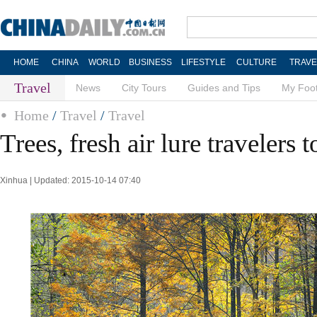
HOME
CHINA
WORLD
BUSINESS
LIFESTYLE
CULTURE
TRAVE
Travel
News
City Tours
Guides and Tips
My Foot
Home
/
Travel
/
Travel
Trees, fresh air lure travelers t
Xinhua | Updated: 2015-10-14 07:40