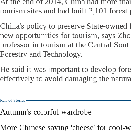
At the end of 2014, China had more than
tourism sites and had built 3,101 forest
China's policy to preserve State-owned f
new opportunities for tourism, says Zh
professor in tourism at the Central Sout
Forestry and Technology.
He said it was important to develop for
effectively to avoid damaging the natura
Related Stories
Autumn's colorful wardrobe
More Chinese saying 'cheese' for cool-