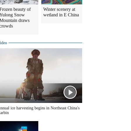
Frozen beauty of
Winter scenery at
Yulong Snow
wetland in E China
Mountain draws
crowds
ideo
nnual ice harvesting begins in Northeast China's
arbin