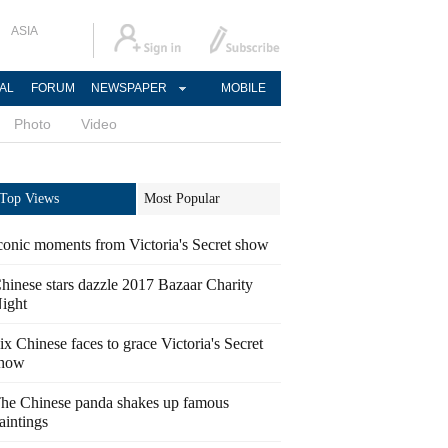
ASIA
AL
FORUM
NEWSPAPER
MOBILE
Photo
Video
Top Views
Most Popular
conic moments from Victoria's Secret show
hinese stars dazzle 2017 Bazaar Charity
ight
ix Chinese faces to grace Victoria's Secret
how
he Chinese panda shakes up famous
aintings