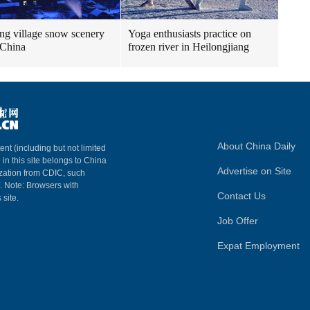
g village snow scenery
Yoga enthusiasts practice on
 China
frozen river in Heilongjiang
About China Daily
ent (including but not limited
 in this site belongs to China
Advertise on Site
ization from CDIC, such
m. Note: Browsers with
Contact Us
 site.
Job Offer
Expat Employment