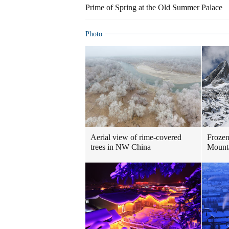
Prime of Spring at the Old Summer Palace
Photo
Aerial view of rime-covered
Frozen
trees in NW China
Mount