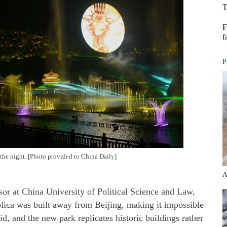
T
F
f
P
 the night. [Photo provided to China Daily]
A
r at China University of Political Science and Law,
eplica was built away from Beijing, making it impossible
aid, and the new park replicates historic buildings rather