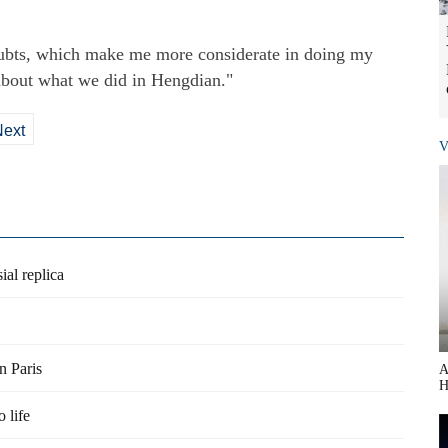
doubts, which make me more considerate in doing my
about what we did in Hengdian."
Next
V
al replica
n Paris
A
H
 life