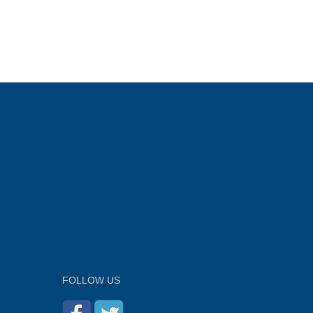
FOLLOW US