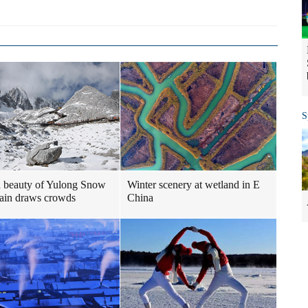
S
 beauty of Yulong Snow
Winter scenery at wetland in E
ain draws crowds
China