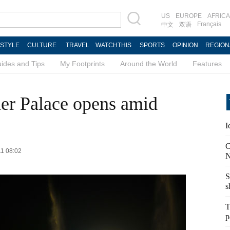
US
EUROPE
AFRICA
Français
中文
双语
ESTYLE
CULTURE
TRAVEL
WATCHTHIS
SPORTS
OPINION
REGION
ides and Tips
My Footprints
Around the World
Features
r Palace opens amid
I
C
11 08:02
N
S
s
T
p