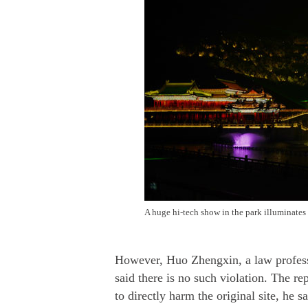
A huge hi-tech show in the park illuminates
However, Huo Zhengxin, a law professo
said there is no such violation. The r
to directly harm the original site, he s