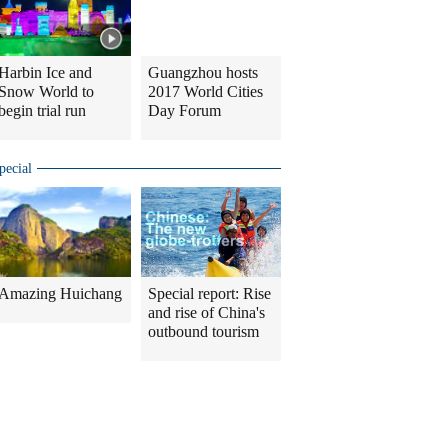
Harbin Ice and
Guangzhou hosts
Snow World to
2017 World Cities
begin trial run
Day Forum
pecial
Amazing Huichang
Special report: Rise
and rise of China's
outbound tourism