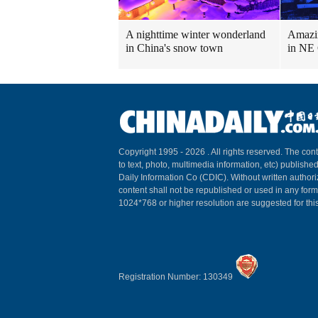
A nighttime winter wonderland
Amazin
in China's snow town
in NE
Copyright 1995 -
2026 . All rights reserved. The cont
to text, photo, multimedia information, etc) published
Daily Information Co (CDIC). Without written author
content shall not be republished or used in any for
1024*768 or higher resolution are suggested for this
Registration Number: 130349