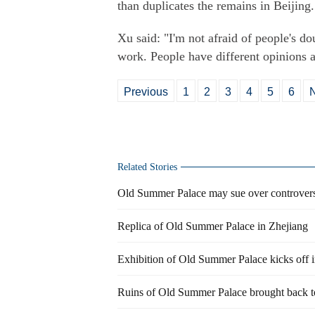
than duplicates the remains in Beijing.
Xu said: "I'm not afraid of people's 
work. People have different opinions 
Previous
1
2
3
4
5
6
Related Stories
Old Summer Palace may sue over controversi
Replica of Old Summer Palace in Zhejiang
Exhibition of Old Summer Palace kicks off i
Ruins of Old Summer Palace brought back to