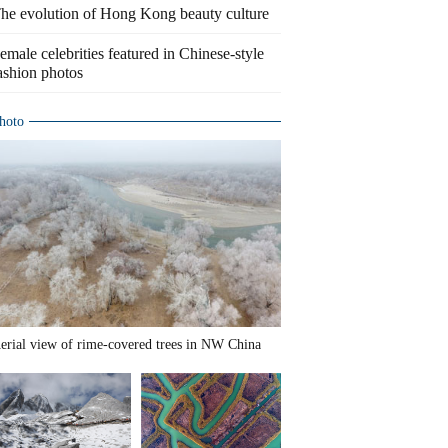
he evolution of Hong Kong beauty culture
emale celebrities featured in Chinese-style
ashion photos
hoto
erial view of rime-covered trees in NW China