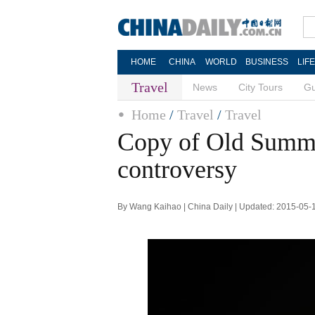
HOME
CHINA
WORLD
BUSINESS
LIF
Travel
News
City Tours
Gu
Home
/
Travel
/
Travel
Copy of Old Summe
controversy
By Wang Kaihao | China Daily | Updated: 2015-05-