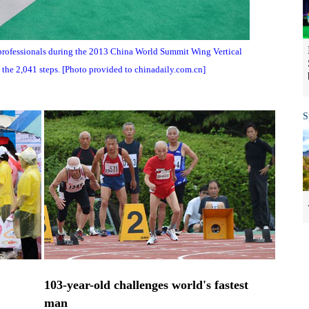
professionals during the 2013 China World Summit Wing Vertical
the 2,041 steps. [Photo provided to chinadaily.com.cn]
S
103-year-old challenges world's fastest
man