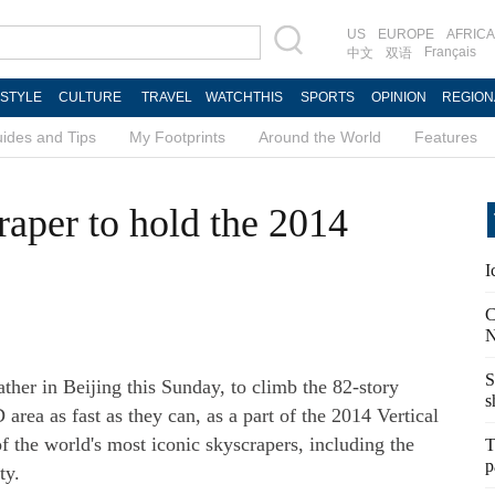
US
EUROPE
AFRICA
Français
中文
双语
ESTYLE
CULTURE
TRAVEL
WATCHTHIS
SPORTS
OPINION
REGION
ides and Tips
My Footprints
Around the World
Features
aper to hold the 2014
I
C
N
S
ther in Beijing this Sunday, to climb the 82-story
s
ea as fast as they can, as a part of the 2014 Vertical
f the world's most iconic skyscrapers, including the
T
p
ty.