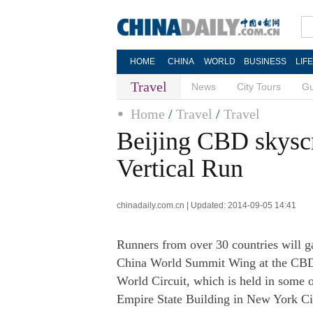
HOME
CHINA
WORLD
BUSINESS
LIF
Travel
News
City Tours
Gu
Home
/
Travel
/
Travel
Beijing CBD skyscr
Vertical Run
chinadaily.com.cn | Updated: 2014-09-05 14:41
Runners from over 30 countries will ga
China World Summit Wing at the CBD ar
World Circuit, which is held in some o
Empire State Building in New York Ci