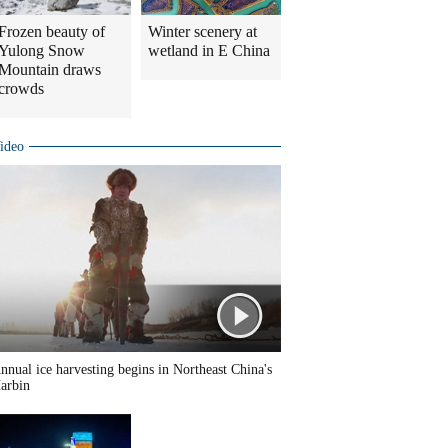
Frozen beauty of
Winter scenery at
Yulong Snow
wetland in E China
Mountain draws
crowds
ideo
nnual ice harvesting begins in Northeast China's
arbin