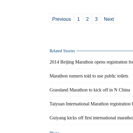
Previous
1
2
3
Next
Related Stories
2014 Beijing Marathon opens registration fo
Marathon runners told to use public toilets
Grassland Marathon to kick off in N China
Taiyuan International Marathon registration 
Guiyang kicks off first international maratho