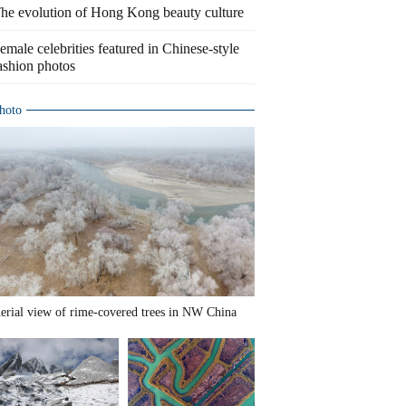
he evolution of Hong Kong beauty culture
emale celebrities featured in Chinese-style
ashion photos
hoto
erial view of rime-covered trees in NW China