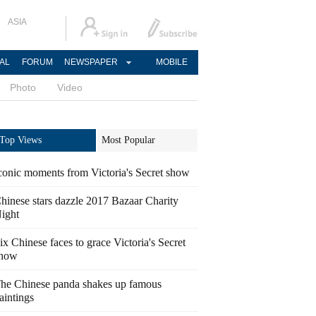
ASIA
AL
FORUM
NEWSPAPER
MOBILE
Photo
Video
Top Views
Most Popular
conic moments from Victoria's Secret show
hinese stars dazzle 2017 Bazaar Charity
ight
ix Chinese faces to grace Victoria's Secret
how
he Chinese panda shakes up famous
aintings