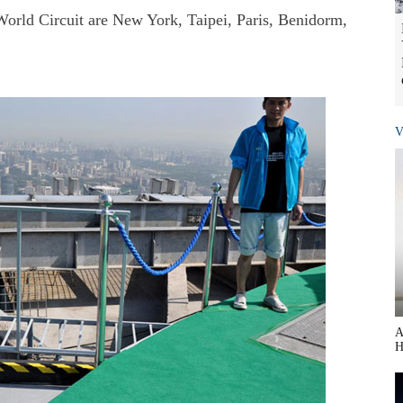
 World Circuit are New York, Taipei, Paris, Benidorm,
V
A
H