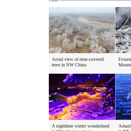
Photo
Aerial view of rime-covered
Frozen
trees in NW China
Mount
A nighttime winter wonderland
Amazin