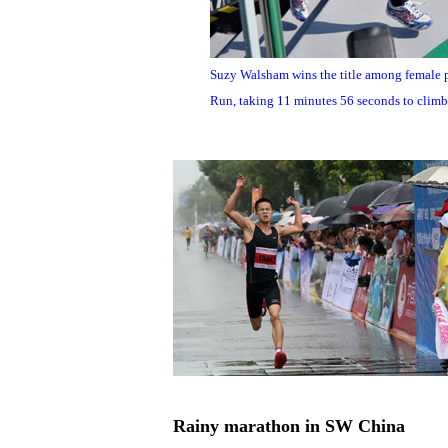
Suzy Walsham wins the title among female 
Run, taking 11 minutes 56 seconds to climb 
Rainy marathon in SW China