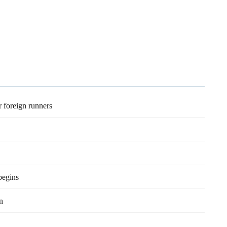
r foreign runners
begins
n