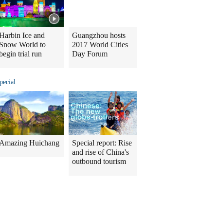
Harbin Ice and
Guangzhou hosts
Snow World to
2017 World Cities
begin trial run
Day Forum
pecial
Amazing Huichang
Special report: Rise
and rise of China's
outbound tourism