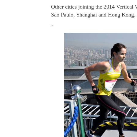
Other cities joining the 2014 Vertical
Sao Paulo, Shanghai and Hong Kong.