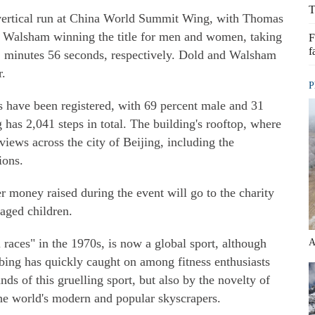
T
e vertical run at China World Summit Wing, with Thomas
 Walsham winning the title for men and women, taking
F
f
1 minutes 56 seconds, respectively. Dold and Walsham
r.
P
ts have been registered, with 69 percent male and 31
 has 2,041 steps in total. The building's rooftop, where
e views across the city of Beijing, including the
ions.
r money raised during the event will go to the charity
aged children.
l races" in the 1970s, is now a global sport, although
A
imbing has quickly caught on among fitness enthusiasts
nds of this gruelling sport, but also by the novelty of
the world's modern and popular skyscrapers.