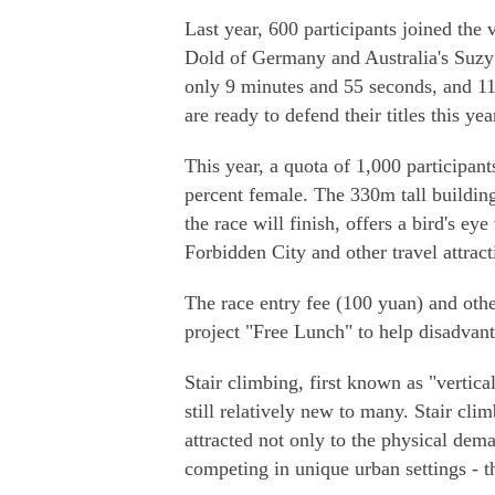
Last year, 600 participants joined th
Dold of Germany and Australia's Suzy
only 9 minutes and 55 seconds, and 1
are ready to defend their titles this yea
This year, a quota of 1,000 participan
percent female. The 330m tall building
the race will finish, offers a bird's ey
Forbidden City and other travel attract
The race entry fee (100 yuan) and othe
project "Free Lunch" to help disadvant
Stair climbing, first known as "vertica
still relatively new to many. Stair cl
attracted not only to the physical dema
competing in unique urban settings - 