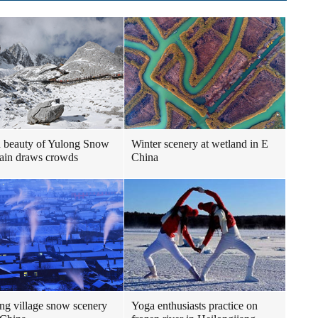
 beauty of Yulong Snow
Winter scenery at wetland in E
ain draws crowds
China
g village snow scenery
Yoga enthusiasts practice on