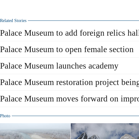
Related Stories
Palace Museum to add foreign relics hal
Palace Museum to open female section
Palace Museum launches academy
Palace Museum restoration project being
Palace Museum moves forward on impr
Photo