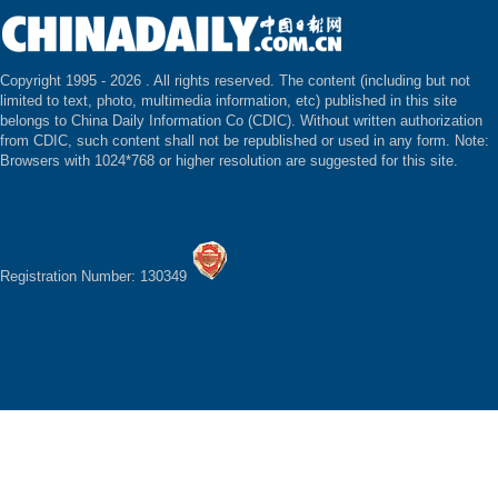
Copyright 1995 -
2026 . All rights reserved. The content (including but not
limited to text, photo, multimedia information, etc) published in this site
belongs to China Daily Information Co (CDIC). Without written authorization
from CDIC, such content shall not be republished or used in any form. Note:
Browsers with 1024*768 or higher resolution are suggested for this site.
Registration Number: 130349