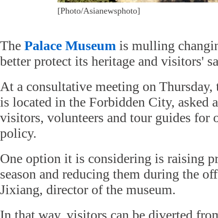
[Photo/Asianewsphoto]
The
Palace Museum
is mulling changing
better protect its heritage and visitors' sa
At a consultative meeting on Thursday
is located in the Forbidden City, asked 
visitors, volunteers and tour guides for 
policy.
One option it is considering is raising p
season and reducing them during the off
Jixiang, director of the museum.
In that way, visitors can be diverted fr