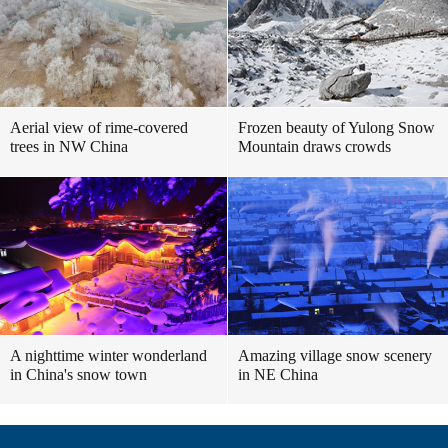
Aerial view of rime-covered
Frozen beauty of Yulong Snow
trees in NW China
Mountain draws crowds
A nighttime winter wonderland
Amazing village snow scenery
in China's snow town
in NE China