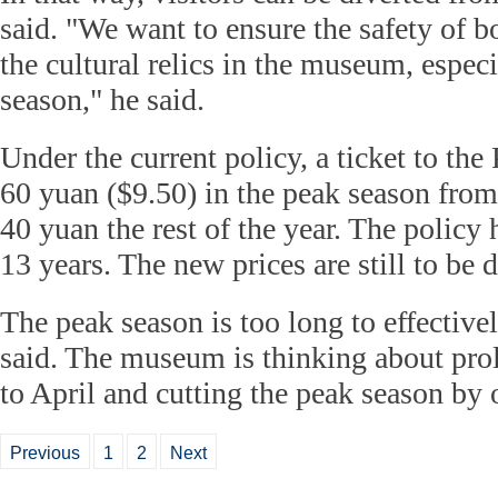
said. "We want to ensure the safety of bo
the cultural relics in the museum, especi
season," he said.
Under the current policy, a ticket to th
60 yuan ($9.50) in the peak season from
40 yuan the rest of the year. The policy 
13 years. The new prices are still to be 
The peak season is too long to effectivel
said. The museum is thinking about pro
to April and cutting the peak season by
Previous
1
2
Next