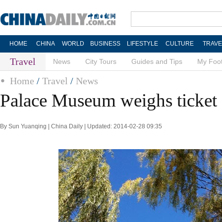
HOME
CHINA
WORLD
BUSINESS
LIFESTYLE
CULTURE
TRAVE
Travel
News
City Tours
Guides and Tips
My Foot
Home
/
Travel
/
News
Palace Museum weighs ticket 
By Sun Yuanqing | China Daily | Updated: 2014-02-28 09:35