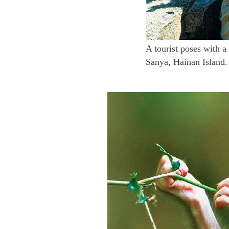
A tourist poses with 
Sanya, Hainan Island