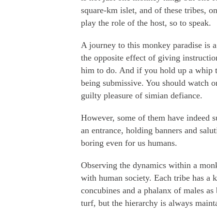
square-km islet, and of these tribes, o
play the role of the host, so to speak.
A journey to this monkey paradise is a
the opposite effect of giving instruct
him to do. And if you hold up a whip t
being submissive. You should watch one
guilty pleasure of simian defiance.
However, some of them have indeed s
an entrance, holding banners and salut
boring even for us humans.
Observing the dynamics within a monke
with human society. Each tribe has a 
concubines and a phalanx of males as 
turf, but the hierarchy is always maint