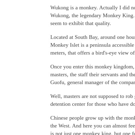
Wukong is a monkey. Actually I did n
Wukong, the legendary Monkey King. 
seem to exhibit that quality.
Located at South Bay, around one hour
Monkey Islet is a peninsula accessible 
meters, that offers a bird's-eye view of
Once you enter this monkey kingdom, y
masters, the staff their servants and t
Guofu, general manager of the compa
Well, masters are not supposed to rob 
detention center for those who have d
Chinese people grow up with the monke
the West. And here you can almost feel
is not just one monkey king, but one f