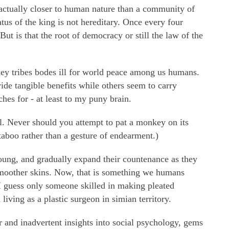
actually closer to human nature than a community of
tus of the king is not hereditary. Once every four
But is that the root of democracy or still the law of the
ey tribes bodes ill for world peace among us humans.
vide tangible benefits while others seem to carry
hes for - at least to my puny brain.
ll. Never should you attempt to pat a monkey on its
 taboo rather than a gesture of endearment.)
ung, and gradually expand their countenance as they
 smoother skins. Now, that is something we humans
I guess only someone skilled in making pleated
iving as a plastic surgeon in simian territory.
 and inadvertent insights into social psychology, gems