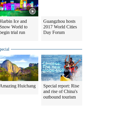
Harbin Ice and
Guangzhou hosts
Snow World to
2017 World Cities
begin trial run
Day Forum
pecial
Amazing Huichang
Special report: Rise
and rise of China's
outbound tourism