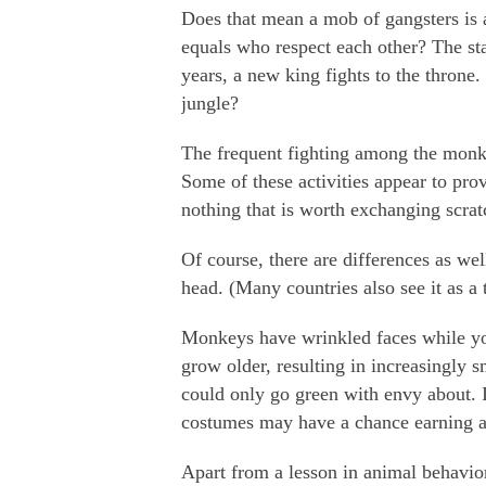
Does that mean a mob of gangsters is 
equals who respect each other? The sta
years, a new king fights to the throne. 
jungle?
The frequent fighting among the monk
Some of these activities appear to pro
nothing that is worth exchanging scratc
Of course, there are differences as we
head. (Many countries also see it as a
Monkeys have wrinkled faces while yo
grow older, resulting in increasingly
could only go green with envy about. 
costumes may have a chance earning a l
Apart from a lesson in animal behavior