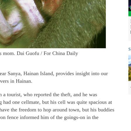
S
ts mom. Dai Guofu / For China Daily
ear Sanya, Hainan Island, provides insight into our
vers in Hainan.
 a tourist, who reported the theft, and he was
g had one cellmate, but his cell was quite spacious at
have the freedom to hop around town, but his buddies
ron fence informed him of the goings-on in the