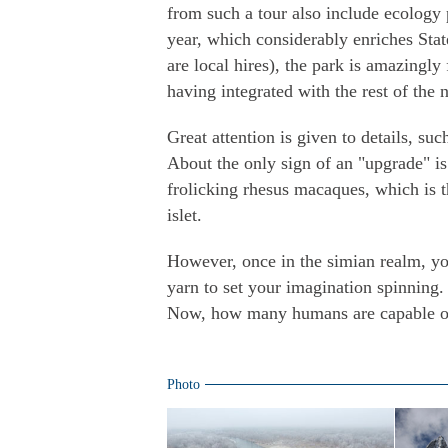
from such a tour also include ecology p
year, which considerably enriches State
are local hires), the park is amazingl
having integrated with the rest of the 
Great attention is given to details, suc
About the only sign of an "upgrade" is
frolicking rhesus macaques, which is t
islet.
However, once in the simian realm, y
yarn to set your imagination spinning.
Now, how many humans are capable of
Photo