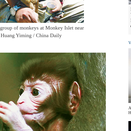
a group of monkeys at Monkey Islet near
. Huang Yiming / China Daily
V
A
H