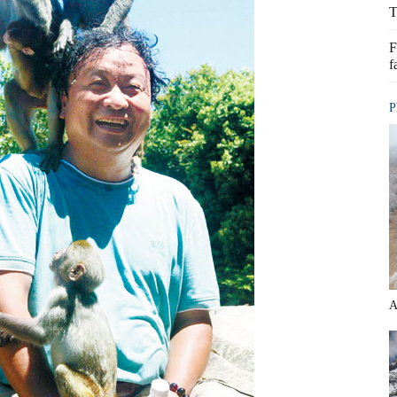
T
F
f
P
A