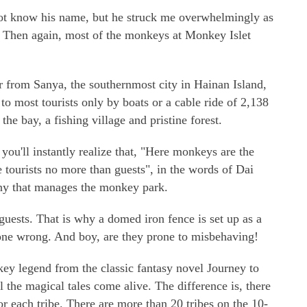
ot know his name, but he struck me overwhelmingly as
Then again, most of the monkeys at Monkey Islet
 from Sanya, the southernmost city in Hainan Island,
to most tourists only by boats or a cable ride of 2,138
 the bay, a fishing village and pristine forest.
ou'll instantly realize that, "Here monkeys are the
he tourists no more than guests", in the words of Dai
ny that manages the monkey park.
guests. That is why a domed iron fence is set up as a
one wrong. And boy, are they prone to misbehaving!
y legend from the classic fantasy novel Journey to
 the magical tales come alive. The difference is, there
or each tribe. There are more than 20 tribes on the 10-