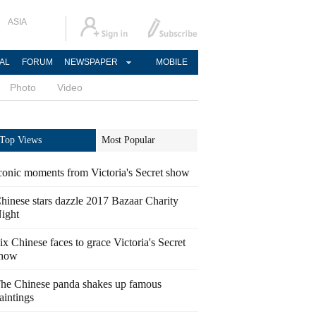
ASIA
AL
FORUM
NEWSPAPER
MOBILE
Photo
Video
Top Views
Most Popular
conic moments from Victoria's Secret show
hinese stars dazzle 2017 Bazaar Charity
ight
ix Chinese faces to grace Victoria's Secret
how
he Chinese panda shakes up famous
aintings