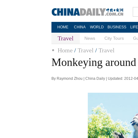
HOME
CHINA
WORLD
BUSINESS
LIF
Travel
News
City Tours
Gu
Home
/
Travel
/
Travel
Monkeying around
By Raymond Zhou | China Daily | Updated: 2012-0