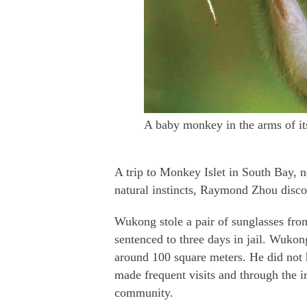
A baby monkey in the arms of i
A trip to Monkey Islet in South Bay, n
natural instincts, Raymond Zhou disco
Wukong stole a pair of sunglasses from
sentenced to three days in jail. Wukon
around 100 square meters. He did not 
made frequent visits and through the i
community.