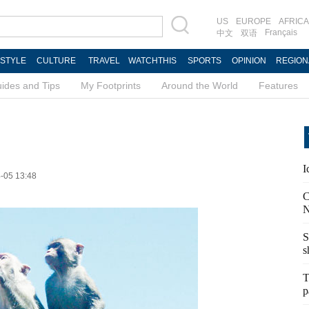
US
EUROPE
AFRICA
Français
中文
双语
ESTYLE
CULTURE
TRAVEL
WATCHTHIS
SPORTS
OPINION
REGION
ides and Tips
My Footprints
Around the World
Features
I
4-05 13:48
C
N
S
s
T
p