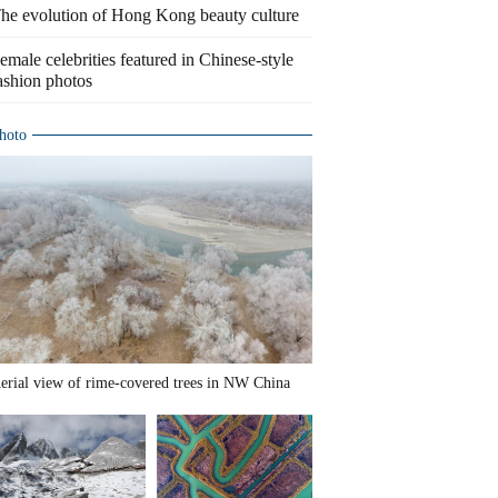
he evolution of Hong Kong beauty culture
emale celebrities featured in Chinese-style
ashion photos
hoto
erial view of rime-covered trees in NW China