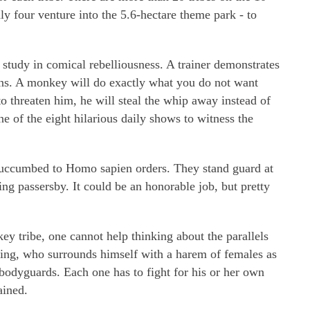
nly four venture into the 5.6-hectare theme park - to
 study in comical rebelliousness. A trainer demonstrates
ions. A monkey will do exactly what you do not want
o threaten him, he will steal the whip away instead of
 of the eight hilarious daily shows to witness the
uccumbed to Homo sapien orders. They stand guard at
ing passersby. It could be an honorable job, but pretty
y tribe, one cannot help thinking about the parallels
king, who surrounds himself with a harem of females as
bodyguards. Each one has to fight for his or her own
ained.