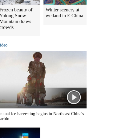
Frozen beauty of
Winter scenery at
Yulong Snow
wetland in E China
Mountain draws
crowds
ideo
nnual ice harvesting begins in Northeast China's
arbin