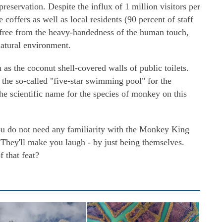
reservation. Despite the influx of 1 million visitors per
 coffers as well as local residents (90 percent of staff
y free from the heavy-handedness of the human touch,
natural environment.
h as the coconut shell-covered walls of public toilets.
 the so-called "five-star swimming pool" for the
he scientific name for the species of monkey on this
ou do not need any familiarity with the Monkey King
 They'll make you laugh - by just being themselves.
 that feat?