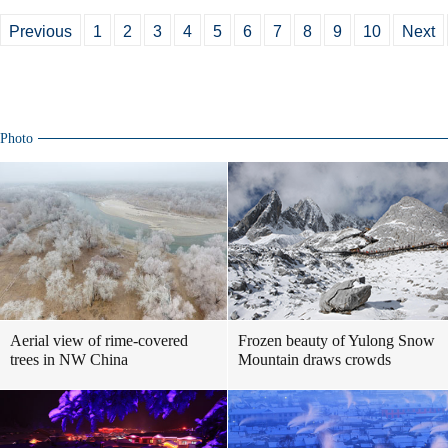
Previous
1
2
3
4
5
6
7
8
9
10
Next
Photo
Aerial view of rime-covered
Frozen beauty of Yulong Snow
trees in NW China
Mountain draws crowds