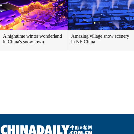
A nighttime winter wonderland
Amazing village snow scenery
in China's snow town
in NE China