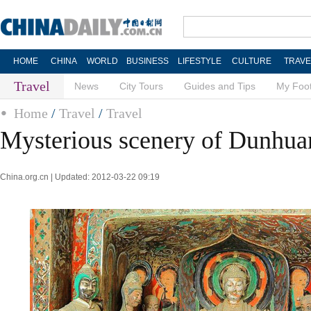
HOME
CHINA
WORLD
BUSINESS
LIFESTYLE
CULTURE
TRAVE
Travel
News
City Tours
Guides and Tips
My Foot
Home
/
Travel
/
Travel
Mysterious scenery of Dunhua
China.org.cn | Updated: 2012-03-22 09:19