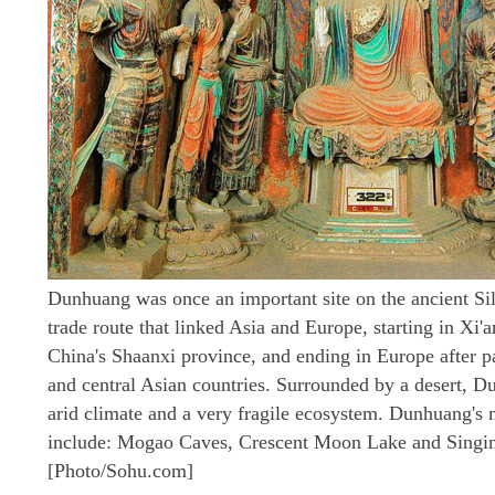
Dunhuang was once an important site on the ancient Si
trade route that linked Asia and Europe, starting in Xi'a
China's Shaanxi province, and ending in Europe after p
and central Asian countries. Surrounded by a desert, 
arid climate and a very fragile ecosystem. Dunhuang's m
include: Mogao Caves, Crescent Moon Lake and Singi
[Photo/Sohu.com]