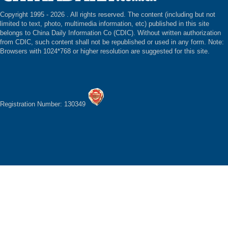
Copyright 1995 -
2026 . All rights reserved. The content (including but not
limited to text, photo, multimedia information, etc) published in this site
belongs to China Daily Information Co (CDIC). Without written authorization
from CDIC, such content shall not be republished or used in any form. Note:
Browsers with 1024*768 or higher resolution are suggested for this site.
Registration Number: 130349