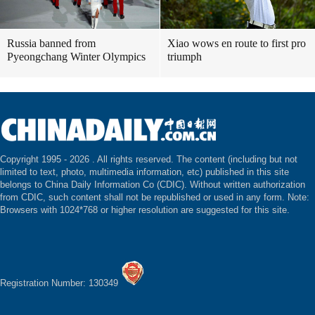
Russia banned from
Xiao wows en route to first pro
Pyeongchang Winter Olympics
triumph
Copyright 1995 -
2026 . All rights reserved. The content (including but not
limited to text, photo, multimedia information, etc) published in this site
belongs to China Daily Information Co (CDIC). Without written authorization
from CDIC, such content shall not be republished or used in any form. Note:
Browsers with 1024*768 or higher resolution are suggested for this site.
Registration Number: 130349