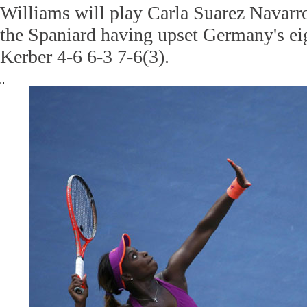
Williams will play Carla Suarez Navarro 
the Spaniard having upset Germany's ei
Kerber 4-6 6-3 7-6(3).