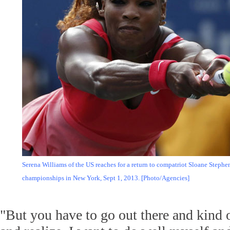
Serena Williams of the US reaches for a return to compatriot Sloane Stephe
championships in New York, Sept 1, 2013. [Photo/Agencies]
"But you have to go out there and kind of