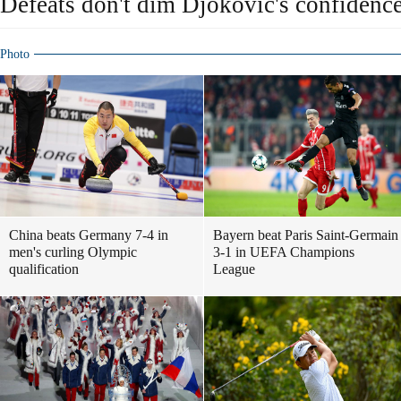
Defeats don't dim Djokovic's confidenc
Photo
China beats Germany 7-4 in
Bayern beat Paris Saint-Germain
men's curling Olympic
3-1 in UEFA Champions
qualification
League