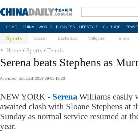
HOME
CHINA
WORLD
BUSINESS
LIFESTYLE
CULTURE
TRAVE
Sports
Soccer
Basketball
Volleyball
Tennis
Home
/
Sports
/
Tennis
Serena beats Stephens as Murr
Agencies | Updated: 2013-09-02 13:33
NEW YORK -
Serena
Williams easily 
awaited clash with Sloane Stephens at 
Sunday as normal service resumed at the
year.