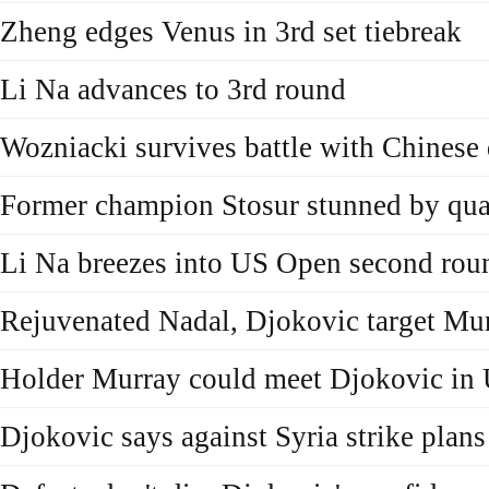
Zheng edges Venus in 3rd set tiebreak
Li Na advances to 3rd round
Wozniacki survives battle with Chinese 
Former champion Stosur stunned by qual
Li Na breezes into US Open second rou
Rejuvenated Nadal, Djokovic target Mu
Holder Murray could meet Djokovic in
Djokovic says against Syria strike plans