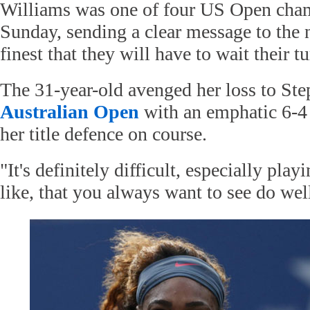
Williams was one of four US Open cha
Sunday, sending a clear message to the 
finest that they will have to wait their tu
The 31-year-old avenged her loss to Ste
Australian Open
with an emphatic 6-4 
her title defence on course.
"It's definitely difficult, especially pla
like, that you always want to see do wel