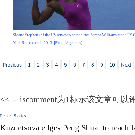
Sloane Stephens of the US serves to compatriot Serena Williams at the US
York September 1, 2013. [Photo/Agencies]
Previous
1
2
3
4
5
6
7
8
9
10
Next
<<!-- iscomment为1标示该文章可以评
Related Stories
Kuznetsova edges Peng Shuai to reach l