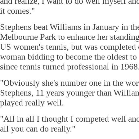
and realize, I want to do well myself an
it comes."
Stephens beat Williams in January in the
Melbourne Park to enhance her standing 
US women's tennis, but was completed 
woman bidding to become the oldest to
since tennis turned professional in 1968
"Obviously she's number one in the worl
Stephens, 11 years younger than William
played really well.
"All in all I thought I competed well an
all you can do really."