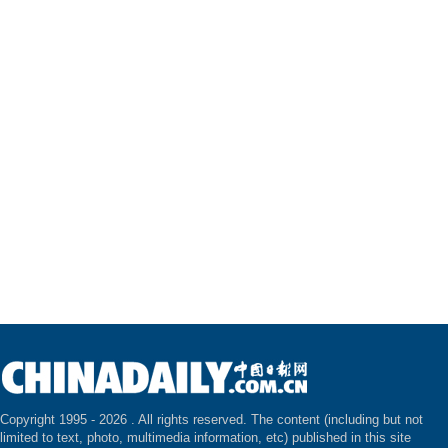
Copyright 1995 -
2026 . All rights reserved. The content (including but not
limited to text, photo, multimedia information, etc) published in this site