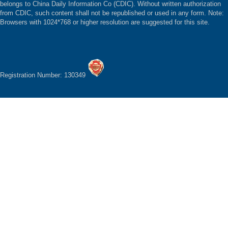
belongs to China Daily Information Co (CDIC). Without written authorization
from CDIC, such content shall not be republished or used in any form. Note:
Browsers with 1024*768 or higher resolution are suggested for this site.
Registration Number: 130349