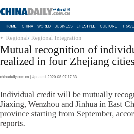
HOME
CHINA
WORLD
BUSINESS
LIFESTYLE
CULTURE
TRAVE
Regional
/
Regional Integration
Mutual recognition of individu
realized in four Zhejiang citie
chinadaily.com.cn | Updated: 2020-08-07 17:33
Individual credit will be mutually reco
Jiaxing, Wenzhou and Jinhua in East Ch
province starting from September, accor
reports.