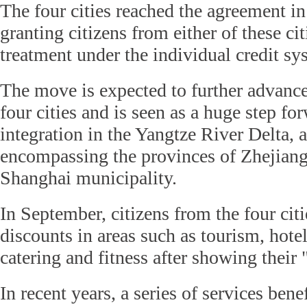
The four cities reached the agreement i
granting citizens from either of these ci
treatment under the individual credit sy
The move is expected to further advance
four cities and is seen as a huge step for
integration in the Yangtze River Delta, 
encompassing the provinces of Zhejiang
Shanghai municipality.
In September, citizens from the four cit
discounts in areas such as tourism, hot
catering and fitness after showing their 
In recent years, a series of services bene