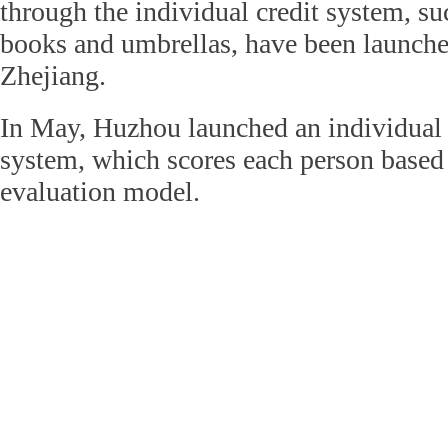
through the individual credit system, su
books and umbrellas, have been launched
Zhejiang.
In May, Huzhou launched an individual
system, which scores each person base
evaluation model.