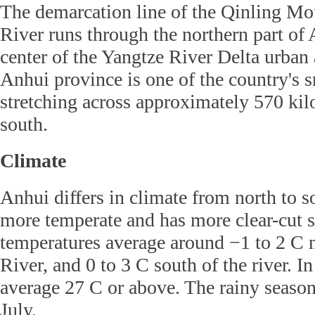
The demarcation line of the Qinling M
River runs through the northern part of
center of the Yangtze River Delta urban
Anhui province is one of the country's s
stretching across approximately 570 kil
south.
Climate
Anhui differs in climate from north to s
more temperate and has more clear-cut 
temperatures average around −1 to 2 C 
River, and 0 to 3 C south of the river. I
average 27 C or above. The rainy season
July.