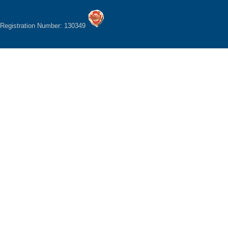
Registration Number: 130349