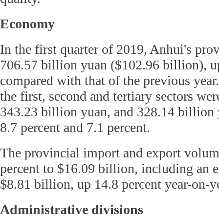
Economy
In the first quarter of 2019, Anhui's pr
706.57 billion yuan ($102.96 billion), u
compared with that of the previous year
the first, second and tertiary sectors wer
343.23 billion yuan, and 328.14 billion 
8.7 percent and 7.1 percent.
The provincial import and export volum
percent to $16.09 billion, including an 
$8.81 billion, up 14.8 percent year-on-y
Administrative divisions