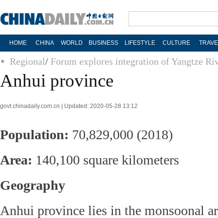
HOME
CHINA
WORLD
BUSINESS
LIFESTYLE
CULTURE
TRAVE
Regional
/
Forum explores integration of Yangtze Ri
Anhui province
govt.chinadaily.com.cn | Updated: 2020-05-28 13:12
Population:
70,829,000 (2018)
Area:
140,100 square kilometers
Geography
Anhui province lies in the monsoonal ar