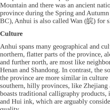
Mountain and there was an ancient nati
province during the Spring and Autumn
BC), Anhui is also called Wan (皖) for s
Culture
Anhui spans many geographical and cult
northern, flatter parts of the province, 
and further north, are most like neighbo
Henan and Shandong. In contrast, the sou
the province are more similar in culture 
southern, hilly provinces, like Zhejiang
boasts traditional calligraphy products,
and Hui ink, which are arguably conside
quality.