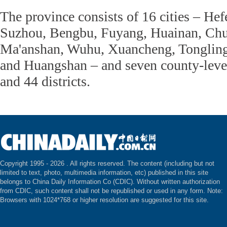
The province consists of 16 cities – He
Suzhou, Bengbu, Fuyang, Huainan, Chu
Ma'anshan, Wuhu, Xuancheng, Tongling
and Huangshan – and seven county-level 
and 44 districts.
Copyright 1995 -
2026 . All rights reserved. The content (including but not
limited to text, photo, multimedia information, etc) published in this site
belongs to China Daily Information Co (CDIC). Without written authorization
from CDIC, such content shall not be republished or used in any form. Note:
Browsers with 1024*768 or higher resolution are suggested for this site.