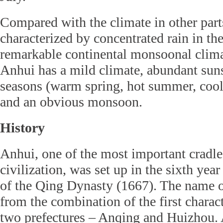
Compared with the climate in other part
characterized by concentrated rain in th
remarkable continental monsoonal climat
Anhui has a mild climate, abundant suns
seasons (warm spring, hot summer, cool 
and an obvious monsoon.
History
Anhui, one of the most important cradle
civilization, was set up in the sixth yea
of the Qing Dynasty (1667). The name 
from the combination of the first charac
two prefectures – Anqing and Huizhou. 