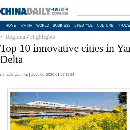
HOME
CHINA
WORLD
BUSINESS
LIFESTYLE
CULTURE
TRAVE
Regional
/
Highlights
Top 10 innovative cities in Ya
Delta
chinadaily.com.cn | Updated: 2020-01-07 11:24