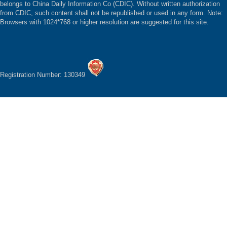
belongs to China Daily Information Co (CDIC). Without written authorization
from CDIC, such content shall not be republished or used in any form. Note:
Browsers with 1024*768 or higher resolution are suggested for this site.
Registration Number: 130349