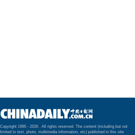
Copyright 1995 -
2026 . All rights reserved. The content (including but not
limited to text, photo, multimedia information, etc) published in this site