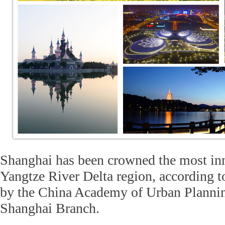
Shanghai has been crowned the most inn
Yangtze River Delta region, according t
by the China Academy of Urban Planni
Shanghai Branch.