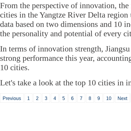
From the perspective of innovation, the
cities in the Yangtze River Delta region
data based on two dimensions and 10 ind
the personality and potential of every cit
In terms of innovation strength, Jiangsu
strong performance this year, accounting
10 cities.
Let's take a look at the top 10 cities in 
Previous
1
2
3
4
5
6
7
8
9
10
Next