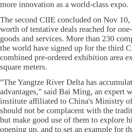
more innovation as a world-class expo.
The second CIIE concluded on Nov 10, 
worth of tentative deals reached for one
goods and services. More than 230 comp
the world have signed up for the third C
combined pre-ordered exhibition area e
square meters.
"The Yangtze River Delta has accumulat
advantages," said Bai Ming, an expert w
institute affiliated to China's Ministr
should not be complacent with the tradi
but make good use of them to explore hi
opening up, and to set an example for t