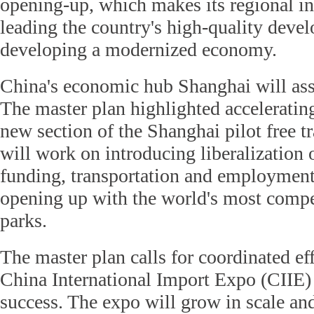
opening-up, which makes its regional int
leading the country's high-quality deve
developing a modernized economy.
China's economic hub Shanghai will ass
The master plan highlighted accelerating
new section of the Shanghai pilot free t
will work on introducing liberalization 
funding, transportation and employment,
opening up with the world's most compet
parks.
The master plan calls for coordinated eff
China International Import Expo (CIIE)
success. The expo will grow in scale and