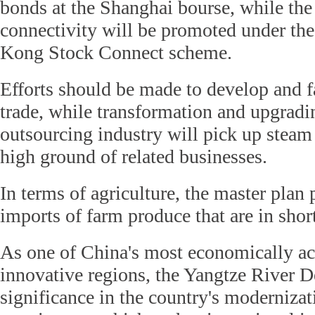
bonds at the Shanghai bourse, while th
connectivity will be promoted under t
Kong Stock Connect scheme.
Efforts should be made to develop and fa
trade, while transformation and upgradin
outsourcing industry will pick up steam 
high ground of related businesses.
In terms of agriculture, the master plan
imports of farm produce that are in shor
As one of China's most economically ac
innovative regions, the Yangtze River De
significance in the country's modernizat