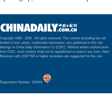
Copyright 1995 -
2026 . All rights reserved. The content (including but not
limited to text, photo, multimedia information, etc) published in this site
belongs to China Daily Information Co (CDIC). Without written authorization
from CDIC, such content shall not be republished or used in any form. Note:
Browsers with 1024*768 or higher resolution are suggested for this site.
Registration Number: 130349