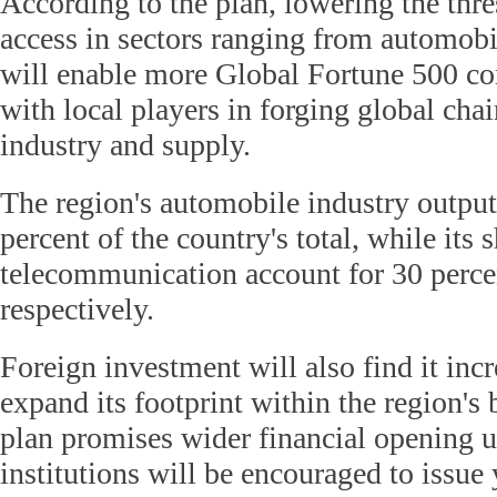
According to the plan, lowering the thr
access in sectors ranging from automobi
will enable more Global Fortune 500 c
with local players in forging global cha
industry and supply.
The region's automobile industry output
percent of the country's total, while its
telecommunication account for 30 perce
respectively.
Foreign investment will also find it incr
expand its footprint within the region's 
plan promises wider financial opening 
institutions will be encouraged to issu