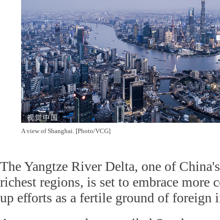
A view of Shanghai. [Photo/VCG]
The Yangtze River Delta, one of China's
richest regions, is set to embrace more
up efforts as a fertile ground of foreign