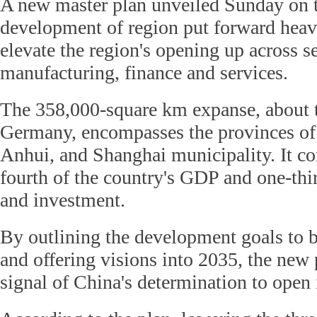
A new master plan unveiled Sunday on t
development of region put forward hea
elevate the region's opening up across s
manufacturing, finance and services.
The 358,000-square km expanse, about t
Germany, encompasses the provinces of 
Anhui, and Shanghai municipality. It co
fourth of the country's GDP and one-thir
and investment.
By outlining the development goals to 
and offering visions into 2035, the new 
signal of China's determination to open 