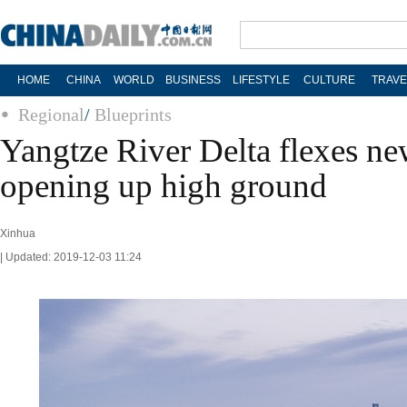
HOME
CHINA
WORLD
BUSINESS
LIFESTYLE
CULTURE
TRAVE
Regional
/
Blueprints
Yangtze River Delta flexes ne
opening up high ground
Xinhua
| Updated: 2019-12-03 11:24