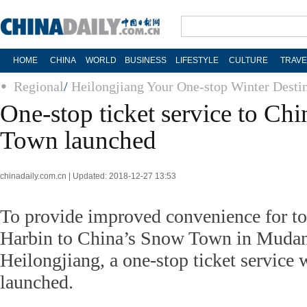
HOME
CHINA
WORLD
BUSINESS
LIFESTYLE
CULTURE
TRAVE
Regional
/
Heilongjiang Your One-stop Winter Desti
One-stop ticket service to Ch
Town launched
chinadaily.com.cn | Updated: 2018-12-27 13:53
To provide improved convenience for to
Harbin to China’s Snow Town in Mudanj
Heilongjiang, a one-stop ticket service 
launched.