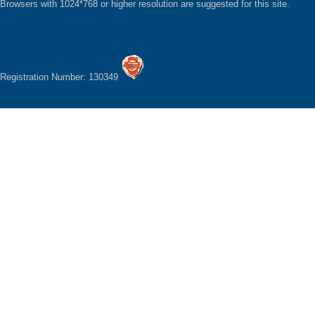
Browsers with 1024*768 or higher resolution are suggested for this site.
Registration Number: 130349