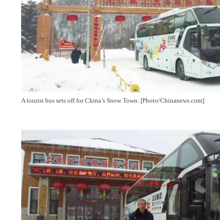
A tourist bus sets off for China’s Snow Town. [Photo/Chinanews.com]