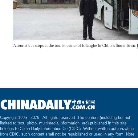
A tourist bus stops at the tourist center of Erlanghe in China’s Snow Tow
Copyright 1995 -
2026 . All rights reserved. The content (including but not
limited to text, photo, multimedia information, etc) published in this site
belongs to China Daily Information Co (CDIC). Without written authorization
from CDIC, such content shall not be republished or used in any form. Note: