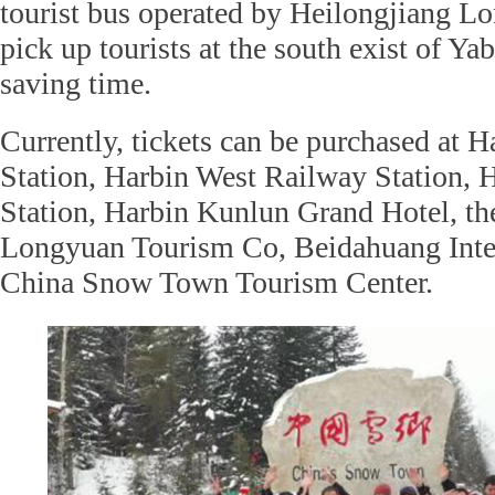
tourist bus operated by Heilongjiang L
pick up tourists at the south exist of Ya
saving time.
Currently, tickets can be purchased at 
Station, Harbin West Railway Station, 
Station, Harbin Kunlun Grand Hotel, th
Longyuan Tourism Co, Beidahuang Inter
China Snow Town Tourism Center.