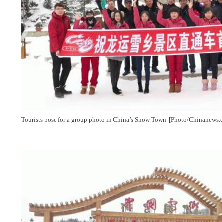
Tourists pose for a group photo in China’s Snow Town. [Photo/Chinanews.