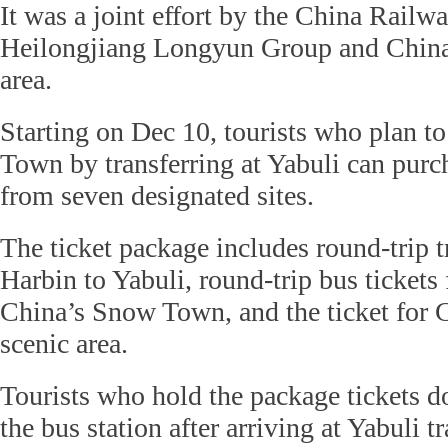
It was a joint effort by the China Rail
Heilongjiang Longyun Group and Chin
area.
Starting on Dec 10, tourists who plan t
Town by transferring at Yabuli can purc
from seven designated sites.
The ticket package includes round-trip t
Harbin to Yabuli, round-trip bus tickets
China’s Snow Town, and the ticket for
scenic area.
Tourists who hold the package tickets d
the bus station after arriving at Yabuli tr